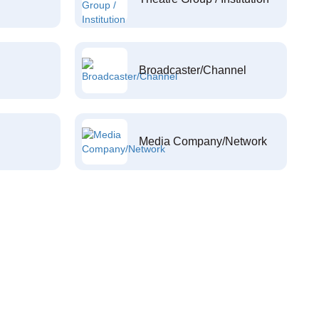
Broadcaster/Channel
Media Company/Network