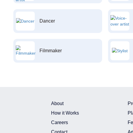
Dancer
Filmmaker
About
Pr
How it Works
Pl
Careers
Fe
Contact
Ar