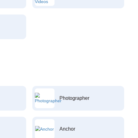
Photographer
Anchor