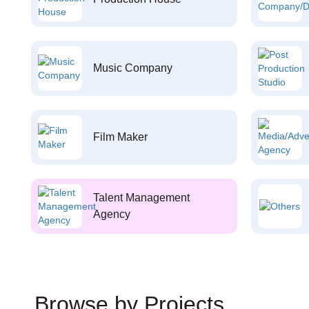
Music Company
Film Maker
Talent Management
Agency
Browse by Projects