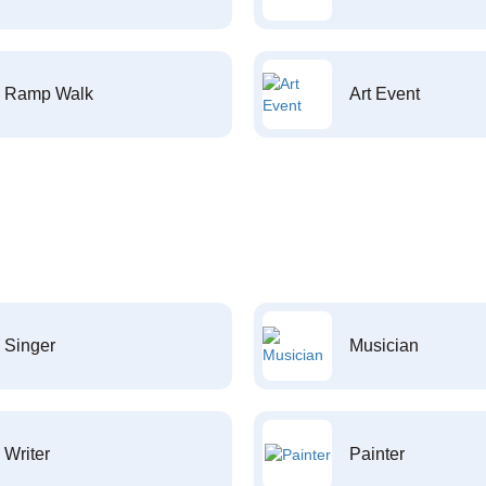
Ramp Walk
Art Event
Singer
Musician
Writer
Painter