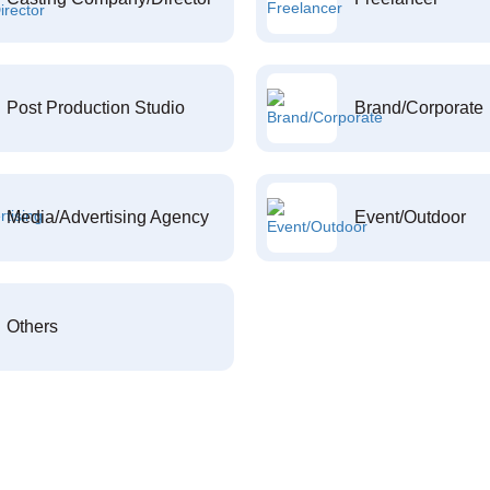
Post Production Studio
Brand/Corporate
Media/Advertising Agency
Event/Outdoor
Others