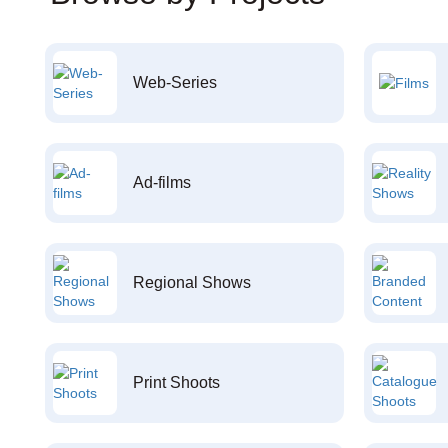
Web-Series
Ad-films
Regional Shows
Print Shoots