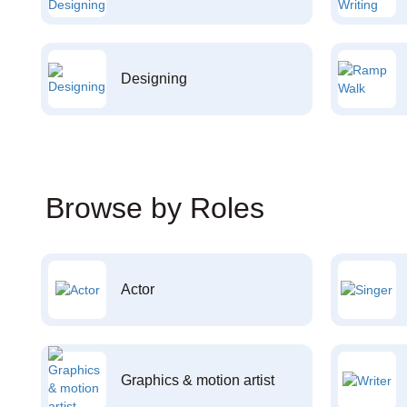
Designing
Browse by Roles
Actor
Graphics & motion artist