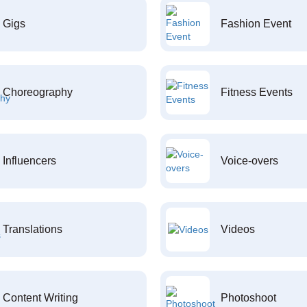
Gigs
Fashion Event
Choreography
Fitness Events
Influencers
Voice-overs
Translations
Videos
Content Writing
Photoshoot