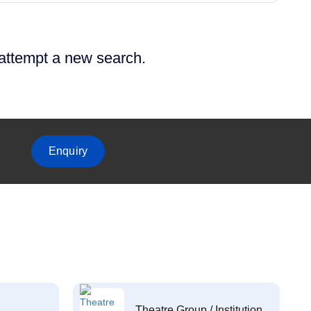
 attempt a new search.
Enquiry
Theatre Group / Institution