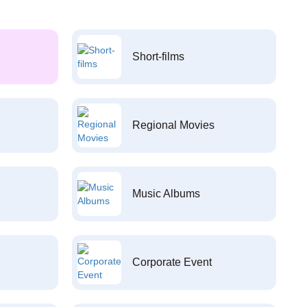
Short-films
Regional Movies
Music Albums
Corporate Event