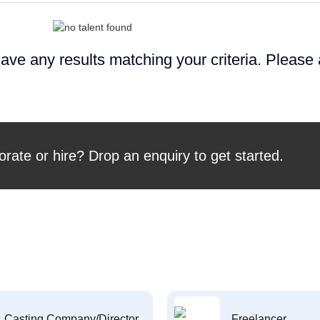
ave any results matching your criteria. Please
orate or hire? Drop an enquiry to get started.
Casting Company/Director
Freelancer