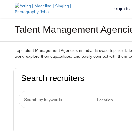
Projects
Talent Management Agencies 
Top Talent Management Agencies in India. Browse top-tier Talen
work, explore their capabilities, and easily connect with them to
Search recruiters