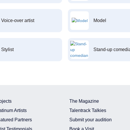
Voice-over artist
Model
Stylist
Stand-up comedi
ojects
The Magazine
atinum Artists
Talentrack Talkies
atured Partners
Submit your audition
tist Testimonials
Book a Visit