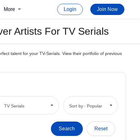
More
Login
Join Now
r Artists For TV Serials
t talent for your TV-Serials. View their portfolio of previous
TV Serials
Sort by : Popular