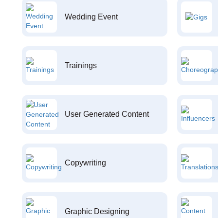
Wedding Event
Trainings
User Generated Content
Copywriting
Graphic Designing