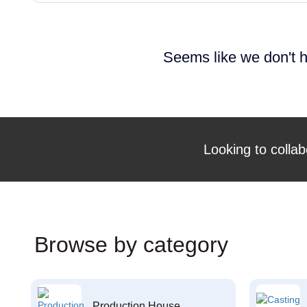
Seems like we don't h
Looking to collab
Browse by category
Production House