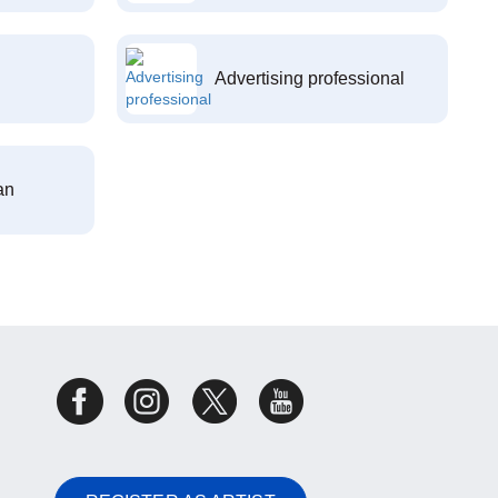
Advertising professional
an