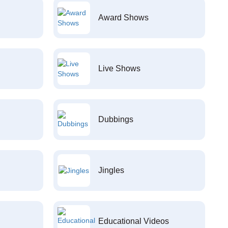
Award Shows
Live Shows
Dubbings
Jingles
Educational Videos