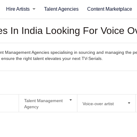
Hire Artists
Talent Agencies
Content Marketplace
In India Looking For Voice Ove
t Management Agencies specialising in sourcing and managing the perfec
 ensure the right talent elevates your next TV-Serials.
Talent Management
Voice-over artist
Agency