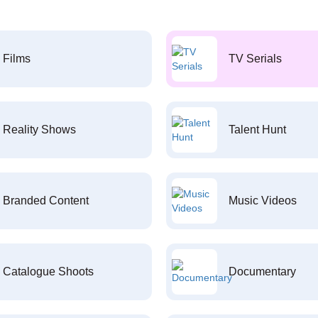
Films
TV Serials
Reality Shows
Talent Hunt
Branded Content
Music Videos
Catalogue Shoots
Documentary