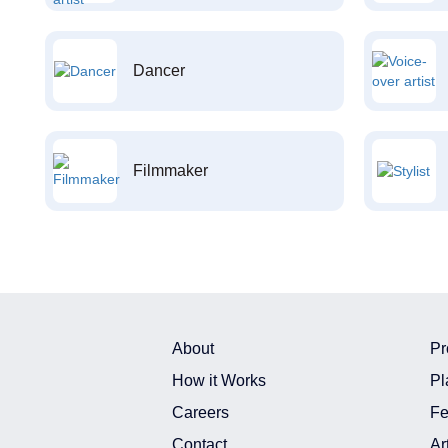
Dancer
Filmmaker
About
Pr
How it Works
Pl
Careers
Fe
Contact
Ar