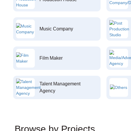
Music Company
Film Maker
Talent Management
Agency
Browse by Projects