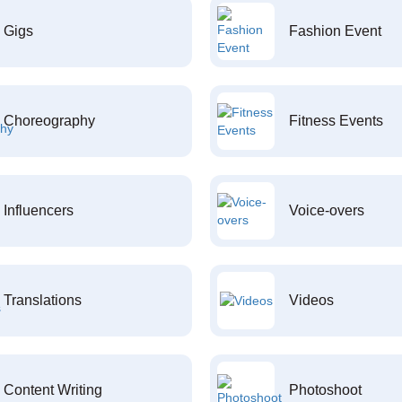
Gigs
Fashion Event
Choreography
Fitness Events
Influencers
Voice-overs
Translations
Videos
Content Writing
Photoshoot