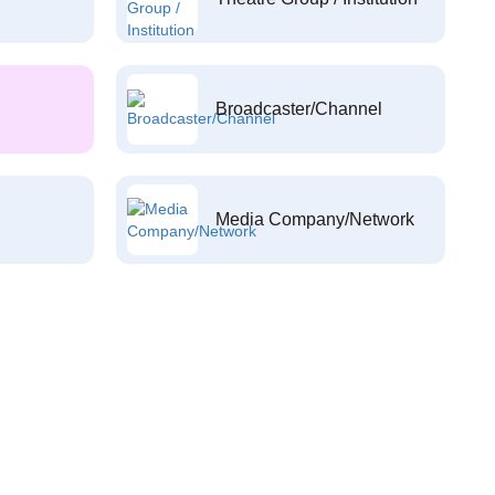
Broadcaster/Channel
Media Company/Network