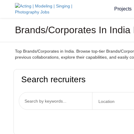
Projects
Brands/Corporates In India 
Top Brands/Corporates in India. Browse top-tier Brands/Corporat
previous collaborations, explore their capabilities, and easily 
Search recruiters