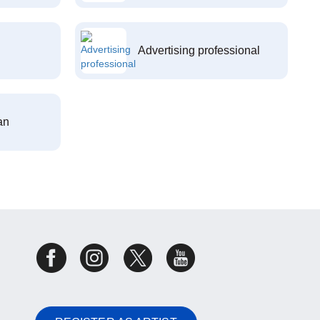
Advertising professional
an