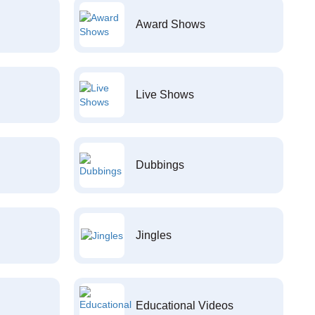
Award Shows
Live Shows
Dubbings
Jingles
Educational Videos