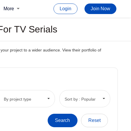
More
Login
Join Now
For TV Serials
our project to a wider audience. View their portfolio of
By project type
Sort by : Popular