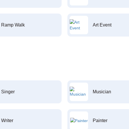
Ramp Walk
Art Event
Singer
Musician
Writer
Painter