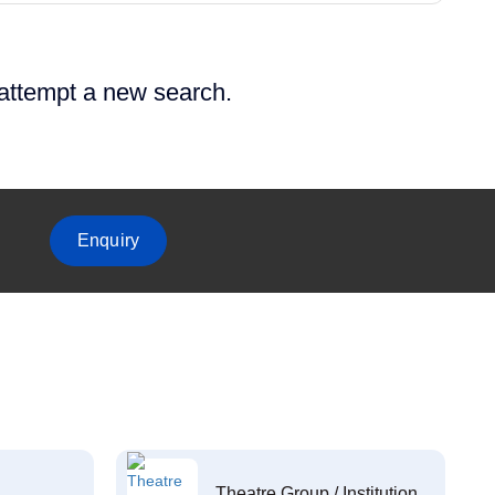
 attempt a new search.
Enquiry
Theatre Group / Institution