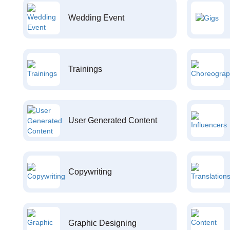
Wedding Event
Trainings
User Generated Content
Copywriting
Graphic Designing