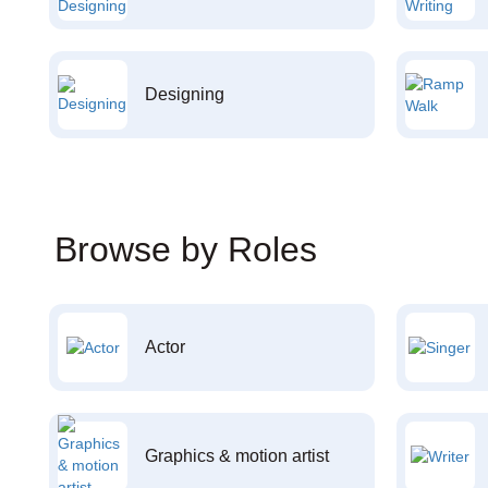
Designing
Browse by Roles
Actor
Graphics & motion artist