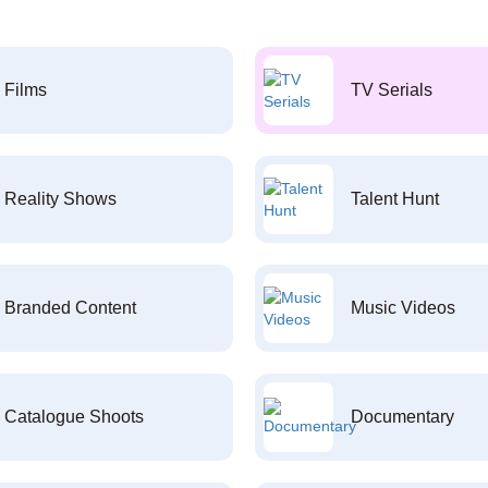
Films
TV Serials
Reality Shows
Talent Hunt
Branded Content
Music Videos
Catalogue Shoots
Documentary