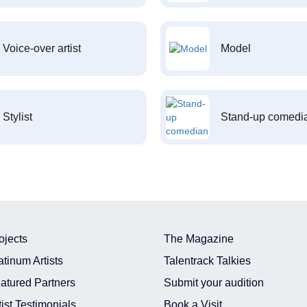
Voice-over artist
Model
Stylist
Stand-up comedi
ojects
The Magazine
atinum Artists
Talentrack Talkies
atured Partners
Submit your audition
tist Testimonials
Book a Visit