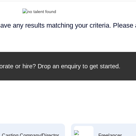
ave any results matching your criteria. Please
orate or hire? Drop an enquiry to get started.
Casting Company/Director
Freelancer