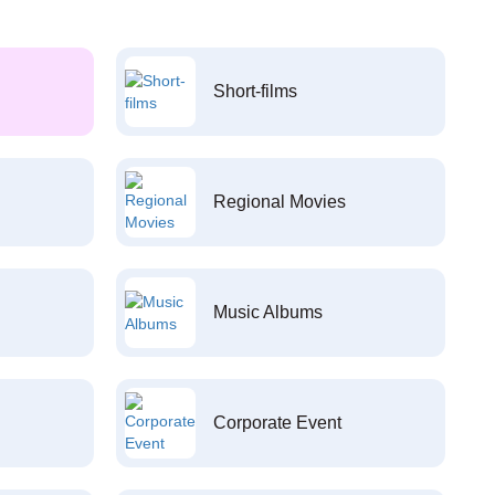
Short-films
Regional Movies
Music Albums
Corporate Event