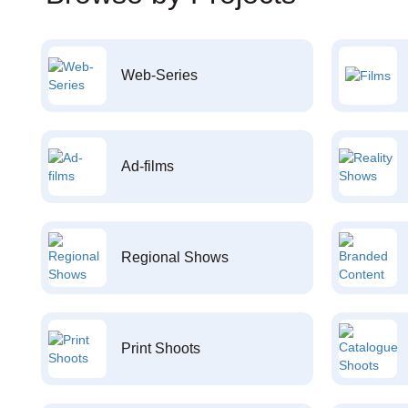
Web-Series
Ad-films
Regional Shows
Print Shoots