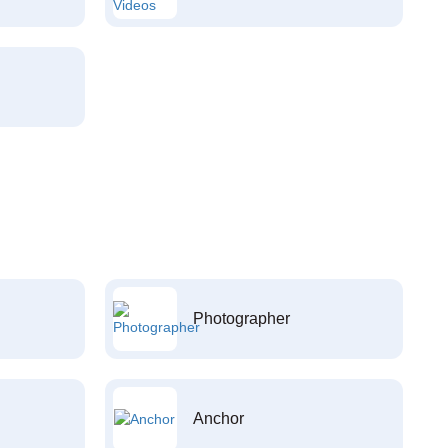
Photographer
Anchor