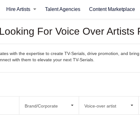
Hire Artists
Talent Agencies
Content Marketplace
Looking For Voice Over Artists 
es with the expertise to create TV-Serials, drive promotion, and bring y
connect with them to elevate your next TV-Serials.
Brand/Corporate
Voice-over artist