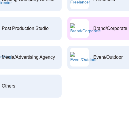
Post Production Studio
Brand/Corporate
Media/Advertising Agency
Event/Outdoor
Others