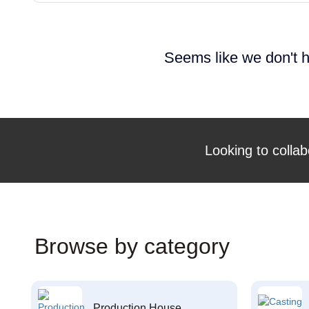
Seems like we don't h
Looking to collab
Browse by category
Production House