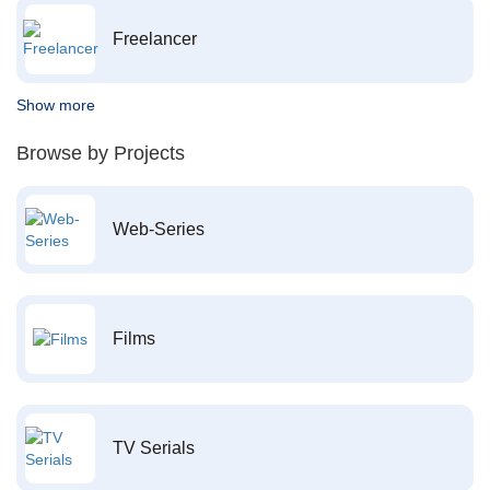
Freelancer
Show more
Browse by Projects
Web-Series
Films
TV Serials