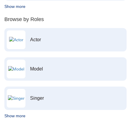
Show more
Browse by Roles
Actor
Model
Singer
Show more