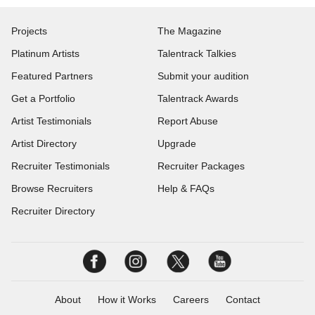
Projects
The Magazine
Platinum Artists
Talentrack Talkies
Featured Partners
Submit your audition
Get a Portfolio
Talentrack Awards
Artist Testimonials
Report Abuse
Artist Directory
Upgrade
Recruiter Testimonials
Recruiter Packages
Browse Recruiters
Help & FAQs
Recruiter Directory
About
How it Works
Careers
Contact