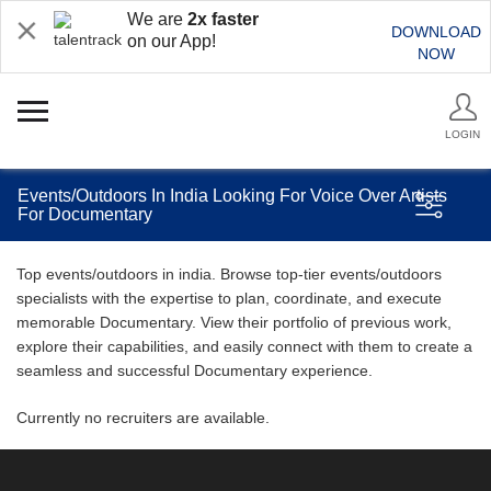
We are
2x faster
DOWNLOAD
on our App!
NOW
LOGIN
Events/Outdoors In India Looking For Voice Over Artists
For Documentary
Top events/outdoors in india. Browse top-tier events/outdoors
specialists with the expertise to plan, coordinate, and execute
memorable Documentary. View their portfolio of previous work,
explore their capabilities, and easily connect with them to create a
seamless and successful Documentary experience.
Currently no recruiters are available.