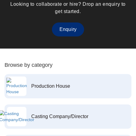
Looking to collaborate or hire? Drop an enquiry to
get started.
Enquiry
Browse by category
Production House
Casting Company/Director