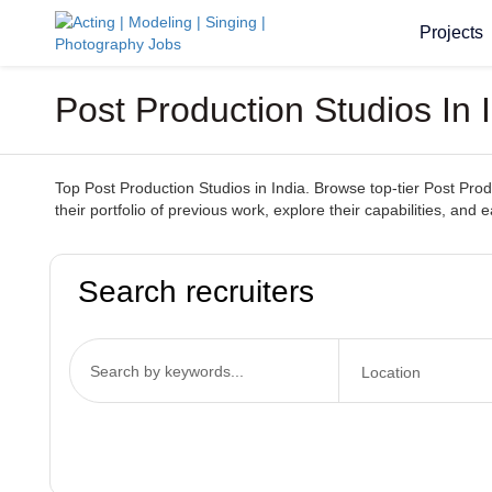
Projects
Post Production Studios In 
Top Post Production Studios in India. Browse top-tier Post Produ
their portfolio of previous work, explore their capabilities, and e
Search recruiters