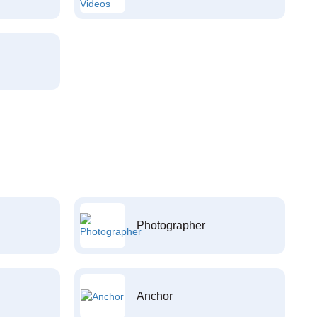
Photographer
Anchor