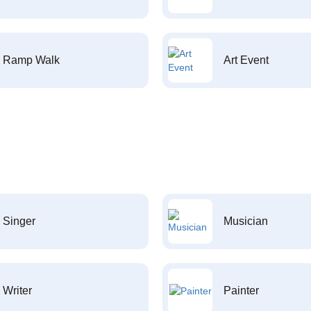
Ramp Walk
Art Event
Singer
Musician
Writer
Painter