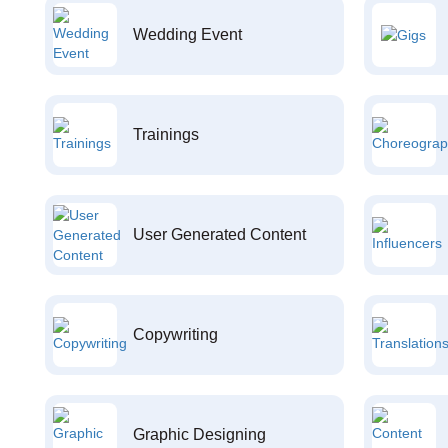
Wedding Event
Trainings
User Generated Content
Copywriting
Graphic Designing