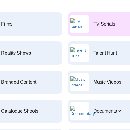
Films
TV Serials
Reality Shows
Talent Hunt
Branded Content
Music Videos
Catalogue Shoots
Documentary