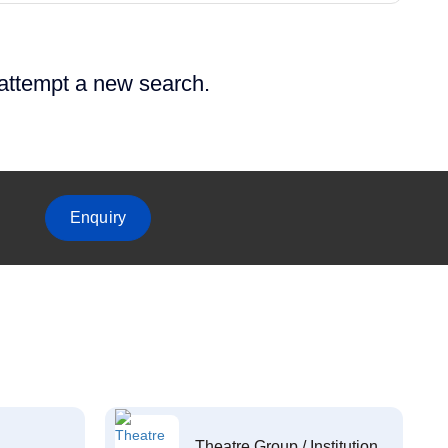
 attempt a new search.
Enquiry
Theatre Group / Institution