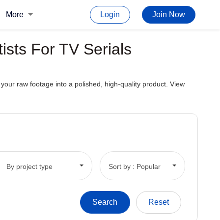
More
Login
Join Now
ists For TV Serials
 your raw footage into a polished, high-quality product. View
By project type
Sort by : Popular