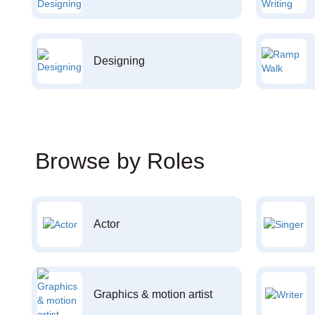
Designing
Browse by Roles
Actor
Graphics & motion artist