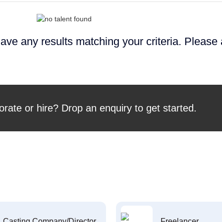
ave any results matching your criteria. Please
orate or hire? Drop an enquiry to get started.
Casting Company/Director
Freelancer