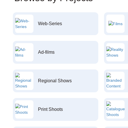
Web-Series
Ad-films
Regional Shows
Print Shoots