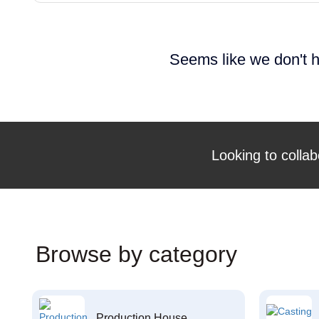
Seems like we don't h
Looking to collab
Browse by category
Production House