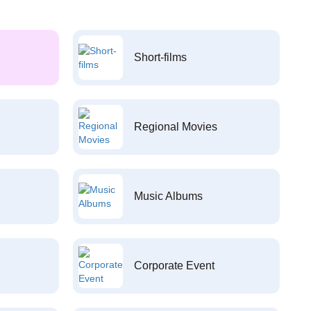
Short-films
Regional Movies
Music Albums
Corporate Event