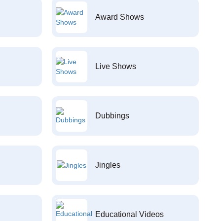
Award Shows
Live Shows
Dubbings
Jingles
Educational Videos