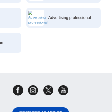
Advertising professional
an