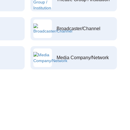
Broadcaster/Channel
Media Company/Network