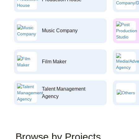
Music Company
Film Maker
Talent Management
Agency
Browse by Projects