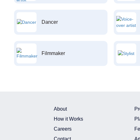
Dancer
Filmmaker
About
Pr
How it Works
Pl
Careers
Fe
Contact
Ar