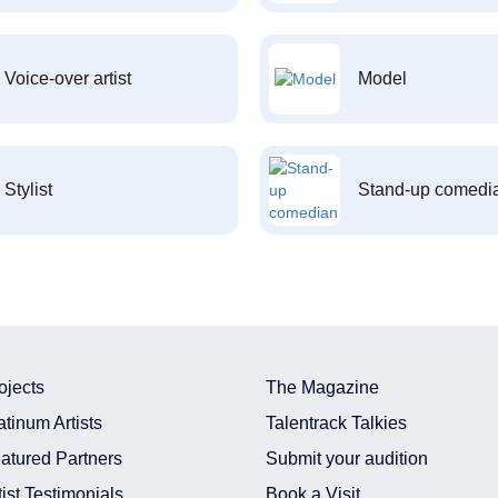
Voice-over artist
Model
Stylist
Stand-up comedi
ojects
The Magazine
atinum Artists
Talentrack Talkies
atured Partners
Submit your audition
tist Testimonials
Book a Visit