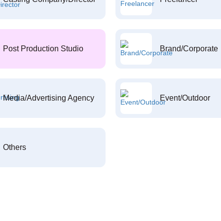
Post Production Studio
Brand/Corporate
Media/Advertising Agency
Event/Outdoor
Others