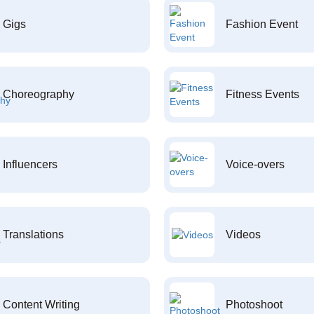
Gigs
Fashion Event
Choreography
Fitness Events
Influencers
Voice-overs
Translations
Videos
Content Writing
Photoshoot