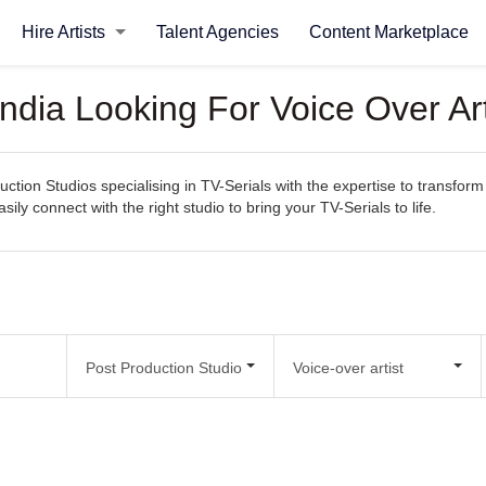
Hire Artists
Talent Agencies
Content Marketplace
India Looking For Voice Over Art
ction Studios specialising in TV-Serials with the expertise to transform
asily connect with the right studio to bring your TV-Serials to life.
Post Production Studio
Voice-over artist