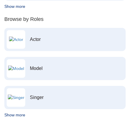
Show more
Browse by Roles
Actor
Model
Singer
Show more