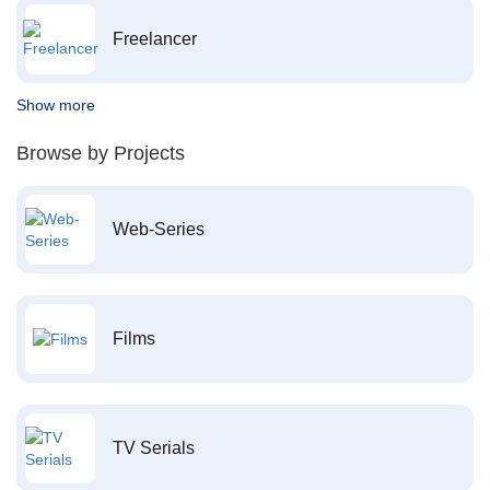
Freelancer
Show more
Browse by Projects
Web-Series
Films
TV Serials