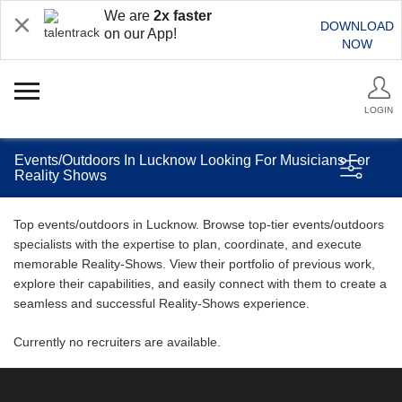
We are
2x faster
DOWNLOAD
on our App!
NOW
LOGIN
Events/Outdoors In Lucknow Looking For Musicians For
Reality Shows
Top events/outdoors in Lucknow. Browse top-tier events/outdoors
specialists with the expertise to plan, coordinate, and execute
memorable Reality-Shows. View their portfolio of previous work,
explore their capabilities, and easily connect with them to create a
seamless and successful Reality-Shows experience.
Currently no recruiters are available.