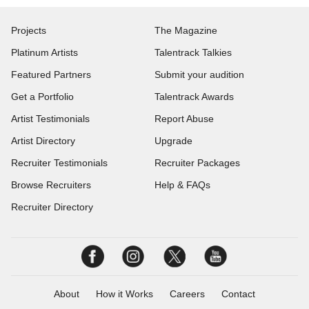
Projects
The Magazine
Platinum Artists
Talentrack Talkies
Featured Partners
Submit your audition
Get a Portfolio
Talentrack Awards
Artist Testimonials
Report Abuse
Artist Directory
Upgrade
Recruiter Testimonials
Recruiter Packages
Browse Recruiters
Help & FAQs
Recruiter Directory
About
How it Works
Careers
Contact