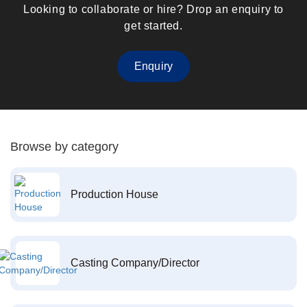
Looking to collaborate or hire? Drop an enquiry to
get started.
Enquiry
Browse by category
Production House
Casting Company/Director