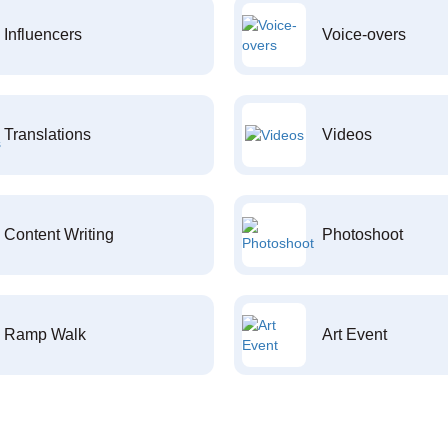
Influencers
Voice-overs
Translations
Videos
Content Writing
Photoshoot
Ramp Walk
Art Event