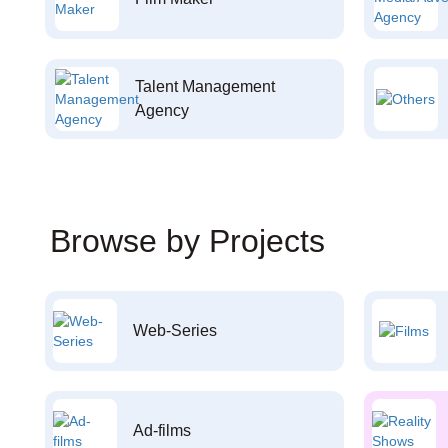
Talent Management
Agency
Browse by Projects
Web-Series
Ad-films