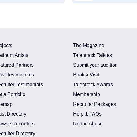
ojects
The Magazine
atinum Artists
Talentrack Talkies
atured Partners
Submit your audition
tist Testimonials
Book a Visit
cruiter Testimonials
Talentrack Awards
t a Portfolio
Membership
temap
Recruiter Packages
tist Directory
Help & FAQs
owse Recruiters
Report Abuse
cruiter Directory