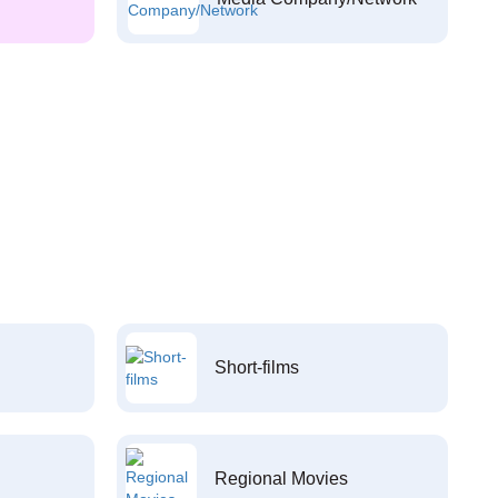
Short-films
Regional Movies