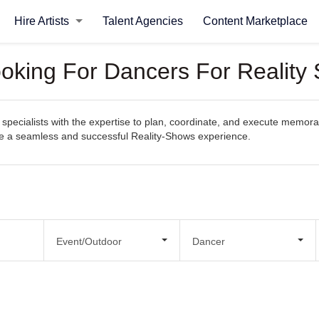
Hire Artists
Talent Agencies
Content Marketplace
ooking For Dancers For Reality
specialists with the expertise to plan, coordinate, and execute memorab
eate a seamless and successful Reality-Shows experience.
Event/Outdoor
Dancer