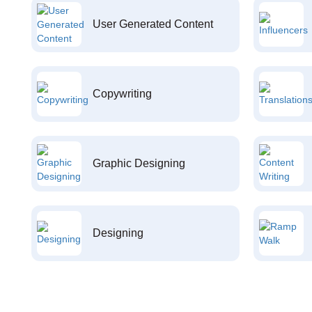
User Generated Content
Copywriting
Graphic Designing
Designing