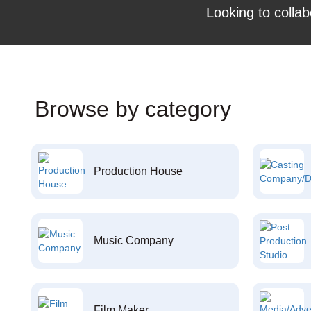
Looking to collab
Browse by category
Production House
Music Company
Film Maker