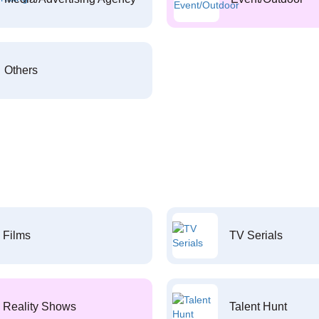
Others
Films
TV Serials
Reality Shows
Talent Hunt