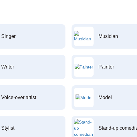
Singer
Musician
Writer
Painter
Voice-over artist
Model
Stylist
Stand-up comedi