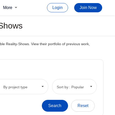
More
Login
Join Now
 Shows
le Reality-Shows. View their portfolio of previous work,
By project type
Sort by : Popular