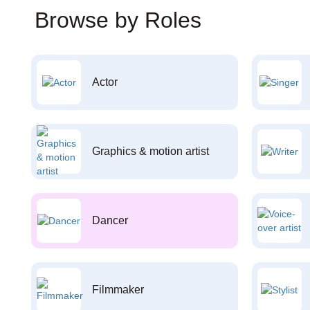
Browse by Roles
Actor
Graphics & motion artist
Dancer
Filmmaker