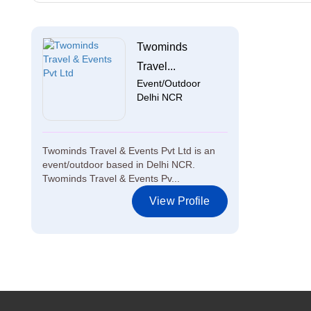
Twominds
Travel...
Event/Outdoor
Delhi NCR
Twominds Travel & Events Pvt Ltd is an
event/outdoor based in Delhi NCR.
Twominds Travel & Events Pv...
View Profile