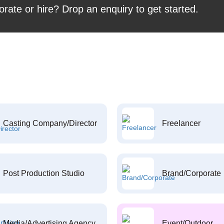
orate or hire? Drop an enquiry to get started.
Casting Company/Director
Freelancer
Post Production Studio
Brand/Corporate
Media/Advertising Agency
Event/Outdoor