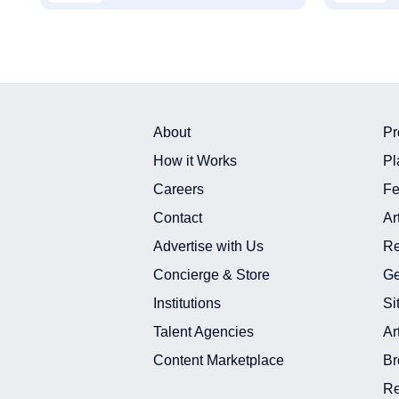
About
Pr
How it Works
Pl
Careers
Fe
Contact
Ar
Advertise with Us
Re
Concierge & Store
Ge
Institutions
Si
Talent Agencies
Ar
Content Marketplace
Br
Re