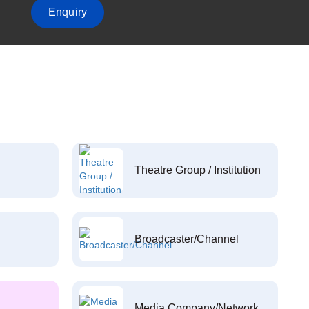
Enquiry
Theatre Group / Institution
Broadcaster/Channel
Media Company/Network