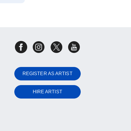
REGISTER AS ARTIST
HIRE ARTIST