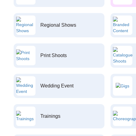
Regional Shows
Print Shoots
Wedding Event
Trainings