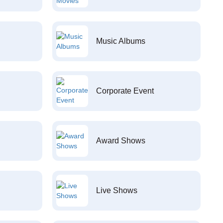
Music Albums
Corporate Event
Award Shows
Live Shows