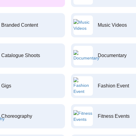
Branded Content
Music Videos
Catalogue Shoots
Documentary
Gigs
Fashion Event
Choreography
Fitness Events