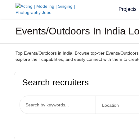
Projects
Events/Outdoors In India L
Top Events/Outdoors in India. Browse top-tier Events/Outdoors 
explore their capabilities, and easily connect with them to cr
Search recruiters