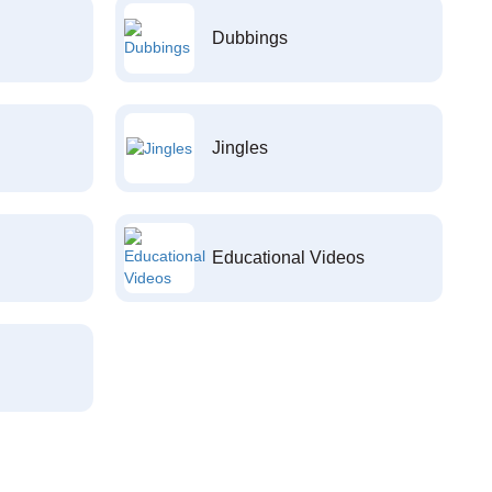
Dubbings
Jingles
Educational Videos