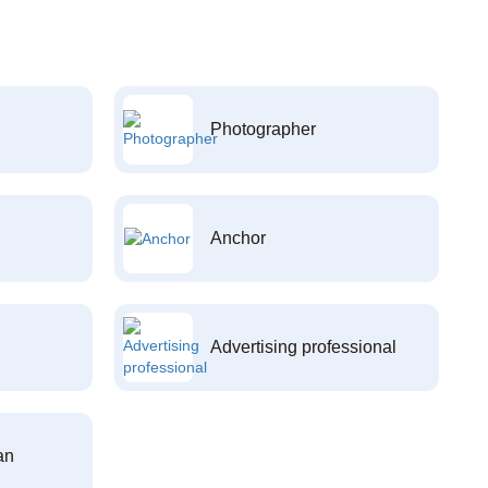
Photographer
Anchor
Advertising professional
an