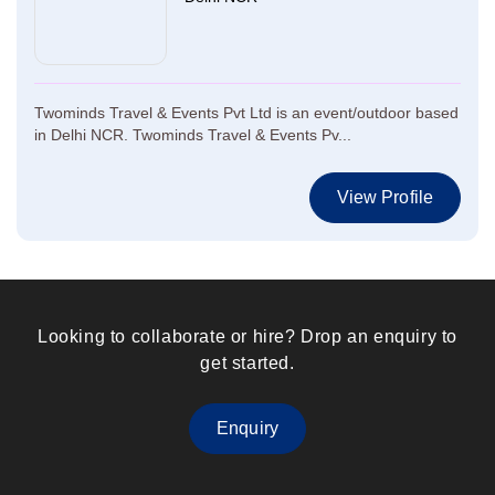
Twominds Travel & Events Pvt Ltd is an event/outdoor based
in Delhi NCR. Twominds Travel & Events Pv...
View Profile
Looking to collaborate or hire? Drop an enquiry to
get started.
Enquiry