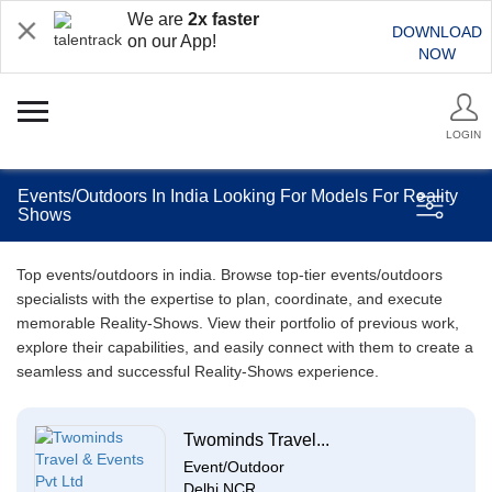
We are
2x faster
DOWNLOAD
on our App!
NOW
LOGIN
Events/Outdoors In India Looking For Models For Reality
Shows
Top events/outdoors in india. Browse top-tier events/outdoors
specialists with the expertise to plan, coordinate, and execute
memorable Reality-Shows. View their portfolio of previous work,
explore their capabilities, and easily connect with them to create a
seamless and successful Reality-Shows experience.
Twominds Travel...
Event/Outdoor
Delhi NCR