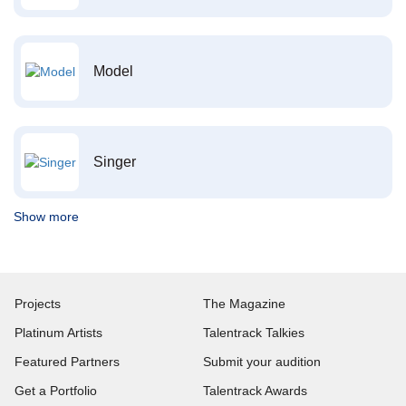
Model
Singer
Show more
Projects
The Magazine
Platinum Artists
Talentrack Talkies
Featured Partners
Submit your audition
Get a Portfolio
Talentrack Awards