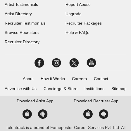
Artist Testimonials
Report Abuse
Artist Directory
Upgrade
Recruiter Testimonials
Recruiter Packages
Browse Recruiters
Help & FAQs
Recruiter Directory
About
How it Works
Careers
Contact
Advertise with Us
Concierge & Store
Institutions
Sitemap
Download
Artist App
Download
Recruiter App
Talentrack is a brand of Fameposter Career Services Pvt. Ltd. All