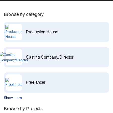
Browse by category
Production House
Casting Company/Director
Freelancer
Show more
Browse by Projects