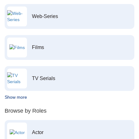
Web-Series
Films
TV Serials
Show more
Browse by Roles
Actor