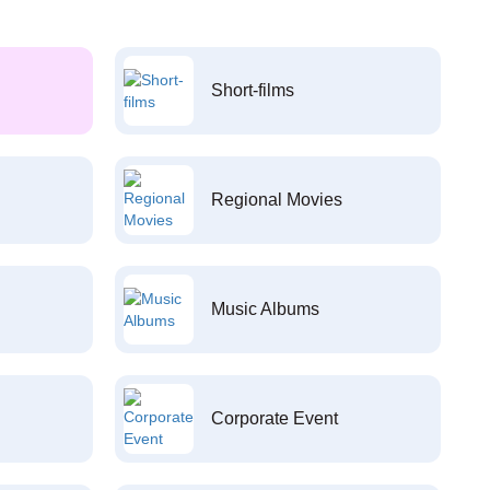
Short-films
Regional Movies
Music Albums
Corporate Event