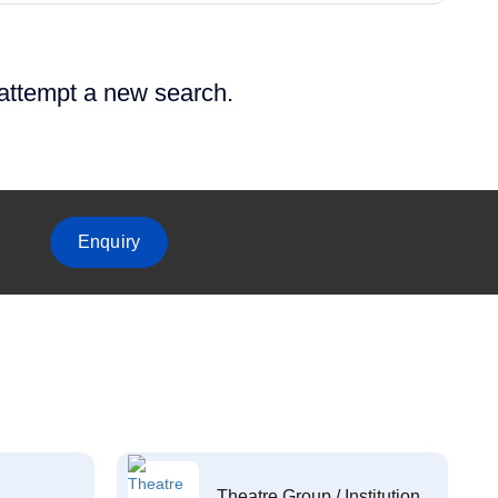
 attempt a new search.
Enquiry
Theatre Group / Institution