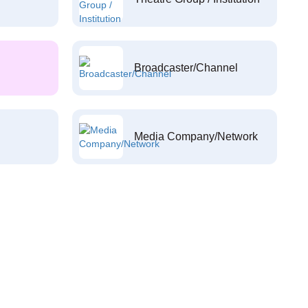
Broadcaster/Channel
Media Company/Network