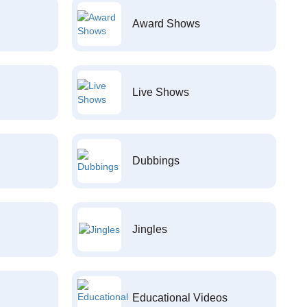
Award Shows
Live Shows
Dubbings
Jingles
Educational Videos