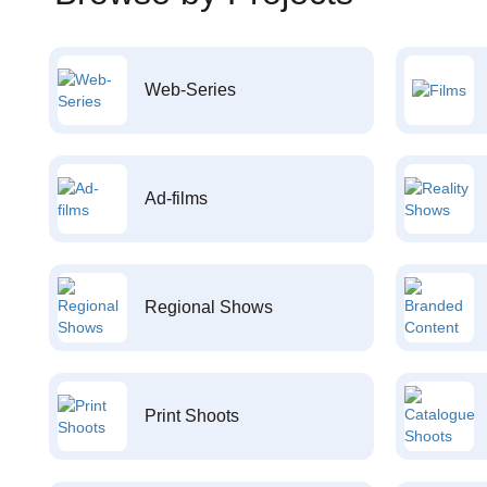
Web-Series
Ad-films
Regional Shows
Print Shoots