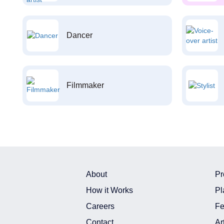
Dancer
Filmmaker
About
Pr
How it Works
Pl
Careers
Fe
Contact
Ar