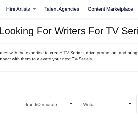
Hire Artists
Talent Agencies
Content Marketplace
Looking For Writers For TV Ser
es with the expertise to create TV-Serials, drive promotion, and bring y
connect with them to elevate your next TV-Serials.
Brand/Corporate
Writer