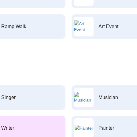
Ramp Walk
Art Event
Singer
Musician
Writer
Painter