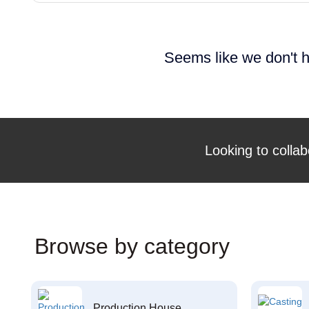
Seems like we don't h
Looking to collab
Browse by category
Production House