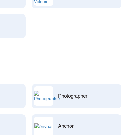
Photographer
Anchor