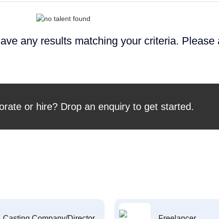
ave any results matching your criteria. Please
orate or hire? Drop an enquiry to get started.
Casting Company/Director
Freelancer