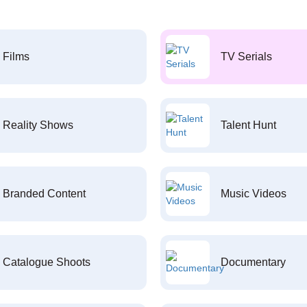
Films
TV Serials
Reality Shows
Talent Hunt
Branded Content
Music Videos
Catalogue Shoots
Documentary