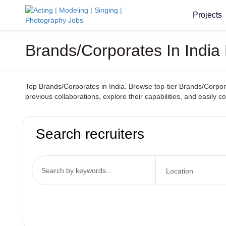
Projects
Brands/Corporates In India 
Top Brands/Corporates in India. Browse top-tier Brands/Corporat
previous collaborations, explore their capabilities, and easily 
Search recruiters