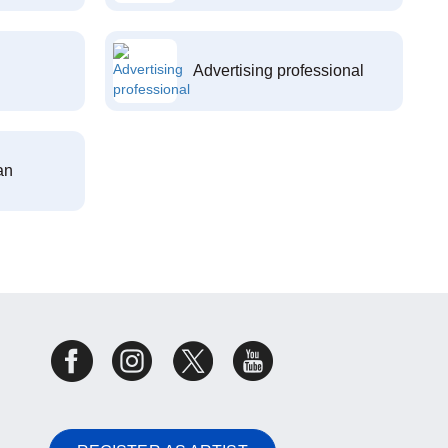
Advertising professional
an