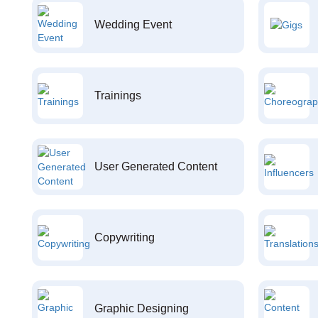
Wedding Event
Trainings
User Generated Content
Copywriting
Graphic Designing