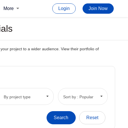
More
Login
Join Now
ials
our project to a wider audience. View their portfolio of
By project type
Sort by : Popular