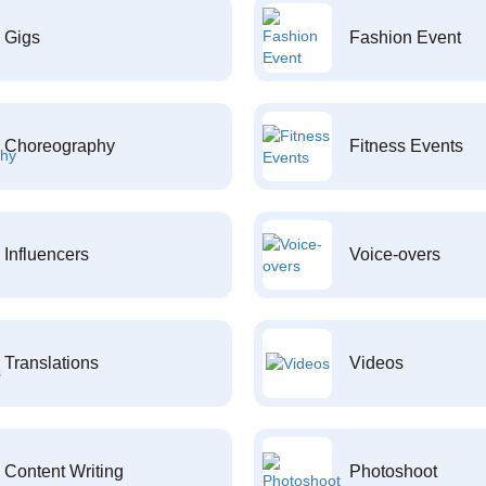
Gigs
Fashion Event
Choreography
Fitness Events
Influencers
Voice-overs
Translations
Videos
Content Writing
Photoshoot