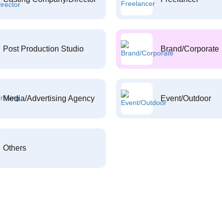
Post Production Studio
Brand/Corporate
Media/Advertising Agency
Event/Outdoor
Others