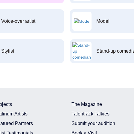
Voice-over artist
Model
Stylist
Stand-up comedi
ojects
The Magazine
atinum Artists
Talentrack Talkies
atured Partners
Submit your audition
tist Testimonials
Book a Visit