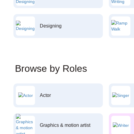
Designing
Browse by Roles
Actor
Graphics & motion artist