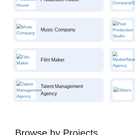
Music Company
Film Maker
Talent Management
Agency
Browse by Projects