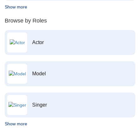
Show more
Browse by Roles
Actor
Model
Singer
Show more