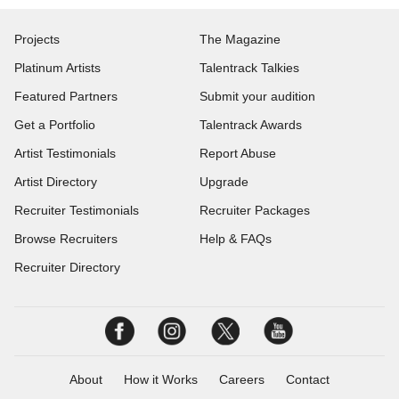
Projects
The Magazine
Platinum Artists
Talentrack Talkies
Featured Partners
Submit your audition
Get a Portfolio
Talentrack Awards
Artist Testimonials
Report Abuse
Artist Directory
Upgrade
Recruiter Testimonials
Recruiter Packages
Browse Recruiters
Help & FAQs
Recruiter Directory
About
How it Works
Careers
Contact