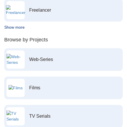
Freelancer
Show more
Browse by Projects
Web-Series
Films
TV Serials