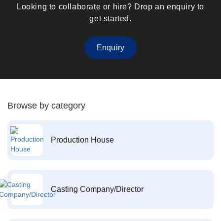
Looking to collaborate or hire? Drop an enquiry to
get started.
Enquiry
Browse by category
Production House
Casting Company/Director