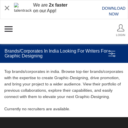
We are
2x faster
DOWNLOAD
on our App!
NOW
LOGIN
Brands/Corporates In India Looking For Writers For
Graphic Designing
Top brands/corporates in india. Browse top-tier brands/corporates
with the expertise to create Graphic-Designing, drive promotion,
and bring your project to a wider audience. View their portfolio of
previous collaborations, explore their capabilities, and easily
connect with them to elevate your next Graphic-Designing.
Currently no recruiters are available.