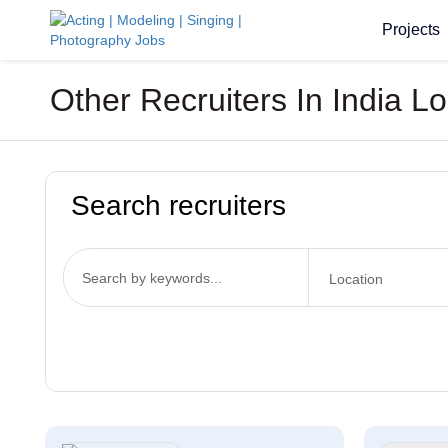
Projects
Other Recruiters In India L
Search recruiters