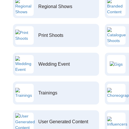
Regional Shows
Print Shoots
Wedding Event
Trainings
User Generated Content