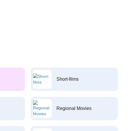
Short-films
Regional Movies