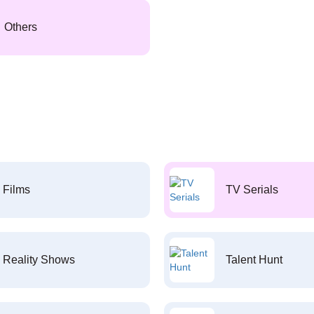
Others
Films
TV Serials
Reality Shows
Talent Hunt