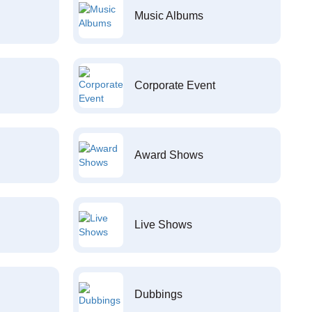
Music Albums
Corporate Event
Award Shows
Live Shows
Dubbings