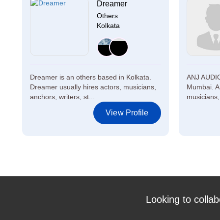
Dreamer
Others
Kolkata
Dreamer is an others based in Kolkata.
ANJ AUDIO
Dreamer usually hires actors, musicians,
Mumbai. A
anchors, writers, st...
musicians, 
View Profile
Looking to collab