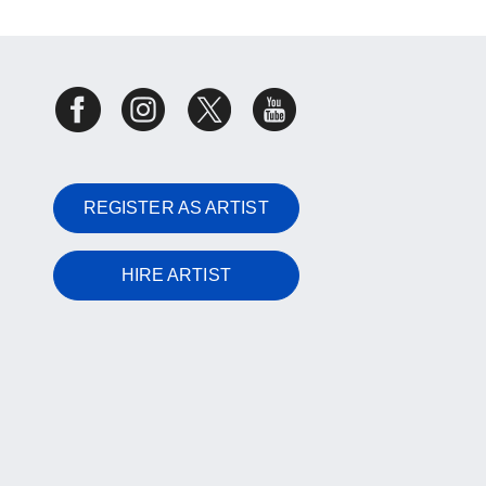
REGISTER AS ARTIST
HIRE ARTIST