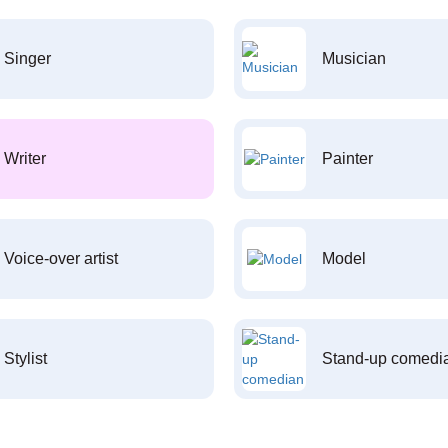
Singer
Musician
Writer
Painter
Voice-over artist
Model
Stylist
Stand-up comedi