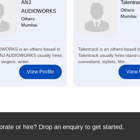
ANJ
Talentra
Others
AUDIOWORKS
Mumbai
Others
Mumbai
WORKS is an others based in
Talentrack is an others based 
NJ AUDIOWORKS usually hires
Talentrack usually hires stand-
singers, writer...
comedians, stylists, film...
View Profile
View P
orate or hire? Drop an enquiry to get started.