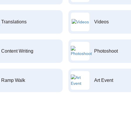
Translations
Videos
Content Writing
Photoshoot
Ramp Walk
Art Event