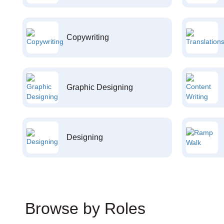
Copywriting
Graphic Designing
Designing
Browse by Roles