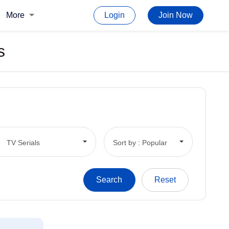
More
Login
Join Now
s
TV Serials
Sort by : Popular