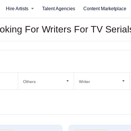
Hire Artists
Talent Agencies
Content Marketplace
ooking For Writers For TV Serial
Others
Writer