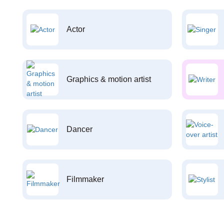
Actor
Graphics & motion artist
Dancer
Filmmaker