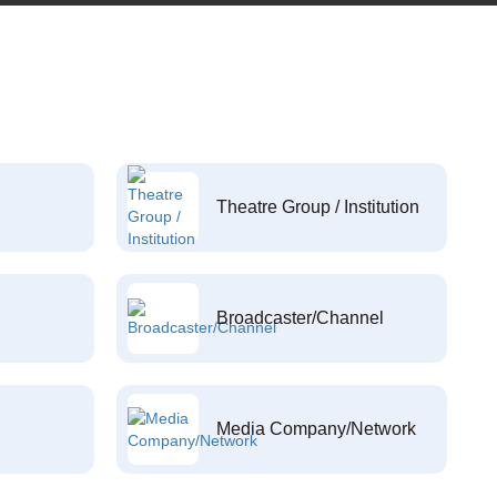
Theatre Group / Institution
Broadcaster/Channel
Media Company/Network