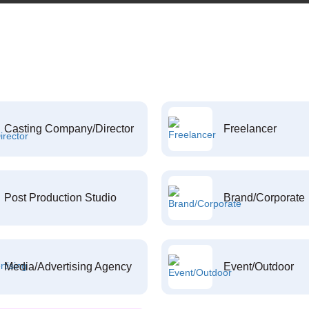
Casting Company/Director
Freelancer
Post Production Studio
Brand/Corporate
Media/Advertising Agency
Event/Outdoor