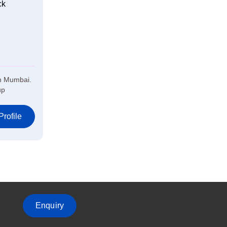
ck
in Mumbai.
up
rofile
Enquiry