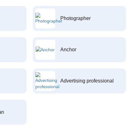
Photographer
Anchor
Advertising professional
an