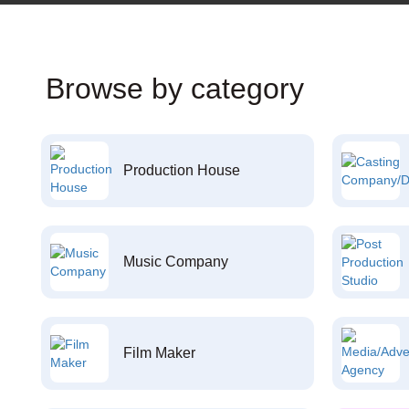
Browse by category
Production House
Music Company
Film Maker