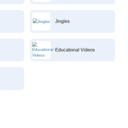
Jingles
Educational Videos