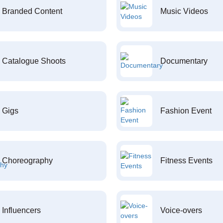
Branded Content
Music Videos
Catalogue Shoots
Documentary
Gigs
Fashion Event
Choreography
Fitness Events
Influencers
Voice-overs