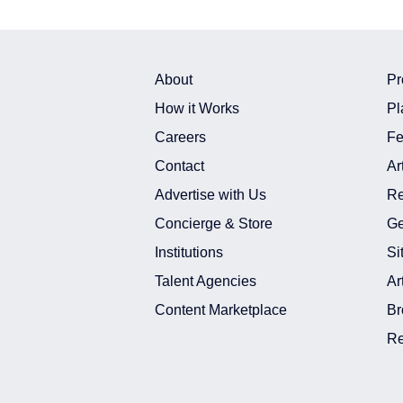
About
Pr
How it Works
Pl
Careers
Fe
Contact
Ar
Advertise with Us
Re
Concierge & Store
Ge
Institutions
Si
Talent Agencies
Ar
Content Marketplace
Br
Re