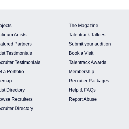
ojects
The Magazine
atinum Artists
Talentrack Talkies
atured Partners
Submit your audition
tist Testimonials
Book a Visit
cruiter Testimonials
Talentrack Awards
t a Portfolio
Membership
temap
Recruiter Packages
tist Directory
Help & FAQs
owse Recruiters
Report Abuse
cruiter Directory