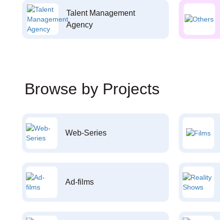
Talent Management
Agency
Browse by Projects
Web-Series
Ad-films