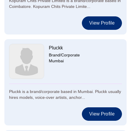
Kopuram Chits Private Limited is a brand/corporate based in
Coimbatore. Kopuram Chits Private Limite...
View Profile
Pluckk
Brand/Corporate
Mumbai
Pluckk is a brand/corporate based in Mumbai. Pluckk usually
hires models, voice-over artists, anchor...
View Profile