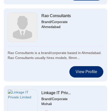
Rao Consultants
Brand/Corporate
Ahmedabad
Rao Consultants is a brand/corporate based in Ahmedabad.
Rao Consultants usually hires models, filmm...
View Profile
Linkage IT Priv...
Brand/Corporate
Mohali