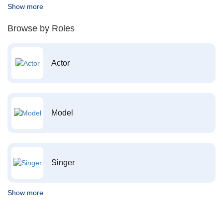
Show more
Browse by Roles
Actor
Model
Singer
Show more