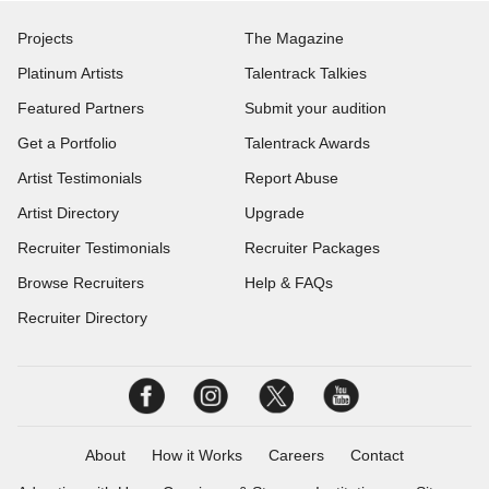
Projects
The Magazine
Platinum Artists
Talentrack Talkies
Featured Partners
Submit your audition
Get a Portfolio
Talentrack Awards
Artist Testimonials
Report Abuse
Artist Directory
Upgrade
Recruiter Testimonials
Recruiter Packages
Browse Recruiters
Help & FAQs
Recruiter Directory
About
How it Works
Careers
Contact