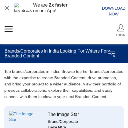
We are
2x faster
DOWNLOAD
on our App!
NOW
LOGIN
Brands/Corporates In India Looking For Writers For
Branded Content
Top brands/corporates in india. Browse top-tier brands/corporates
with the expertise to create Branded-Content, drive promotion,
and bring your project to a wider audience. View their portfolio of
previous collaborations, explore their capabilities, and easily
connect with them to elevate your next Branded-Content.
The Image Star
Brand/Corporate
Delhi NCR