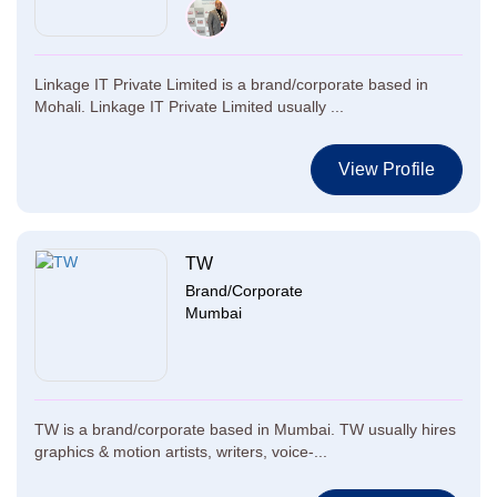
Linkage IT Private Limited is a brand/corporate based in
Mohali. Linkage IT Private Limited usually ...
View Profile
TW
Brand/Corporate
Mumbai
TW is a brand/corporate based in Mumbai. TW usually hires
graphics & motion artists, writers, voice-...