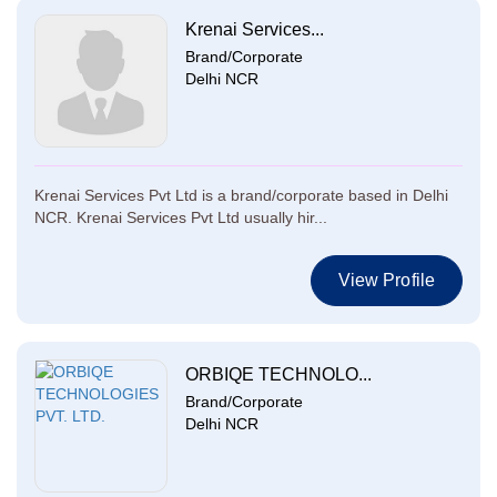
Krenai Services...
Brand/Corporate
Delhi NCR
Krenai Services Pvt Ltd is a brand/corporate based in Delhi
NCR. Krenai Services Pvt Ltd usually hir...
View Profile
ORBIQE TECHNOLO...
Brand/Corporate
Delhi NCR