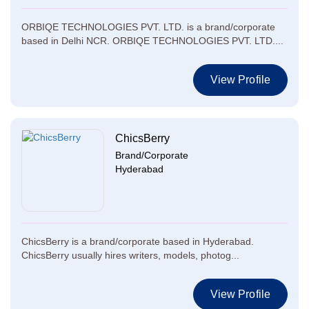
ORBIQE TECHNOLOGIES PVT. LTD. is a brand/corporate
based in Delhi NCR. ORBIQE TECHNOLOGIES PVT. LTD....
View Profile
ChicsBerry
Brand/Corporate
Hyderabad
ChicsBerry is a brand/corporate based in Hyderabad.
ChicsBerry usually hires writers, models, photog...
View Profile