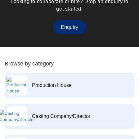
Looking to collaborate or hire? Drop an enquiry to
get started.
Enquiry
Browse by category
Production House
Casting Company/Director