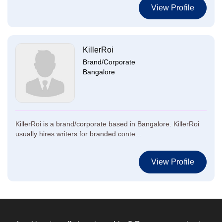
View Profile
KillerRoi
Brand/Corporate
Bangalore
KillerRoi is a brand/corporate based in Bangalore. KillerRoi
usually hires writers for branded conte...
View Profile