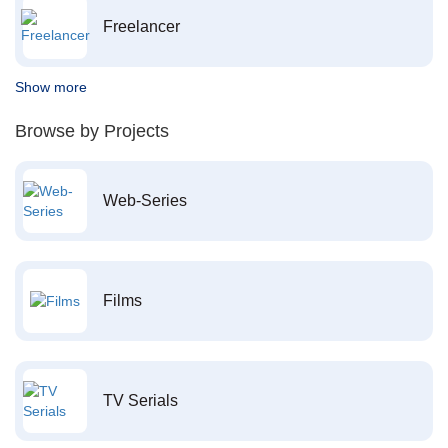
Freelancer
Show more
Browse by Projects
Web-Series
Films
TV Serials