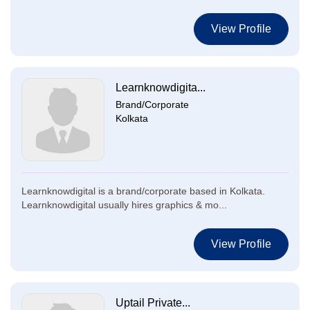
View Profile
Learnknowdigita...
Brand/Corporate
Kolkata
Learnknowdigital is a brand/corporate based in Kolkata.
Learnknowdigital usually hires graphics & mo...
View Profile
Uptail Private...