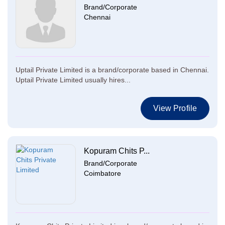
Brand/Corporate
Chennai
Uptail Private Limited is a brand/corporate based in Chennai.
Uptail Private Limited usually hires...
View Profile
Kopuram Chits P...
Brand/Corporate
Coimbatore