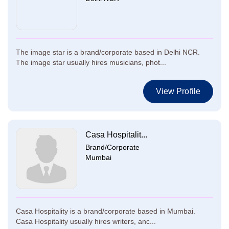
The image star is a brand/corporate based in Delhi NCR.
The image star usually hires musicians, phot...
View Profile
Casa Hospitalit...
Brand/Corporate
Mumbai
Casa Hospitality is a brand/corporate based in Mumbai.
Casa Hospitality usually hires writers, anc...