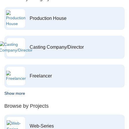
Production House
Casting Company/Director
Freelancer
Show more
Browse by Projects
Web-Series