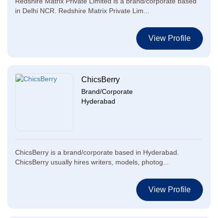
Redshire Matrix Private Limited is a brand/corporate based
in Delhi NCR. Redshire Matrix Private Lim...
View Profile
ChicsBerry
Brand/Corporate
Hyderabad
ChicsBerry is a brand/corporate based in Hyderabad.
ChicsBerry usually hires writers, models, photog...
View Profile