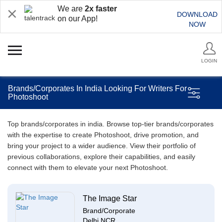
We are
2x faster
DOWNLOAD
on our App!
NOW
LOGIN
Brands/Corporates In India Looking For Writers For
Photoshoot
Top brands/corporates in india. Browse top-tier brands/corporates
with the expertise to create Photoshoot, drive promotion, and
bring your project to a wider audience. View their portfolio of
previous collaborations, explore their capabilities, and easily
connect with them to elevate your next Photoshoot.
The Image Star
Brand/Corporate
Delhi NCR