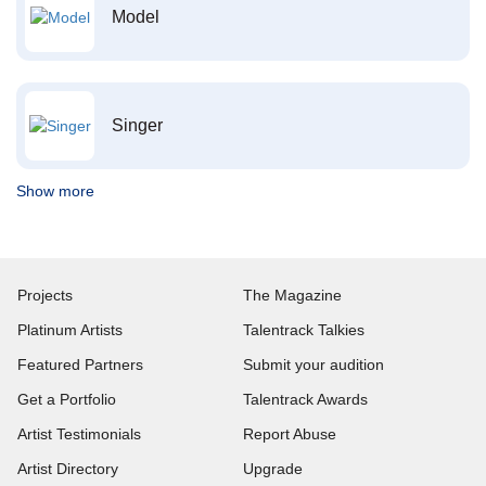
Model
Singer
Show more
Projects
The Magazine
Platinum Artists
Talentrack Talkies
Featured Partners
Submit your audition
Get a Portfolio
Talentrack Awards
Artist Testimonials
Report Abuse
Artist Directory
Upgrade