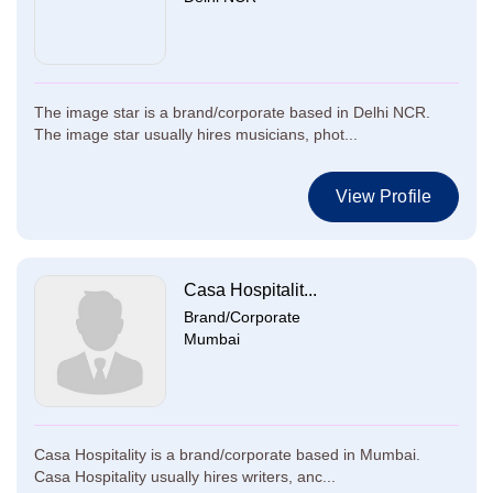
The image star is a brand/corporate based in Delhi NCR.
The image star usually hires musicians, phot...
View Profile
Casa Hospitalit...
Brand/Corporate
Mumbai
Casa Hospitality is a brand/corporate based in Mumbai.
Casa Hospitality usually hires writers, anc...