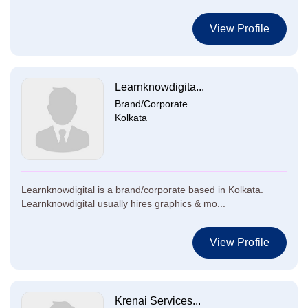
View Profile
Learnknowdigita...
Brand/Corporate
Kolkata
Learnknowdigital is a brand/corporate based in Kolkata.
Learnknowdigital usually hires graphics & mo...
View Profile
Krenai Services...