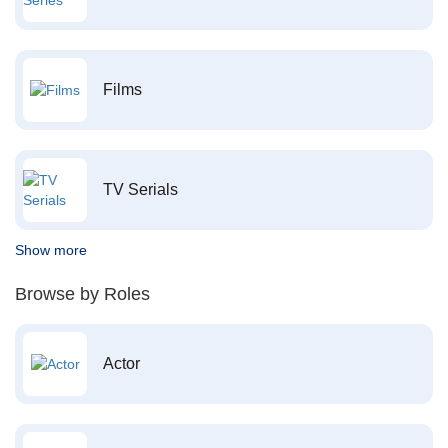
Films
TV Serials
Show more
Browse by Roles
Actor