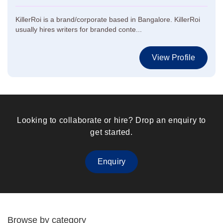
KillerRoi is a brand/corporate based in Bangalore. KillerRoi
usually hires writers for branded conte...
View Profile
Looking to collaborate or hire? Drop an enquiry to
get started.
Enquiry
Browse by category