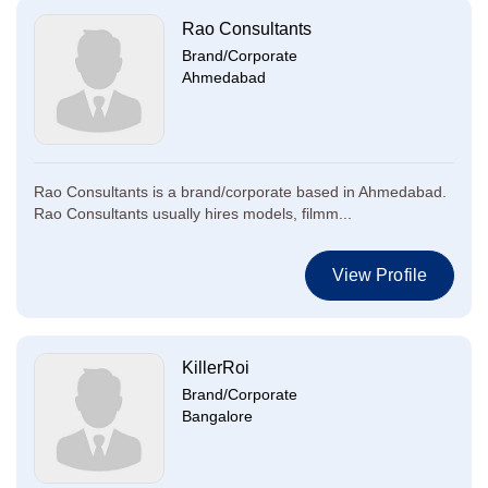
Rao Consultants
Brand/Corporate
Ahmedabad
Rao Consultants is a brand/corporate based in Ahmedabad.
Rao Consultants usually hires models, filmm...
View Profile
KillerRoi
Brand/Corporate
Bangalore