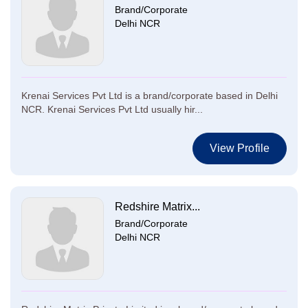
Brand/Corporate
Delhi NCR
Krenai Services Pvt Ltd is a brand/corporate based in Delhi
NCR. Krenai Services Pvt Ltd usually hir...
View Profile
Redshire Matrix...
Brand/Corporate
Delhi NCR