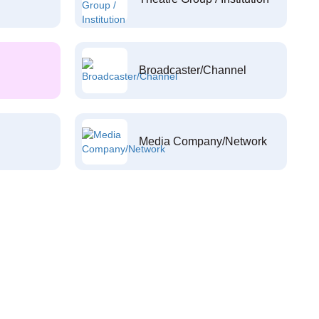
Broadcaster/Channel
Media Company/Network