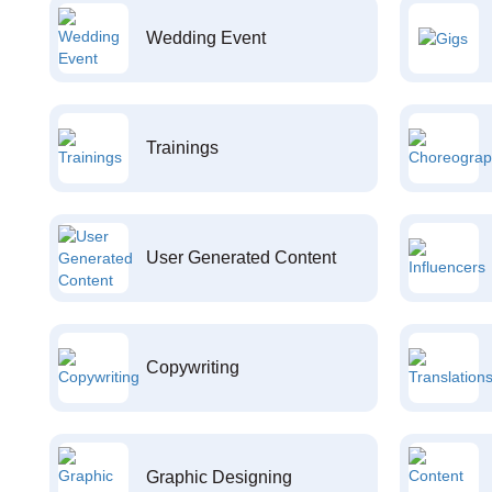
Wedding Event
Trainings
User Generated Content
Copywriting
Graphic Designing