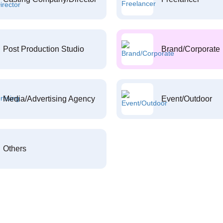
Post Production Studio
Brand/Corporate
Media/Advertising Agency
Event/Outdoor
Others