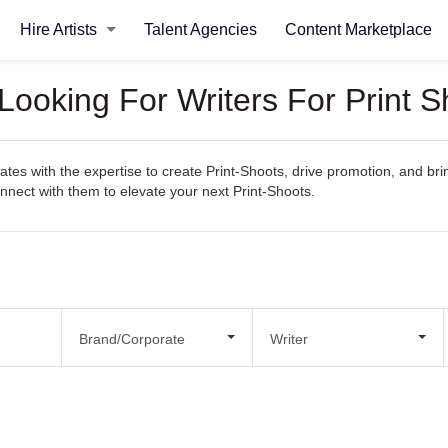
Hire Artists
Talent Agencies
Content Marketplace
Looking For Writers For Print S
es with the expertise to create Print-Shoots, drive promotion, and bring
connect with them to elevate your next Print-Shoots.
Brand/Corporate
Writer