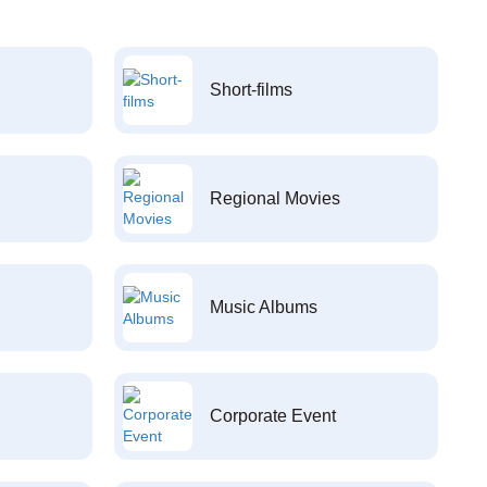
Short-films
Regional Movies
Music Albums
Corporate Event