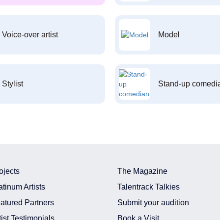
Voice-over artist
Model
Stylist
Stand-up comedi
ojects
The Magazine
atinum Artists
Talentrack Talkies
atured Partners
Submit your audition
tist Testimonials
Book a Visit