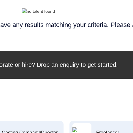
ave any results matching your criteria. Please
orate or hire? Drop an enquiry to get started.
Casting Company/Director
Freelancer