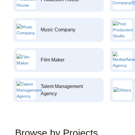
Music Company
Film Maker
Talent Management
Agency
Browse by Projects