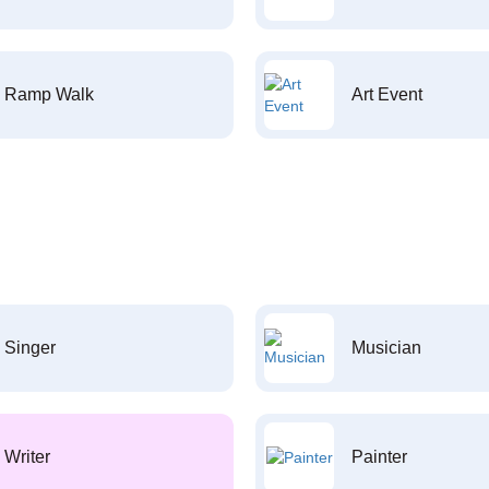
Ramp Walk
Art Event
Singer
Musician
Writer
Painter