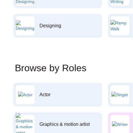
Designing
Browse by Roles
Actor
Graphics & motion artist