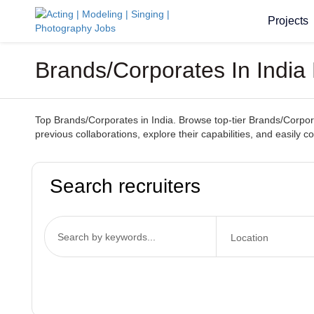
Projects
Brands/Corporates In India 
Top Brands/Corporates in India. Browse top-tier Brands/Corporat
previous collaborations, explore their capabilities, and easily 
Search recruiters