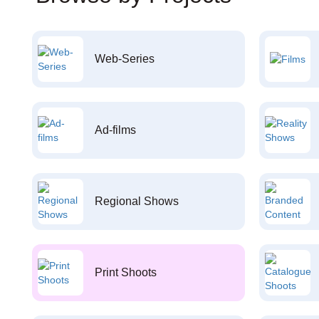
Web-Series
Ad-films
Regional Shows
Print Shoots