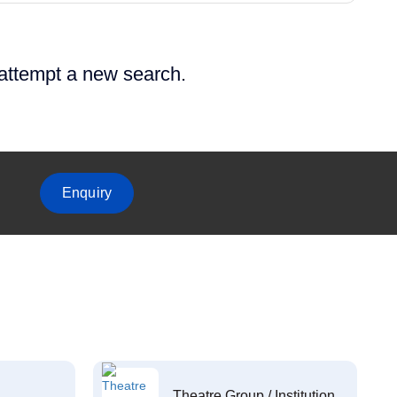
 attempt a new search.
Enquiry
Theatre Group / Institution