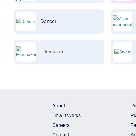
Dancer
Filmmaker
About
Pr
How it Works
Pl
Careers
Fe
Contact
Ar