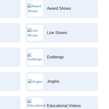
Award Shows
Live Shows
Dubbings
Jingles
Educational Videos