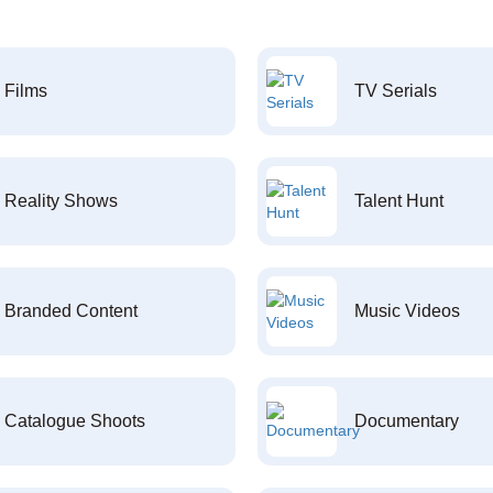
Films
TV Serials
Reality Shows
Talent Hunt
Branded Content
Music Videos
Catalogue Shoots
Documentary