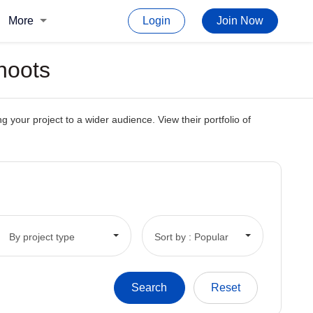
More
Login
Join Now
hoots
 your project to a wider audience. View their portfolio of
By project type
Sort by : Popular