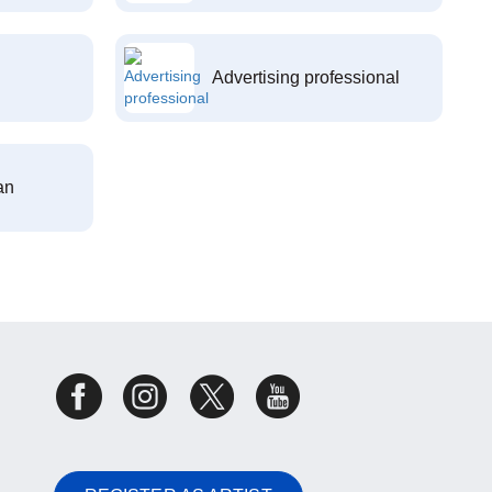
Advertising professional
an