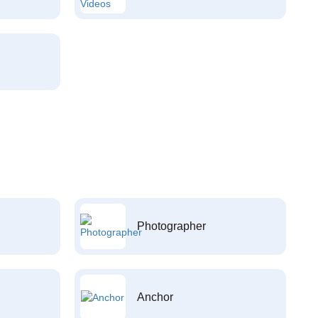
Photographer
Anchor