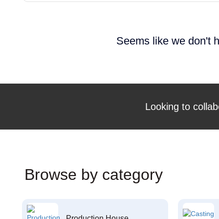
Seems like we don't h
Looking to collab
Browse by category
Production House