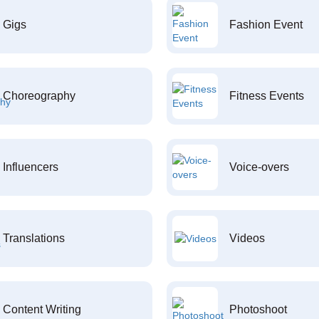
Gigs
Fashion Event
Choreography
Fitness Events
Influencers
Voice-overs
Translations
Videos
Content Writing
Photoshoot