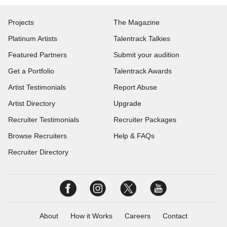
Projects
The Magazine
Platinum Artists
Talentrack Talkies
Featured Partners
Submit your audition
Get a Portfolio
Talentrack Awards
Artist Testimonials
Report Abuse
Artist Directory
Upgrade
Recruiter Testimonials
Recruiter Packages
Browse Recruiters
Help & FAQs
Recruiter Directory
About
How it Works
Careers
Contact