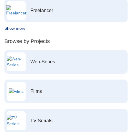
Freelancer
Show more
Browse by Projects
Web-Series
Films
TV Serials