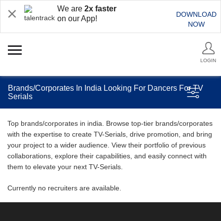
We are
2x faster
DOWNLOAD
on our App!
NOW
LOGIN
Brands/Corporates In India Looking For Dancers For TV
Serials
Top brands/corporates in india. Browse top-tier brands/corporates
with the expertise to create TV-Serials, drive promotion, and bring
your project to a wider audience. View their portfolio of previous
collaborations, explore their capabilities, and easily connect with
them to elevate your next TV-Serials.
Currently no recruiters are available.