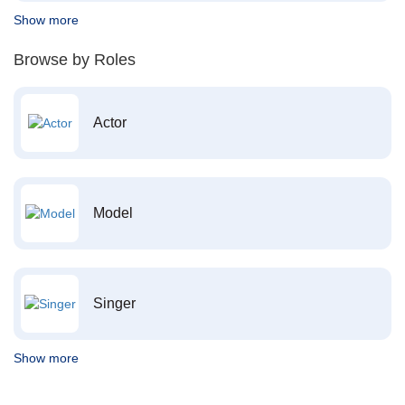
Show more
Browse by Roles
Actor
Model
Singer
Show more