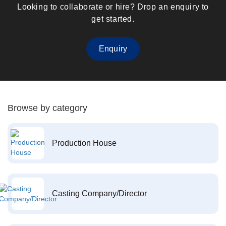
Looking to collaborate or hire? Drop an enquiry to
get started.
Enquiry
Browse by category
Production House
Casting Company/Director