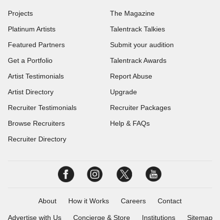
Projects
The Magazine
Platinum Artists
Talentrack Talkies
Featured Partners
Submit your audition
Get a Portfolio
Talentrack Awards
Artist Testimonials
Report Abuse
Artist Directory
Upgrade
Recruiter Testimonials
Recruiter Packages
Browse Recruiters
Help & FAQs
Recruiter Directory
About
How it Works
Careers
Contact
Advertise with Us
Concierge & Store
Institutions
Sitemap