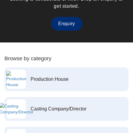
get started.
Enquiry
Browse by category
Production House
Casting Company/Director