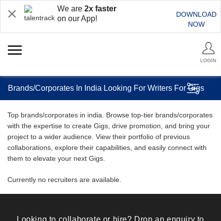
We are
2x faster
DOWNLOAD
on our App!
NOW
LOGIN
Brands/Corporates In India Looking For Writers For Gigs
Top brands/corporates in india. Browse top-tier brands/corporates
with the expertise to create Gigs, drive promotion, and bring your
project to a wider audience. View their portfolio of previous
collaborations, explore their capabilities, and easily connect with
them to elevate your next Gigs.
Currently no recruiters are available.
Looking to collaborate or hire? Drop an enquiry to