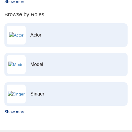
Show more
Browse by Roles
Actor
Model
Singer
Show more