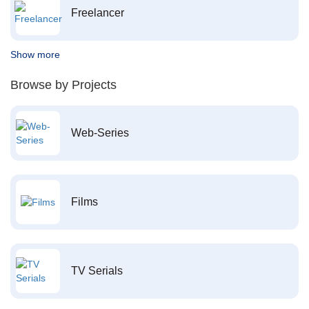
Freelancer
Show more
Browse by Projects
Web-Series
Films
TV Serials