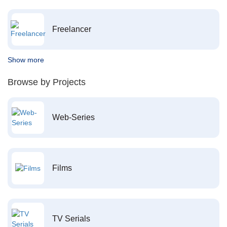
Freelancer
Show more
Browse by Projects
Web-Series
Films
TV Serials