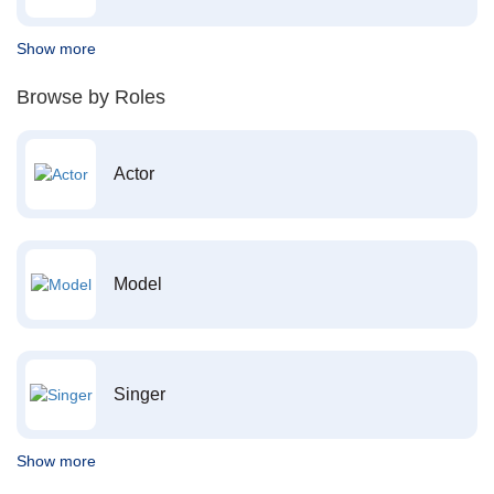
Show more
Browse by Roles
Actor
Model
Singer
Show more