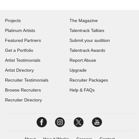
Projects
The Magazine
Platinum Artists
Talentrack Talkies
Featured Partners
Submit your audition
Get a Portfolio
Talentrack Awards
Artist Testimonials
Report Abuse
Artist Directory
Upgrade
Recruiter Testimonials
Recruiter Packages
Browse Recruiters
Help & FAQs
Recruiter Directory