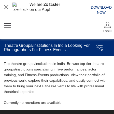
We are
2x faster
DOWNLOAD
on our App!
NOW
LOGIN
Theatre Groups/Institutions In India Looking For
Photographers For Fitness Events
Top theatre groups/institutions in india. Browse top-tier theatre
groups/institutions specialising in live performances, actor
training, and Fitness-Events productions. View their portfolio of
previous work, explore their capabilities, and easily connect with
them to bring your next Fitness-Events to life with professional
theatrical expertise.
Currently no recruiters are available.