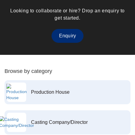
Looking to collaborate or hire? Drop an enquiry to
get started.
Enquiry
Browse by category
Production House
Casting Company/Director