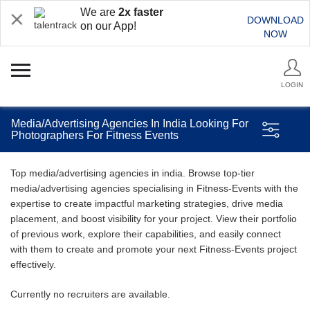
We are
2x faster
DOWNLOAD
on our App!
NOW
LOGIN
Media/Advertising Agencies In India Looking For
Photographers For Fitness Events
Top media/advertising agencies in india. Browse top-tier
media/advertising agencies specialising in Fitness-Events with the
expertise to create impactful marketing strategies, drive media
placement, and boost visibility for your project. View their portfolio
of previous work, explore their capabilities, and easily connect
with them to create and promote your next Fitness-Events project
effectively.
Currently no recruiters are available.