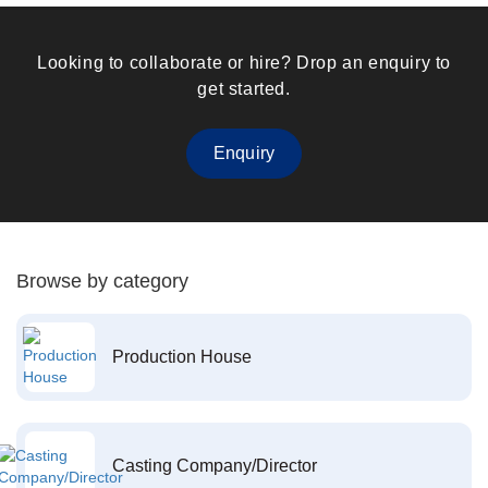
Looking to collaborate or hire? Drop an enquiry to
get started.
Enquiry
Browse by category
Production House
Casting Company/Director