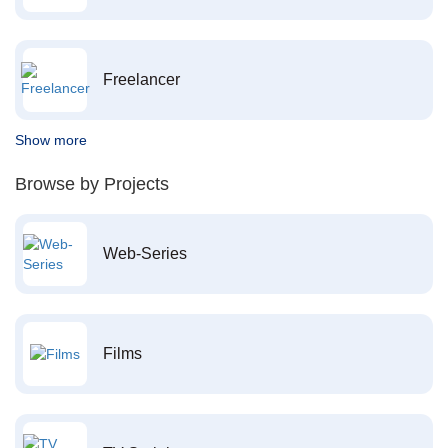
Freelancer
Show more
Browse by Projects
Web-Series
Films