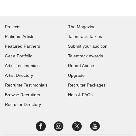
Projects
The Magazine
Platinum Artists
Talentrack Talkies
Featured Partners
Submit your audition
Get a Portfolio
Talentrack Awards
Artist Testimonials
Report Abuse
Artist Directory
Upgrade
Recruiter Testimonials
Recruiter Packages
Browse Recruiters
Help & FAQs
Recruiter Directory