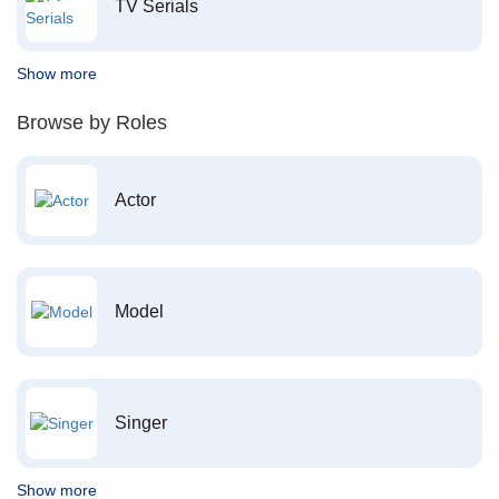
TV Serials
Show more
Browse by Roles
Actor
Model
Singer
Show more