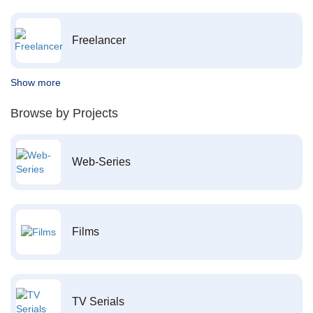
Freelancer
Show more
Browse by Projects
Web-Series
Films
TV Serials