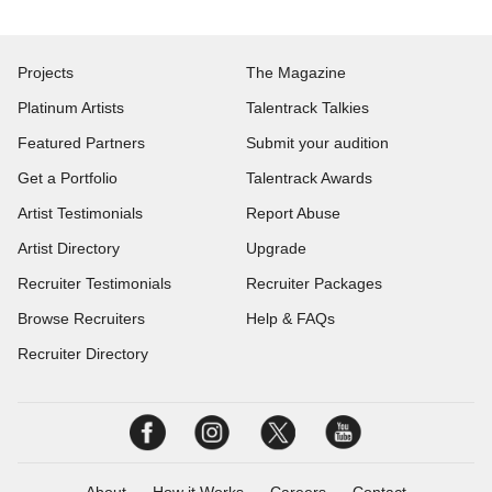
Projects
The Magazine
Platinum Artists
Talentrack Talkies
Featured Partners
Submit your audition
Get a Portfolio
Talentrack Awards
Artist Testimonials
Report Abuse
Artist Directory
Upgrade
Recruiter Testimonials
Recruiter Packages
Browse Recruiters
Help & FAQs
Recruiter Directory