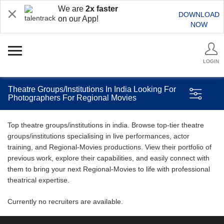
We are
2x faster
DOWNLOAD
on our App!
NOW
LOGIN
Theatre Groups/Institutions In India Looking For
Photographers For Regional Movies
Top theatre groups/institutions in india. Browse top-tier theatre
groups/institutions specialising in live performances, actor
training, and Regional-Movies productions. View their portfolio of
previous work, explore their capabilities, and easily connect with
them to bring your next Regional-Movies to life with professional
theatrical expertise.
Currently no recruiters are available.