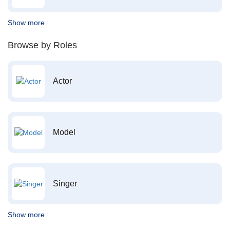
Show more
Browse by Roles
Actor
Model
Singer
Show more