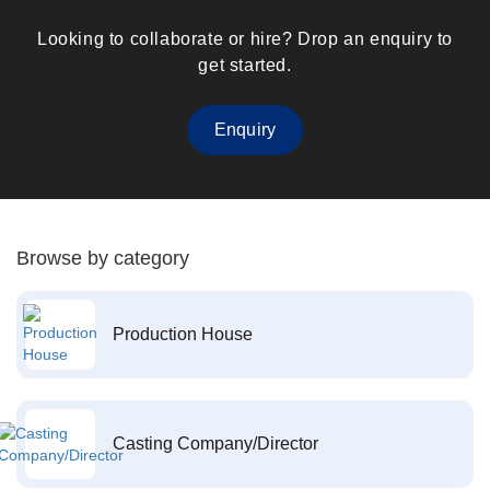
Looking to collaborate or hire? Drop an enquiry to
get started.
Enquiry
Browse by category
Production House
Casting Company/Director