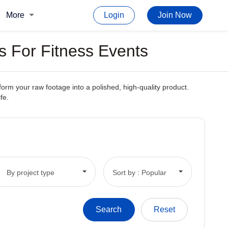
More
Login
Join Now
s For Fitness Events
form your raw footage into a polished, high-quality product.
fe.
By project type
Sort by : Popular