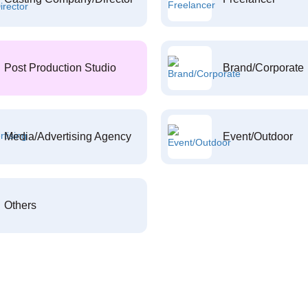
Post Production Studio
Brand/Corporate
Media/Advertising Agency
Event/Outdoor
Others