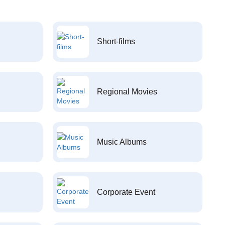
Short-films
Regional Movies
Music Albums
Corporate Event