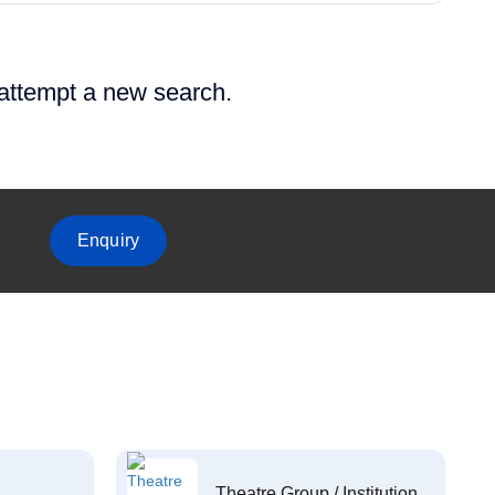
 attempt a new search.
Enquiry
Theatre Group / Institution