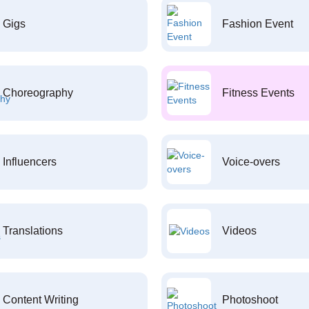
Gigs
Fashion Event
Choreography
Fitness Events
Influencers
Voice-overs
Translations
Videos
Content Writing
Photoshoot