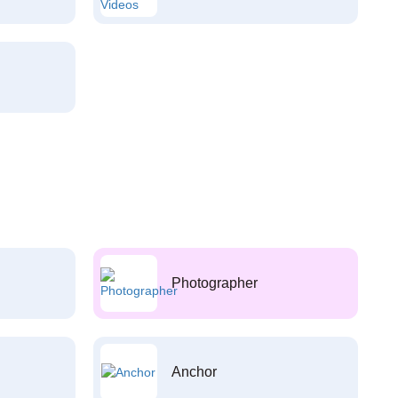
Photographer
Anchor