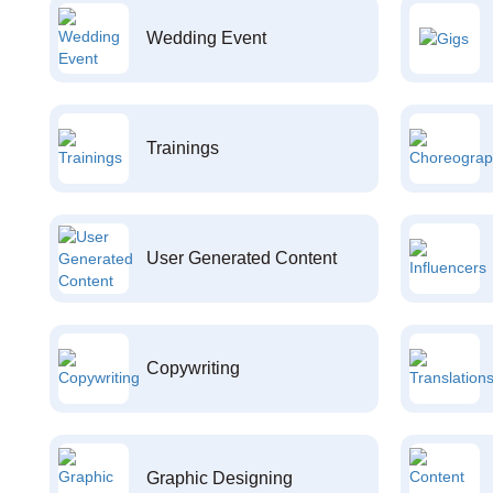
Wedding Event
Trainings
User Generated Content
Copywriting
Graphic Designing