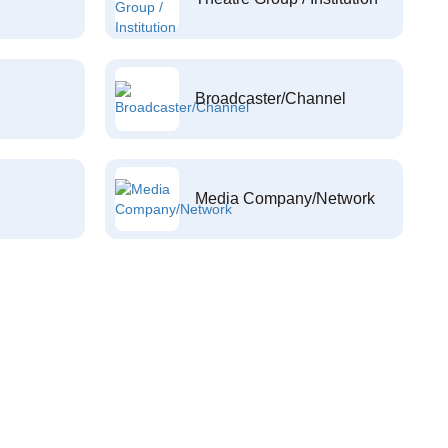
Broadcaster/Channel
Media Company/Network