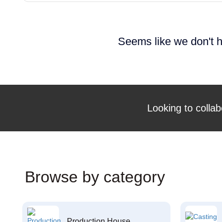
Seems like we don't h
Looking to collab
Browse by category
Production House