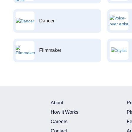
Dancer
Filmmaker
About
Pr
How it Works
Pl
Careers
Fe
Contact
Ar