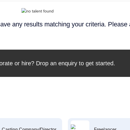
ave any results matching your criteria. Please
orate or hire? Drop an enquiry to get started.
Casting Company/Director
Freelancer