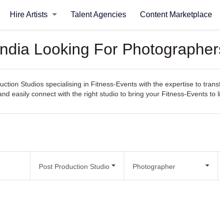
Hire Artists
Talent Agencies
Content Marketplace
 India Looking For Photographer
ction Studios specialising in Fitness-Events with the expertise to trans
 and easily connect with the right studio to bring your Fitness-Events to li
Post Production Studio
Photographer