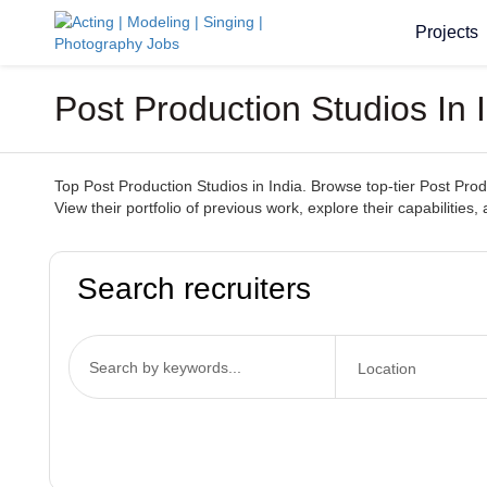
Projects
Post Production Studios In
Top Post Production Studios in India. Browse top-tier Post Produ
View their portfolio of previous work, explore their capabilities,
Search recruiters