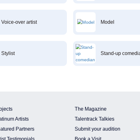
Voice-over artist
Model
Stylist
Stand-up comedi
ojects
The Magazine
atinum Artists
Talentrack Talkies
atured Partners
Submit your audition
tist Testimonials
Book a Visit