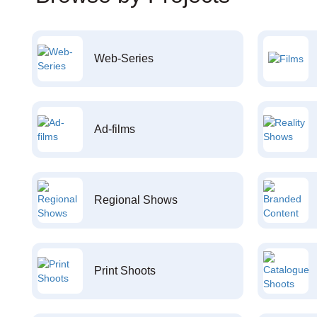
Web-Series
Ad-films
Regional Shows
Print Shoots