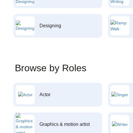
Designing
Browse by Roles
Actor
Graphics & motion artist