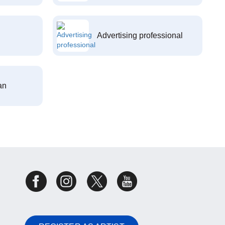
Advertising professional
an