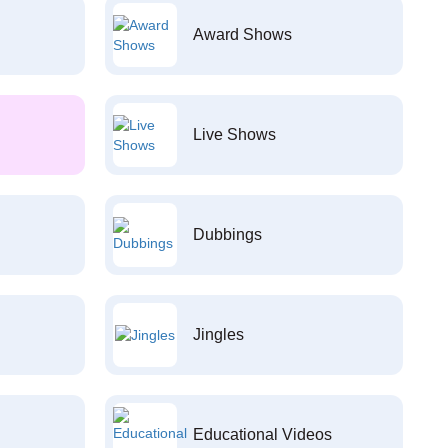
Award Shows
Live Shows
Dubbings
Jingles
Educational Videos