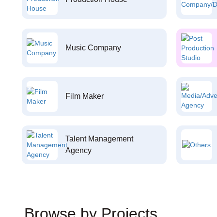
Music Company
Film Maker
Talent Management
Agency
Browse by Projects