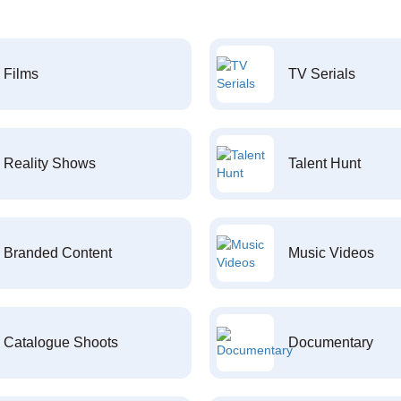
Films
TV Serials
Reality Shows
Talent Hunt
Branded Content
Music Videos
Catalogue Shoots
Documentary