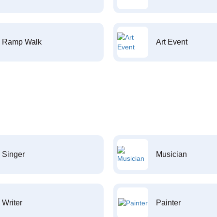
Ramp Walk
Art Event
Singer
Musician
Writer
Painter