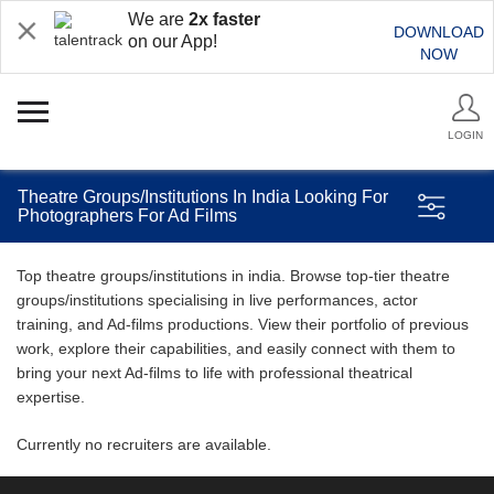
We are
2x faster
DOWNLOAD
on our App!
NOW
LOGIN
Theatre Groups/Institutions In India Looking For
Photographers For Ad Films
Top theatre groups/institutions in india. Browse top-tier theatre
groups/institutions specialising in live performances, actor
training, and Ad-films productions. View their portfolio of previous
work, explore their capabilities, and easily connect with them to
bring your next Ad-films to life with professional theatrical
expertise.
Currently no recruiters are available.