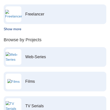
Freelancer
Show more
Browse by Projects
Web-Series
Films
TV Serials