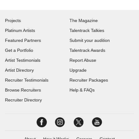
Projects
The Magazine
Platinum Artists
Talentrack Talkies
Featured Partners
Submit your audition
Get a Portfolio
Talentrack Awards
Artist Testimonials
Report Abuse
Artist Directory
Upgrade
Recruiter Testimonials
Recruiter Packages
Browse Recruiters
Help & FAQs
Recruiter Directory