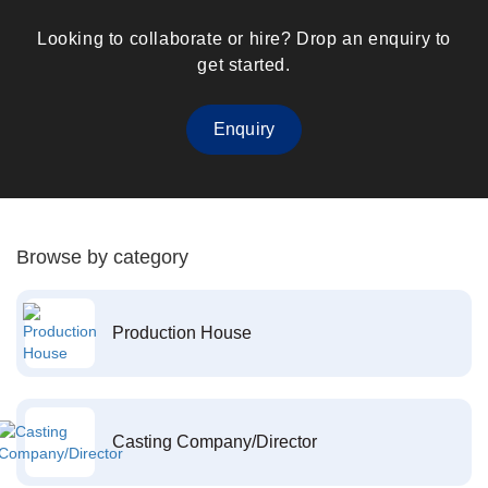
Looking to collaborate or hire? Drop an enquiry to
get started.
Enquiry
Browse by category
Production House
Casting Company/Director