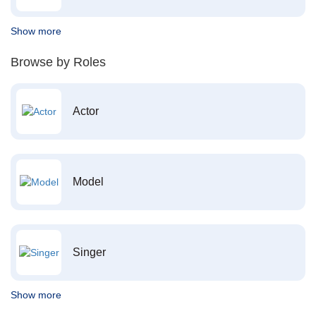
Show more
Browse by Roles
Actor
Model
Singer
Show more