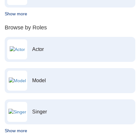
Show more
Browse by Roles
Actor
Model
Singer
Show more