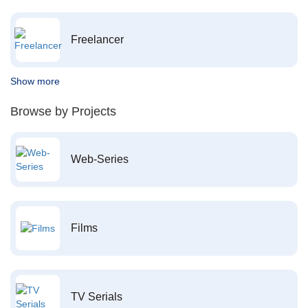
Freelancer
Show more
Browse by Projects
Web-Series
Films
TV Serials