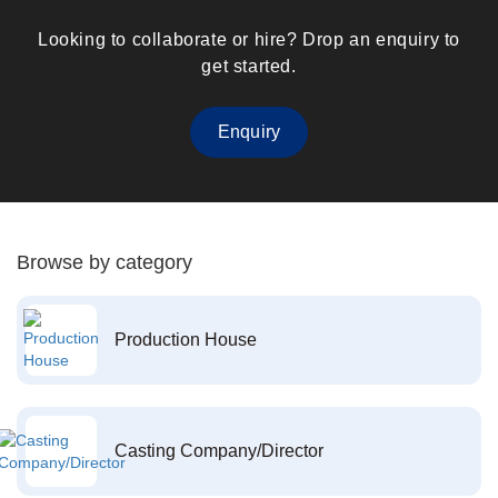
Looking to collaborate or hire? Drop an enquiry to
get started.
Enquiry
Browse by category
Production House
Casting Company/Director