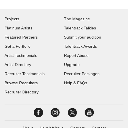
Projects
The Magazine
Platinum Artists
Talentrack Talkies
Featured Partners
Submit your audition
Get a Portfolio
Talentrack Awards
Artist Testimonials
Report Abuse
Artist Directory
Upgrade
Recruiter Testimonials
Recruiter Packages
Browse Recruiters
Help & FAQs
Recruiter Directory