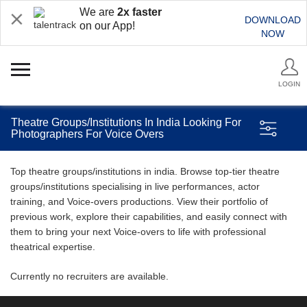
We are
2x faster
DOWNLOAD
on our App!
NOW
LOGIN
Theatre Groups/Institutions In India Looking For
Photographers For Voice Overs
Top theatre groups/institutions in india. Browse top-tier theatre
groups/institutions specialising in live performances, actor
training, and Voice-overs productions. View their portfolio of
previous work, explore their capabilities, and easily connect with
them to bring your next Voice-overs to life with professional
theatrical expertise.
Currently no recruiters are available.