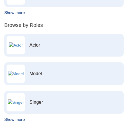
Show more
Browse by Roles
Actor
Model
Singer
Show more