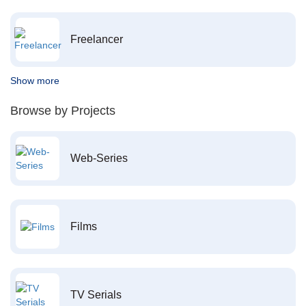
Freelancer
Show more
Browse by Projects
Web-Series
Films
TV Serials