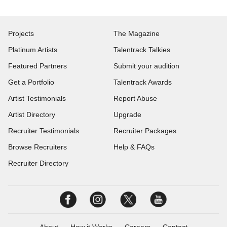
Projects
The Magazine
Platinum Artists
Talentrack Talkies
Featured Partners
Submit your audition
Get a Portfolio
Talentrack Awards
Artist Testimonials
Report Abuse
Artist Directory
Upgrade
Recruiter Testimonials
Recruiter Packages
Browse Recruiters
Help & FAQs
Recruiter Directory