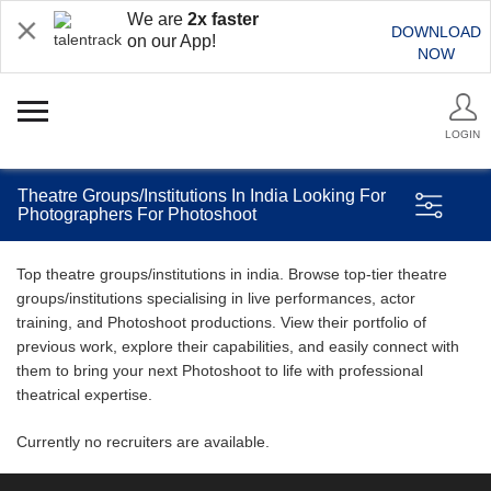
We are
2x faster
DOWNLOAD
on our App!
NOW
LOGIN
Theatre Groups/Institutions In India Looking For
Photographers For Photoshoot
Top theatre groups/institutions in india. Browse top-tier theatre
groups/institutions specialising in live performances, actor
training, and Photoshoot productions. View their portfolio of
previous work, explore their capabilities, and easily connect with
them to bring your next Photoshoot to life with professional
theatrical expertise.
Currently no recruiters are available.