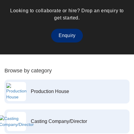
Looking to collaborate or hire? Drop an enquiry to
get started.
Enquiry
Browse by category
Production House
Casting Company/Director