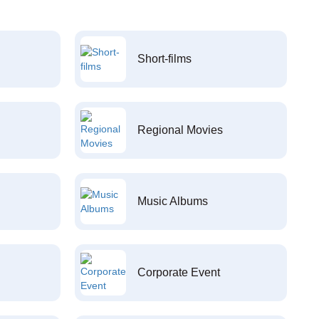
Short-films
Regional Movies
Music Albums
Corporate Event