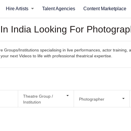
Hire Artists
Talent Agencies
Content Marketplace
 In India Looking For Photogra
e Groups/Institutions specialising in live performances, actor training, 
your next Videos to life with professional theatrical expertise.
Theatre Group /
Photographer
Institution