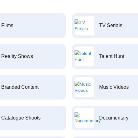
Films
TV Serials
Reality Shows
Talent Hunt
Branded Content
Music Videos
Catalogue Shoots
Documentary