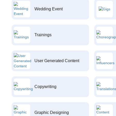
Wedding Event
Trainings
User Generated Content
Copywriting
Graphic Designing