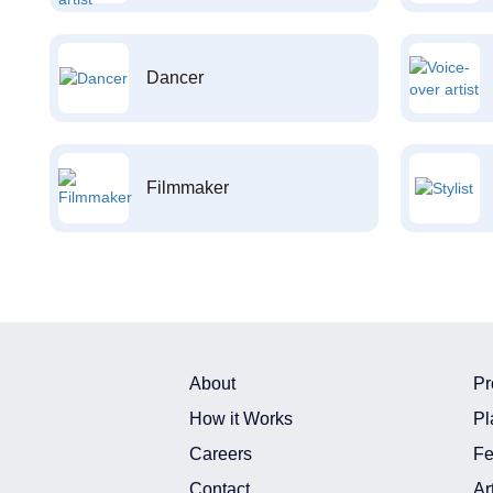
Dancer
Filmmaker
About
Pr
How it Works
Pl
Careers
Fe
Contact
Ar