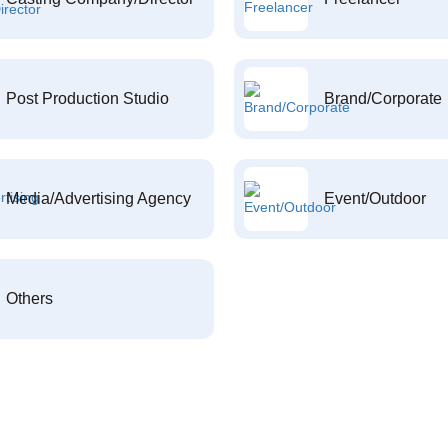
Post Production Studio
Brand/Corporate
Media/Advertising Agency
Event/Outdoor
Others