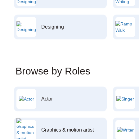
Designing
Browse by Roles
Actor
Graphics & motion artist