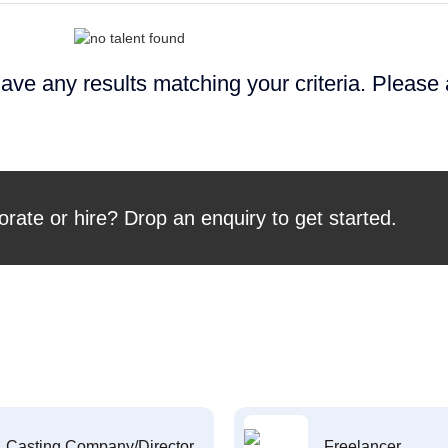
ave any results matching your criteria. Please
orate or hire? Drop an enquiry to get started.
Casting Company/Director
Freelancer