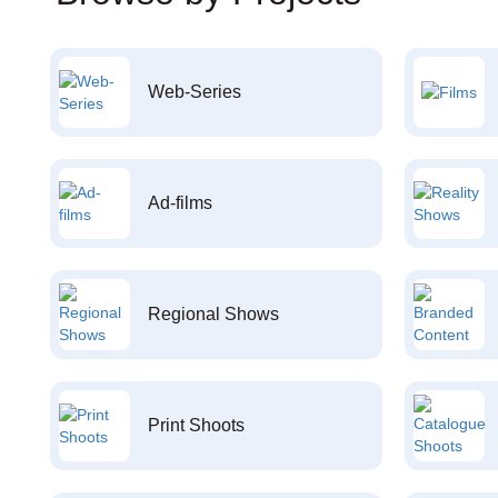
Web-Series
Ad-films
Regional Shows
Print Shoots