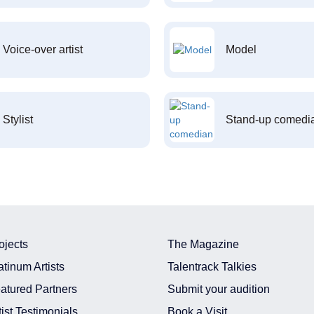
Voice-over artist
Model
Stylist
Stand-up comedi
ojects
The Magazine
atinum Artists
Talentrack Talkies
atured Partners
Submit your audition
tist Testimonials
Book a Visit