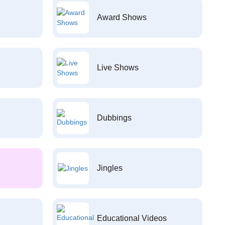
Award Shows
Live Shows
Dubbings
Jingles
Educational Videos