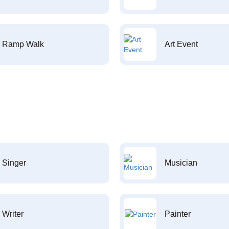
Ramp Walk
Art Event
Singer
Musician
Writer
Painter