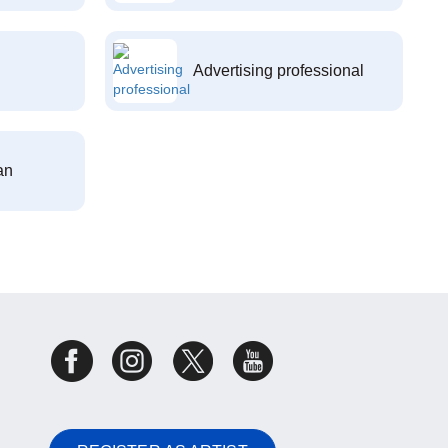
Advertising professional
an