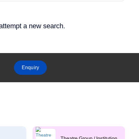
 attempt a new search.
Enquiry
Theatre Group / Institution