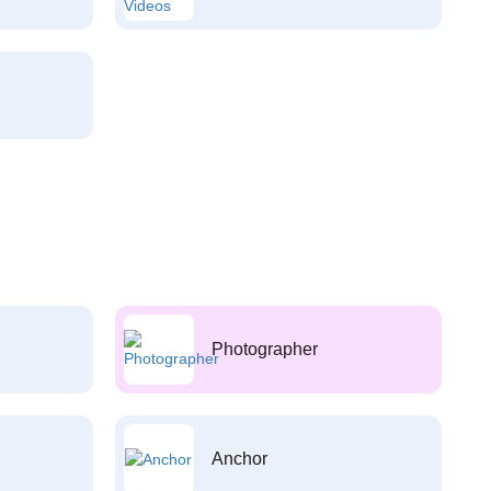
Photographer
Anchor