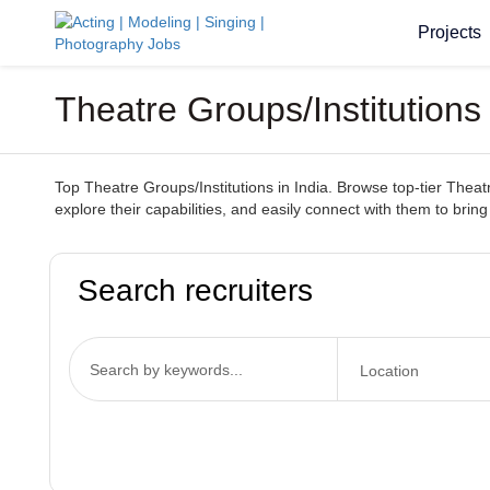
Projects
Theatre Groups/Institutions
Top Theatre Groups/Institutions in India. Browse top-tier Theatr
explore their capabilities, and easily connect with them to bring 
Search recruiters