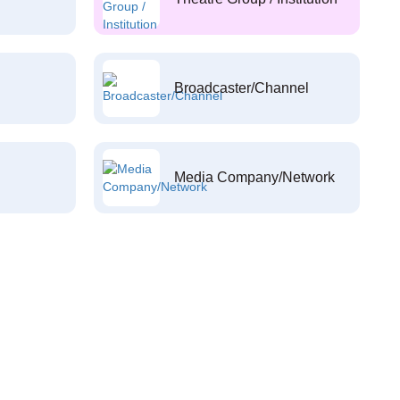
Broadcaster/Channel
Media Company/Network