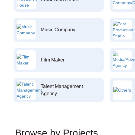
Music Company
Film Maker
Talent Management
Agency
Browse by Projects