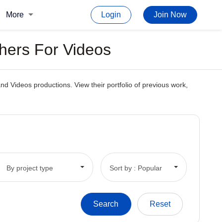
More
Login
Join Now
phers For Videos
and Videos productions. View their portfolio of previous work,
By project type
Sort by : Popular