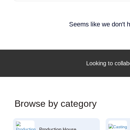
Seems like we don't h
Looking to collab
Browse by category
Production House