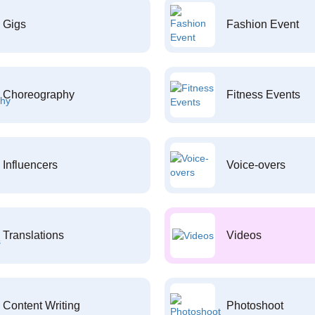
Gigs
Fashion Event
Choreography
Fitness Events
Influencers
Voice-overs
Translations
Videos
Content Writing
Photoshoot