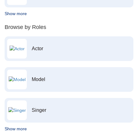
Show more
Browse by Roles
Actor
Model
Singer
Show more