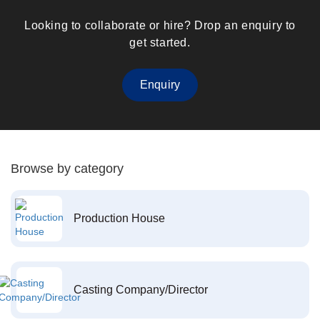
Looking to collaborate or hire? Drop an enquiry to
get started.
Enquiry
Browse by category
Production House
Casting Company/Director