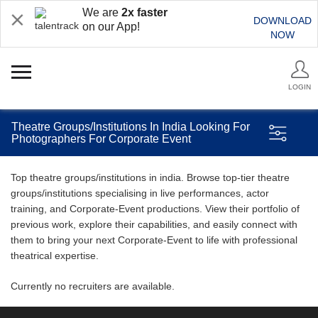
We are
2x faster
DOWNLOAD
on our App!
NOW
LOGIN
Theatre Groups/Institutions In India Looking For
Photographers For Corporate Event
Top theatre groups/institutions in india. Browse top-tier theatre
groups/institutions specialising in live performances, actor
training, and Corporate-Event productions. View their portfolio of
previous work, explore their capabilities, and easily connect with
them to bring your next Corporate-Event to life with professional
theatrical expertise.
Currently no recruiters are available.