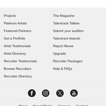
Projects
The Magazine
Platinum Artists
Talentrack Talkies
Featured Partners
Submit your audition
Get a Portfolio
Talentrack Awards
Artist Testimonials
Report Abuse
Artist Directory
Upgrade
Recruiter Testimonials
Recruiter Packages
Browse Recruiters
Help & FAQs
Recruiter Directory