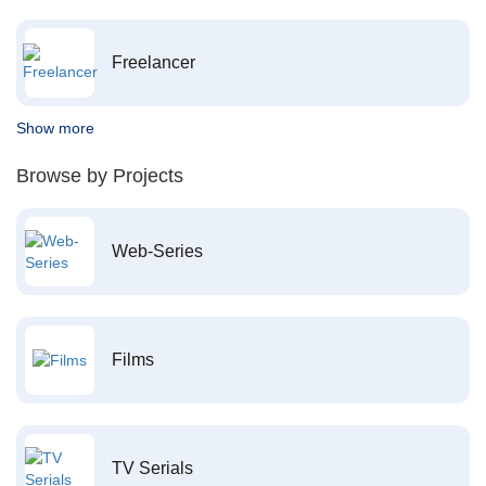
Freelancer
Show more
Browse by Projects
Web-Series
Films
TV Serials