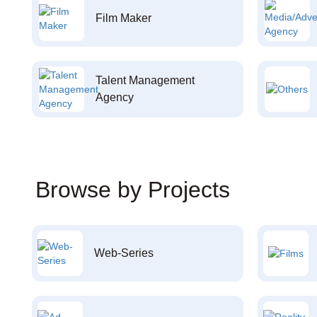
Film Maker
Talent Management
Agency
Browse by Projects
Web-Series