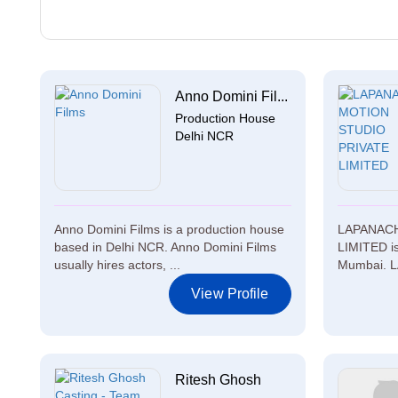
Anno Domini Fil...
Production House
Delhi NCR
Anno Domini Films is a production house
LAPANACH
based in Delhi NCR. Anno Domini Films
LIMITED is
usually hires actors, ...
Mumbai. 
View Profile
Ritesh Ghosh