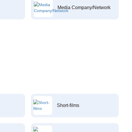
Media Company/Network
Short-films