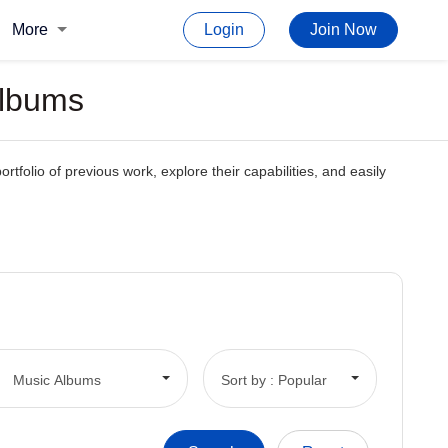
More
Login
Join Now
Albums
rtfolio of previous work, explore their capabilities, and easily
Music Albums
Sort by : Popular