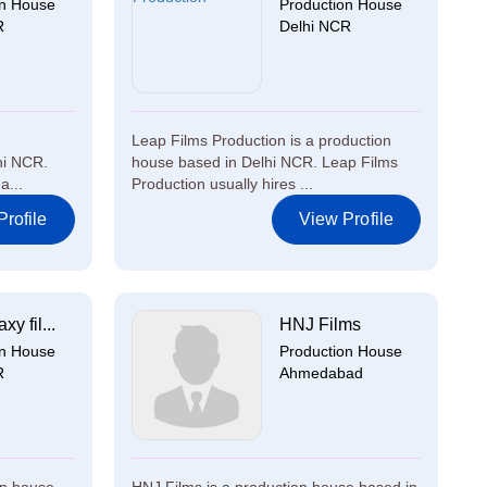
on House
Production House
R
Delhi NCR
Leap Films Production is a production
hi NCR.
house based in Delhi NCR. Leap Films
a...
Production usually hires ...
rofile
View Profile
xy fil...
HNJ Films
on House
Production House
R
Ahmedabad