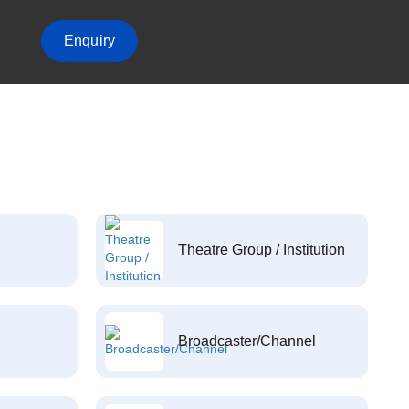
Enquiry
Theatre Group / Institution
Broadcaster/Channel