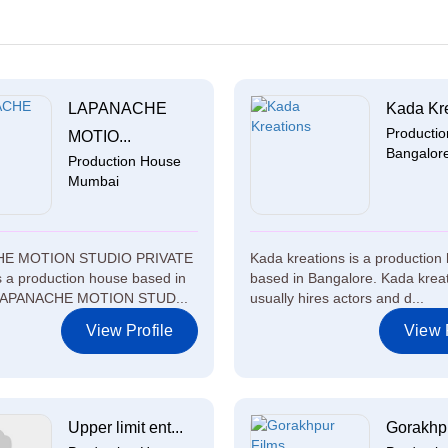
LAPANACHE
Kada Kr
Producti
MOTIO...
Bangalor
Production House
Mumbai
E MOTION STUDIO PRIVATE
Kada kreations is a production
 a production house based in
based in Bangalore. Kada krea
LAPANACHE MOTION STUD...
usually hires actors and d...
View Profile
View P
Upper limit ent...
Gorakhpur