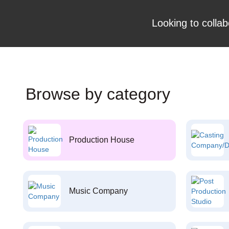
Looking to collab
Browse by category
Production House
Music Company