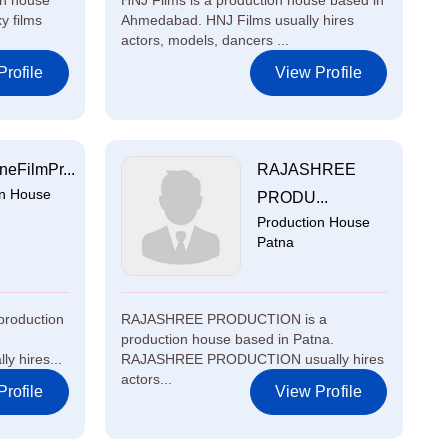
on house
HNJ Films is a production house based in
y films
Ahmedabad. HNJ Films usually hires
actors, models, dancers ...
rofile
View Profile
eFilmPr...
RAJASHREE
on House
PRODU...
Production House
Patna
production
RAJASHREE PRODUCTION is a
production house based in Patna.
y hires...
RAJASHREE PRODUCTION usually hires
actors...
rofile
View Profile