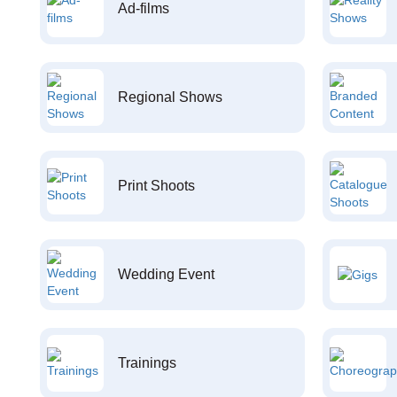
Ad-films
Regional Shows
Print Shoots
Wedding Event
Trainings