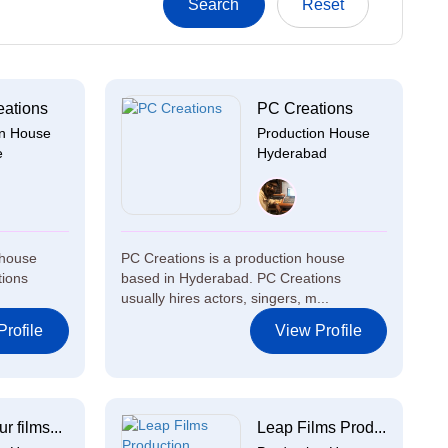
eations
PC Creations
on House
Production House
e
Hyderabad
 house
PC Creations is a production house
tions
based in Hyderabad. PC Creations
usually hires actors, singers, m...
rofile
View Profile
 films...
Leap Films Prod...