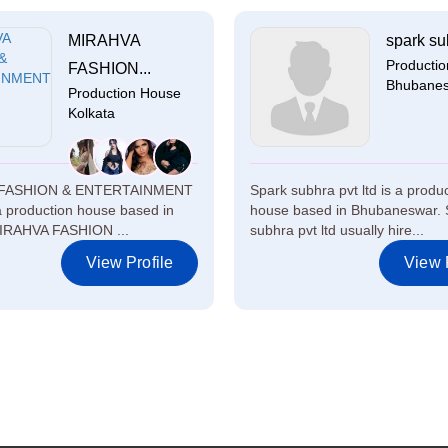
MIRAHVA
spark sub
Producti
FASHION...
Bhubane
Production House
Kolkata
FASHION & ENTERTAINMENT
Spark subhra pvt ltd is a produ
 a production house based in
house based in Bhubaneswar. 
MIRAHVA FASHION ...
subhra pvt ltd usually hire...
View Profile
View P