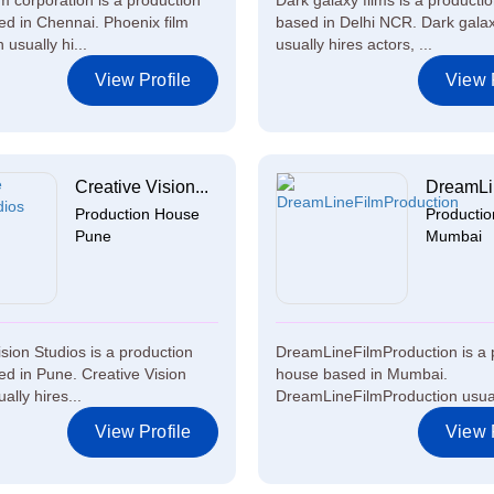
lm corporation is a production
Dark galaxy films is a producti
d in Chennai. Phoenix film
based in Delhi NCR. Dark galax
 usually hi...
usually hires actors, ...
View Profile
View P
Creative Vision...
DreamLin
Production House
Producti
Pune
Mumbai
ision Studios is a production
DreamLineFilmProduction is a 
d in Pune. Creative Vision
house based in Mumbai.
ally hires...
DreamLineFilmProduction usuall
View Profile
View P