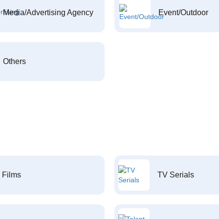
Media/Advertising Agency
Event/Outdoor
Others
Films
TV Serials