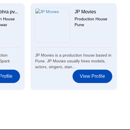
hra pv...
JP Movies
on House
Production House
swar
Pune
ction
JP Movies is a production house based in
Spark
Pune. JP Movies usually hires models,
actors, singers, stan...
rofile
View Profile