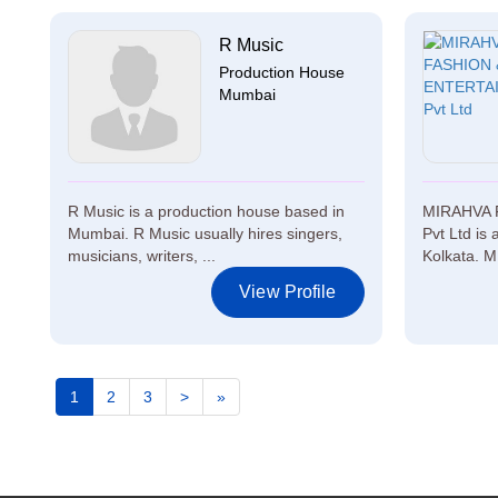
R Music
Production House
Mumbai
R Music is a production house based in
MIRAHVA 
Mumbai. R Music usually hires singers,
Pvt Ltd is
musicians, writers, ...
Kolkata. 
View Profile
1
2
3
>
»