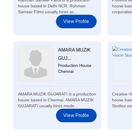
Rahman Sameer Films is a production
Phoenix fi
house based in Delhi NCR. Rahman
house base
Sameer Films usually hires ac...
corporation
View Profile
AMARA MUZIK
GUJ...
Production House
Chennai
AMARA MUZIK GUJARATI is a production
Creative V
house based in Chennai. AMARA MUZIK
house base
GUJARATI usually hires mode...
Studios usu
View Profile