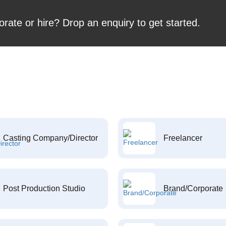
orate or hire? Drop an enquiry to get started.
Casting Company/Director
Freelancer
Post Production Studio
Brand/Corporate