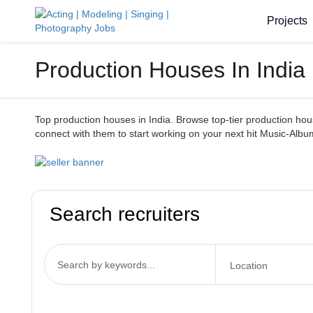
Projects
Production Houses In India
Top production houses in India. Browse top-tier production houses
connect with them to start working on your next hit Music-Albu
Search recruiters