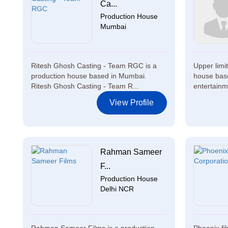
Ca...
Production House
Mumbai
Ritesh Ghosh Casting - Team RGC is a
Upper limi
production house based in Mumbai.
house base
Ritesh Ghosh Casting - Team R...
entertainm
View Profile
Rahman Sameer
F...
Production House
Delhi NCR