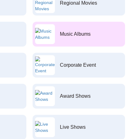
Regional Movies
Music Albums
Corporate Event
Award Shows
Live Shows