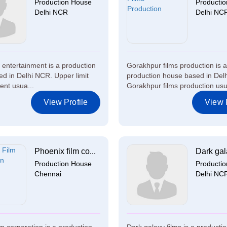
Production House
Producti
Delhi NCR
Delhi NC
t entertainment is a production
Gorakhpur films production is a
d in Delhi NCR. Upper limit
production house based in Del
ent usua...
Gorakhpur films production usu
View Profile
View P
Phoenix film co...
Dark gala
Production House
Producti
Chennai
Delhi NC