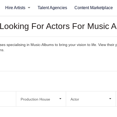
Hire Artists
Talent Agencies
Content Marketplace
 Looking For Actors For Music 
 specialising in Music-Albums to bring your vision to life. View their po
ms.
Production House
Actor