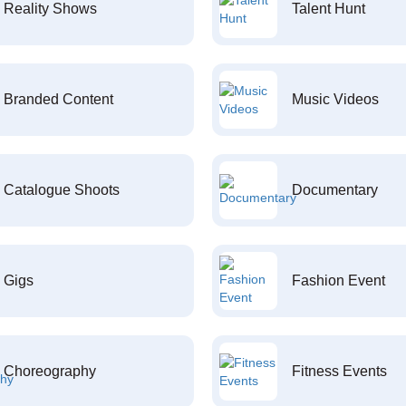
Reality Shows
Talent Hunt
Branded Content
Music Videos
Catalogue Shoots
Documentary
Gigs
Fashion Event
Choreography
Fitness Events