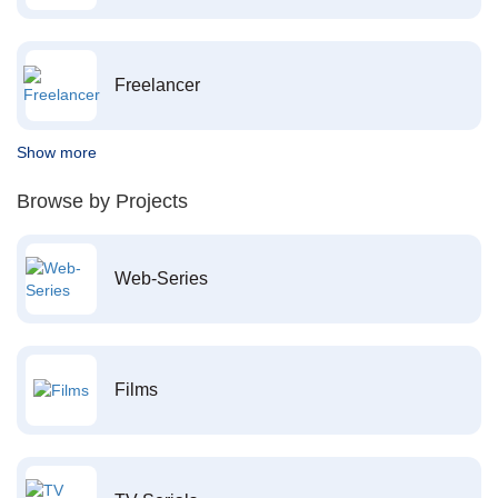
Freelancer
Show more
Browse by Projects
Web-Series
Films