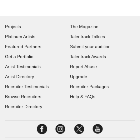
Projects
The Magazine
Platinum Artists
Talentrack Talkies
Featured Partners
Submit your audition
Get a Portfolio
Talentrack Awards
Artist Testimonials
Report Abuse
Artist Directory
Upgrade
Recruiter Testimonials
Recruiter Packages
Browse Recruiters
Help & FAQs
Recruiter Directory