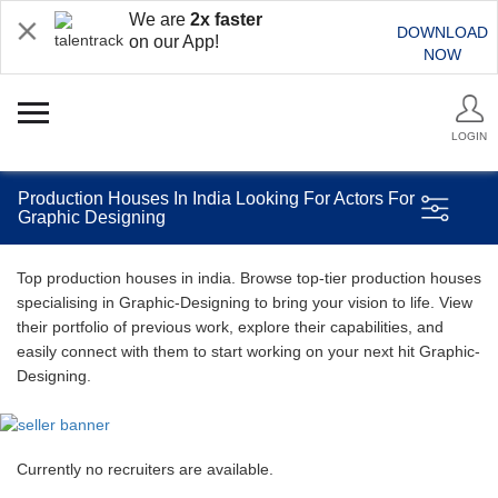
We are
2x faster
DOWNLOAD
on our App!
NOW
LOGIN
Production Houses In India Looking For Actors For
Graphic Designing
Top production houses in india. Browse top-tier production houses
specialising in Graphic-Designing to bring your vision to life. View
their portfolio of previous work, explore their capabilities, and
easily connect with them to start working on your next hit Graphic-
Designing.
Currently no recruiters are available.