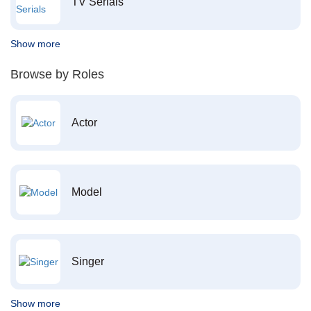
TV Serials
Show more
Browse by Roles
Actor
Model
Singer
Show more