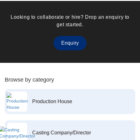
Looking to collaborate or hire? Drop an enquiry to
get started.
Enquiry
Browse by category
Production House
Casting Company/Director