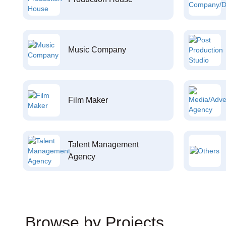
Music Company
Film Maker
Talent Management
Agency
Browse by Projects