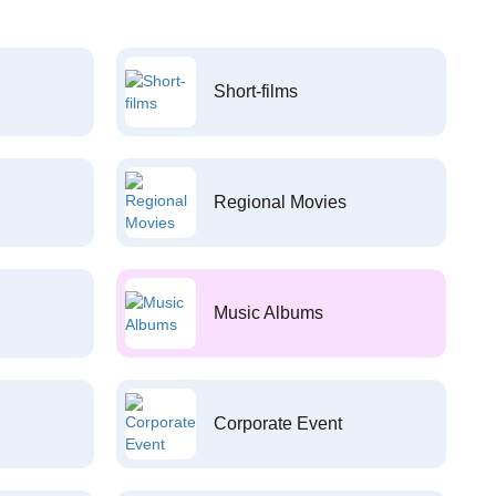
Short-films
Regional Movies
Music Albums
Corporate Event