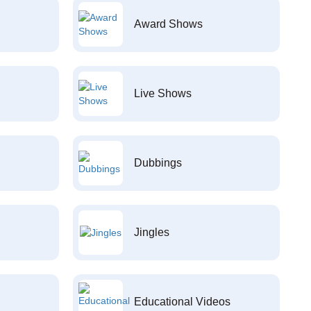
Award Shows
Live Shows
Dubbings
Jingles
Educational Videos