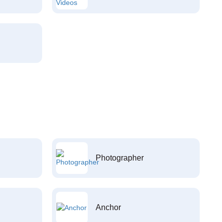
Photographer
Anchor