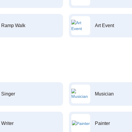
Ramp Walk
Art Event
Singer
Musician
Writer
Painter