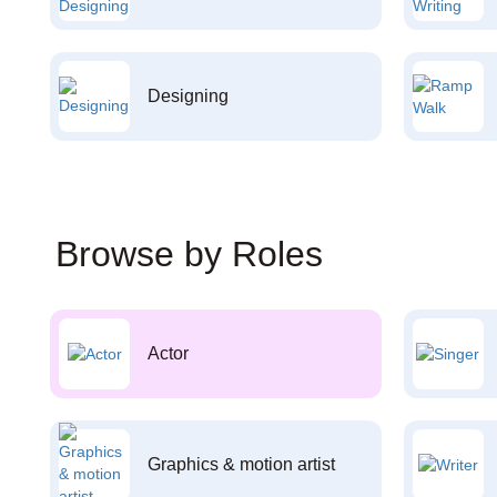
Designing
Browse by Roles
Actor
Graphics & motion artist