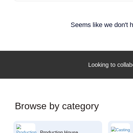
Seems like we don't h
Looking to collab
Browse by category
Production House