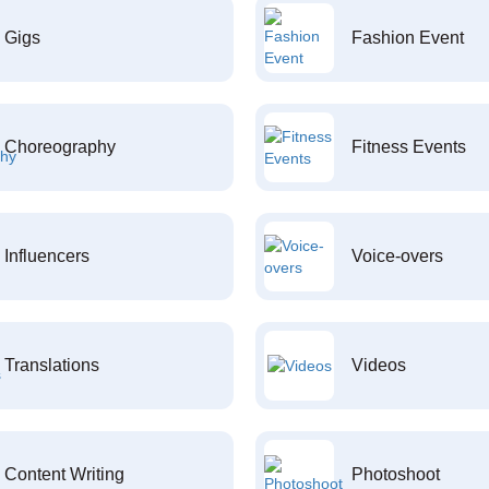
Gigs
Fashion Event
Choreography
Fitness Events
Influencers
Voice-overs
Translations
Videos
Content Writing
Photoshoot