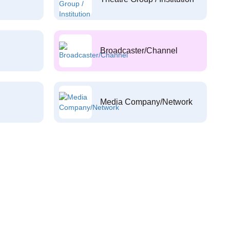
Broadcaster/Channel
Media Company/Network