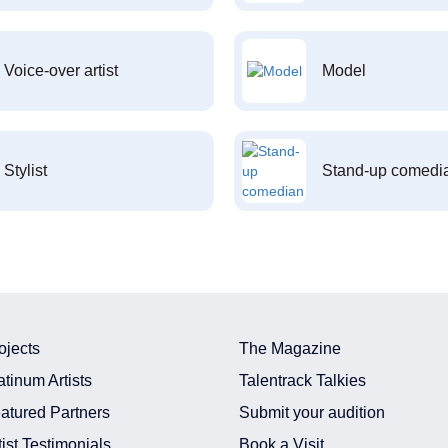
Voice-over artist
Model
Stylist
Stand-up comedi
ojects
The Magazine
atinum Artists
Talentrack Talkies
atured Partners
Submit your audition
tist Testimonials
Book a Visit