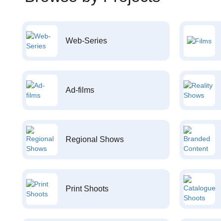
Web-Series
Ad-films
Regional Shows
Print Shoots