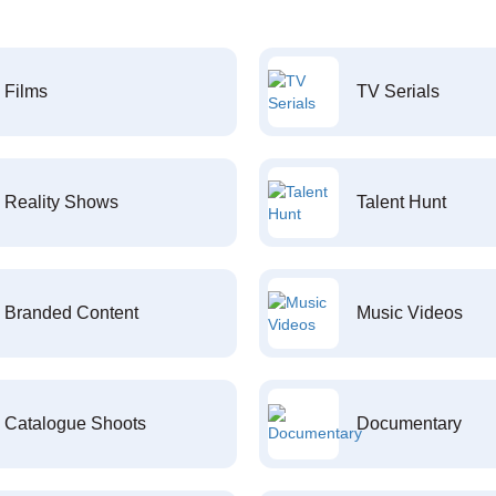
Films
TV Serials
Reality Shows
Talent Hunt
Branded Content
Music Videos
Catalogue Shoots
Documentary