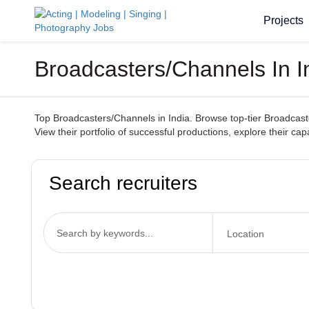
Projects
Broadcasters/Channels In I
Top Broadcasters/Channels in India. Browse top-tier Broadcaste
View their portfolio of successful productions, explore their c
Search recruiters