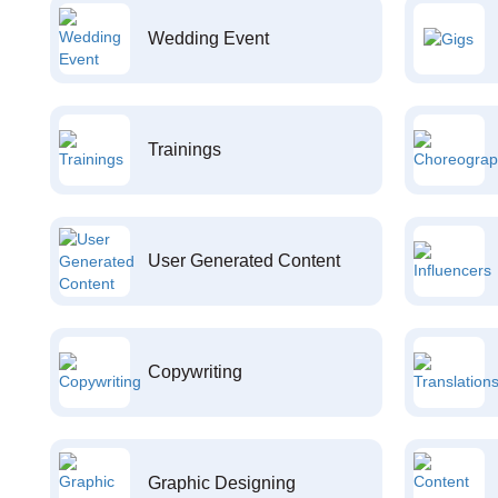
Wedding Event
Trainings
User Generated Content
Copywriting
Graphic Designing