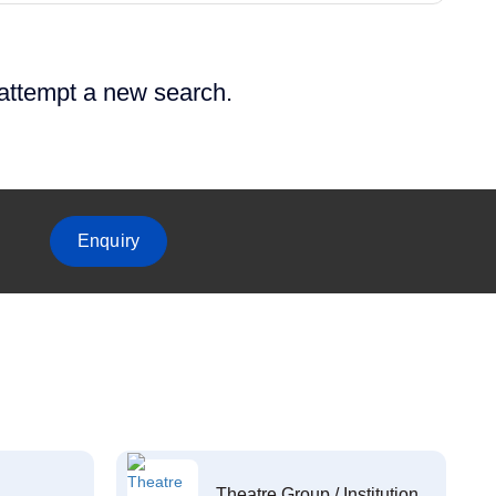
 attempt a new search.
Enquiry
Theatre Group / Institution