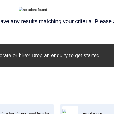
ave any results matching your criteria. Please
orate or hire? Drop an enquiry to get started.
Casting Company/Director
Freelancer