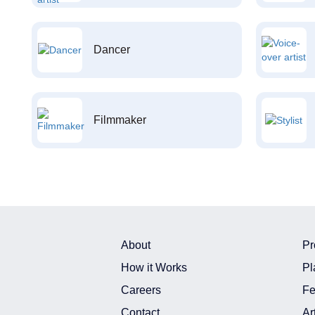
Dancer
Filmmaker
About
Pr
How it Works
Pl
Careers
Fe
Contact
Ar