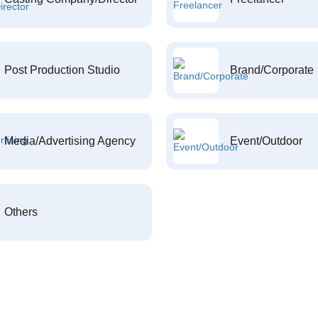
Post Production Studio
Brand/Corporate
Media/Advertising Agency
Event/Outdoor
Others