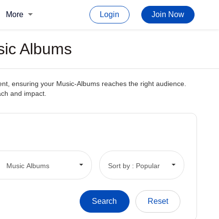
More
Login
Join Now
sic Albums
tent, ensuring your Music-Albums reaches the right audience.
each and impact.
Music Albums
Sort by : Popular