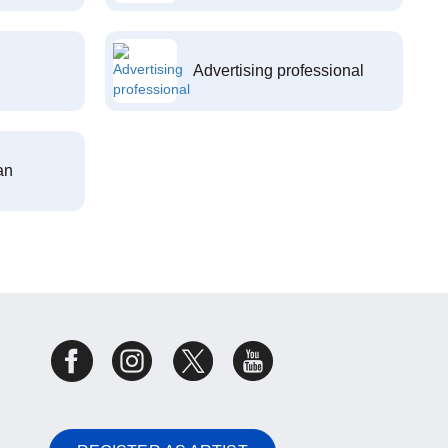
Advertising professional
an