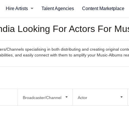
Hire Artists
Talent Agencies
Content Marketplace
ndia Looking For Actors For Mu
rs/Channels specialising in both distributing and creating original con
apabilities, and easily connect with them to amplify your Music-Albums r
Broadcaster/Channel
Actor