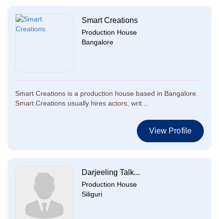
Smart Creations
Production House
Bangalore
Smart Creations is a production house based in Bangalore.
Smart Creations usually hires actors, writ...
View Profile
Darjeeling Talk...
Production House
Siliguri