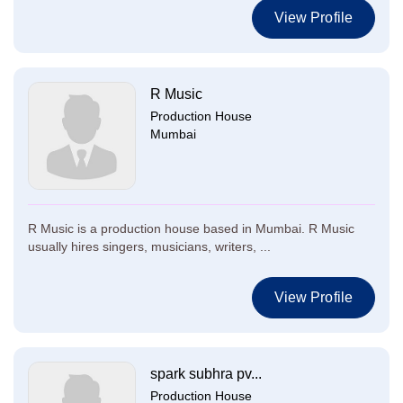
View Profile
R Music
Production House
Mumbai
R Music is a production house based in Mumbai. R Music
usually hires singers, musicians, writers, ...
View Profile
spark subhra pv...
Production House