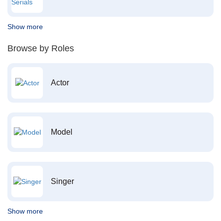
Show more
Browse by Roles
Actor
Model
Singer
Show more