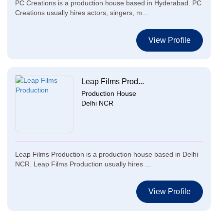
PC Creations is a production house based in Hyderabad. PC
Creations usually hires actors, singers, m...
View Profile
Leap Films Prod...
Production House
Delhi NCR
Leap Films Production is a production house based in Delhi
NCR. Leap Films Production usually hires ...
View Profile