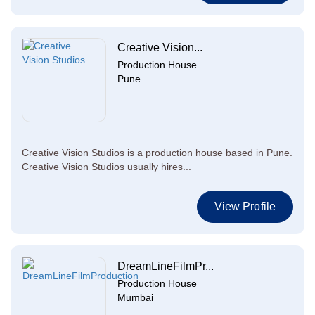
Creative Vision...
Production House
Pune
Creative Vision Studios is a production house based in Pune.
Creative Vision Studios usually hires...
View Profile
DreamLineFilmPr...
Production House
Mumbai