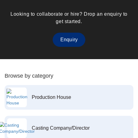
Looking to collaborate or hire? Drop an enquiry to
get started.
Enquiry
Browse by category
Production House
Casting Company/Director