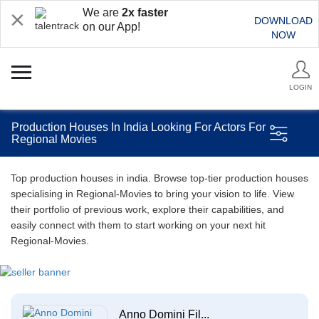
We are
2x faster
DOWNLOAD
on our App!
NOW
LOGIN
Production Houses In India Looking For Actors For
Regional Movies
Top production houses in india. Browse top-tier production houses
specialising in Regional-Movies to bring your vision to life. View
their portfolio of previous work, explore their capabilities, and
easily connect with them to start working on your next hit
Regional-Movies.
Anno Domini Fil...