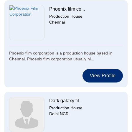
Phoenix film co...
Production House
Chennai
Phoenix film corporation is a production house based in
Chennai. Phoenix film corporation usually hi...
View Profile
Dark galaxy fil...
Production House
Delhi NCR