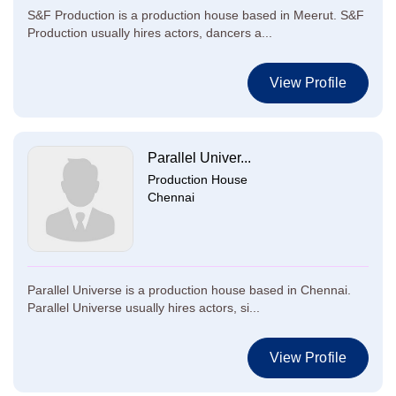
S&F Production is a production house based in Meerut. S&F
Production usually hires actors, dancers a...
View Profile
Parallel Univer...
Production House
Chennai
Parallel Universe is a production house based in Chennai.
Parallel Universe usually hires actors, si...
View Profile