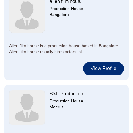
alien film hous...
Production House
Bangalore
Alien film house is a production house based in Bangalore.
Alien film house usually hires actors, st...
View Profile
S&F Production
Production House
Meerut