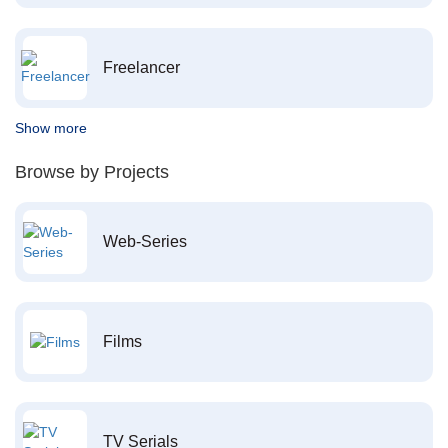
Freelancer
Show more
Browse by Projects
Web-Series
Films
TV Serials