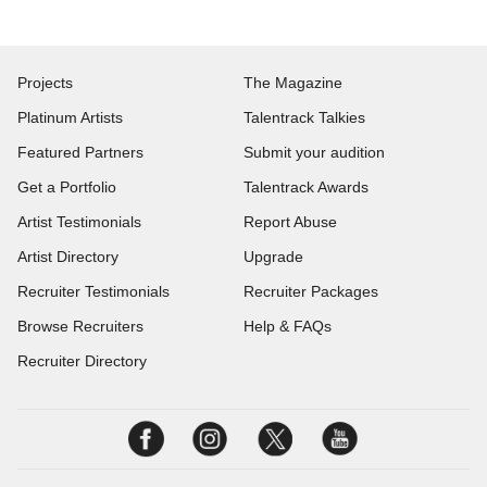
Projects
The Magazine
Platinum Artists
Talentrack Talkies
Featured Partners
Submit your audition
Get a Portfolio
Talentrack Awards
Artist Testimonials
Report Abuse
Artist Directory
Upgrade
Recruiter Testimonials
Recruiter Packages
Browse Recruiters
Help & FAQs
Recruiter Directory