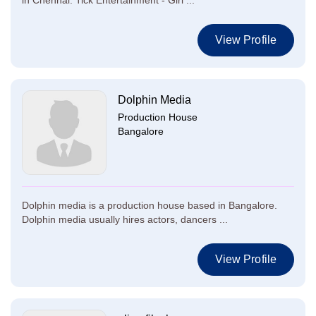
in Chennai. Tick Entertainment - Giri ...
View Profile
Dolphin Media
Production House
Bangalore
Dolphin media is a production house based in Bangalore.
Dolphin media usually hires actors, dancers ...
View Profile