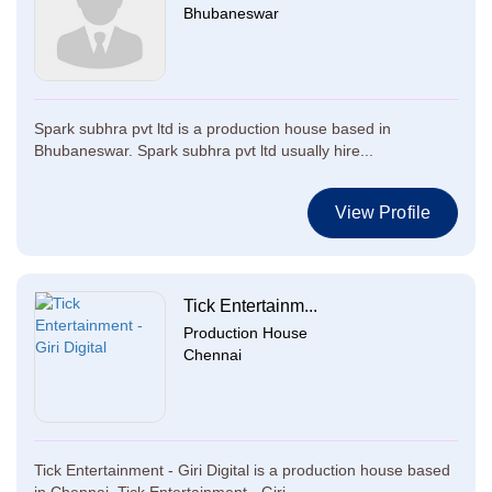
Bhubaneswar
Spark subhra pvt ltd is a production house based in
Bhubaneswar. Spark subhra pvt ltd usually hire...
View Profile
Tick Entertainm...
Production House
Chennai
Tick Entertainment - Giri Digital is a production house based