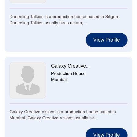
Darjeeling Talkies is a production house based in Siliguri.
Darjeeling Talkies usually hires actors,...
View Profile
Galaxy Creative...
Production House
Mumbai
Galaxy Creative Visions is a production house based in
Mumbai. Galaxy Creative Visions usually hir...
View Profile