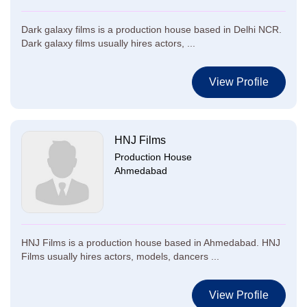
Dark galaxy films is a production house based in Delhi NCR.
Dark galaxy films usually hires actors, ...
View Profile
HNJ Films
Production House
Ahmedabad
HNJ Films is a production house based in Ahmedabad. HNJ
Films usually hires actors, models, dancers ...
View Profile