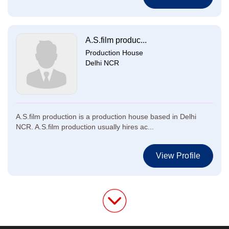
A.S.film produc...
Production House
Delhi NCR
A.S.film production is a production house based in Delhi
NCR. A.S.film production usually hires ac...
View Profile