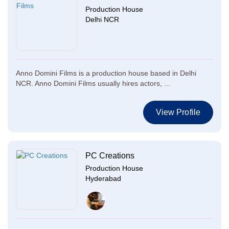
Production House
Delhi NCR
Anno Domini Films is a production house based in Delhi
NCR. Anno Domini Films usually hires actors, ...
View Profile
PC Creations
Production House
Hyderabad