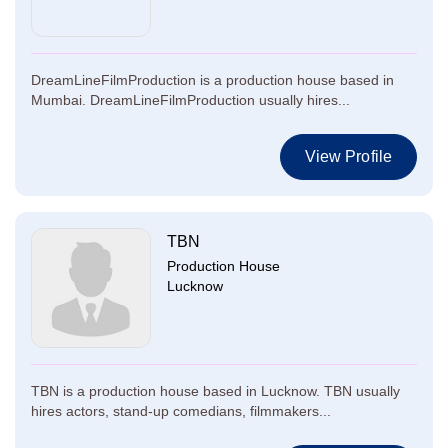
DreamLineFilmProduction is a production house based in
Mumbai. DreamLineFilmProduction usually hires...
View Profile
TBN
Production House
Lucknow
TBN is a production house based in Lucknow. TBN usually
hires actors, stand-up comedians, filmmakers...