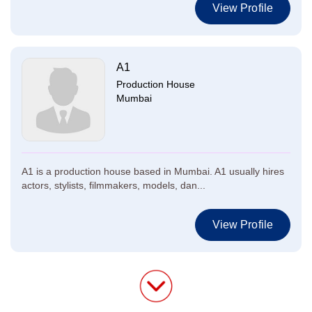
View Profile
A1
Production House
Mumbai
A1 is a production house based in Mumbai. A1 usually hires
actors, stylists, filmmakers, models, dan...
View Profile