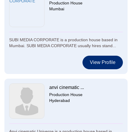
Production House
Mumbai
SUBI MEDIA CORPORATE is a production house based in
Mumbai. SUBI MEDIA CORPORATE usually hires stand...
View Profile
anvi cinematic ...
Production House
Hyderabad
Anvi cinematic Universe is a production house based in