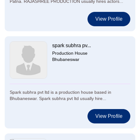
Patna. RAJASHREE PRODUCTION usually hires actors...
View Profile
spark subhra pv...
Production House
Bhubaneswar
Spark subhra pvt ltd is a production house based in
Bhubaneswar. Spark subhra pvt ltd usually hire...
View Profile