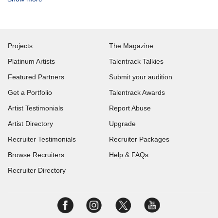
Projects
The Magazine
Platinum Artists
Talentrack Talkies
Featured Partners
Submit your audition
Get a Portfolio
Talentrack Awards
Artist Testimonials
Report Abuse
Artist Directory
Upgrade
Recruiter Testimonials
Recruiter Packages
Browse Recruiters
Help & FAQs
Recruiter Directory