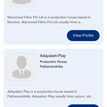
Marooned Films Pvt Ltd is a production house based in
Mumbai. Marooned Films Pvt Ltd usually hires a...
View Profile
Adayalam Play
Production House
Pathanamthitta
Adayalam Play is a production house based in
Pathanamthitta. Adayalam Play usually hires actors, sta...