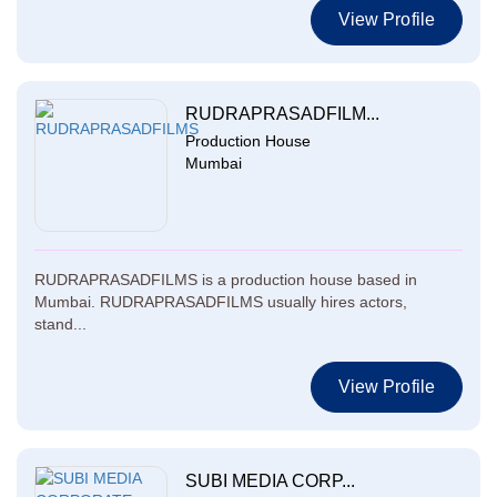
View Profile
RUDRAPRASADFILM...
Production House
Mumbai
RUDRAPRASADFILMS is a production house based in
Mumbai. RUDRAPRASADFILMS usually hires actors,
stand...
View Profile
SUBI MEDIA CORP...