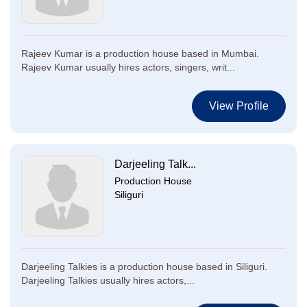
Rajeev Kumar is a production house based in Mumbai.
Rajeev Kumar usually hires actors, singers, writ...
View Profile
Darjeeling Talk...
Production House
Siliguri
Darjeeling Talkies is a production house based in Siliguri.
Darjeeling Talkies usually hires actors,...