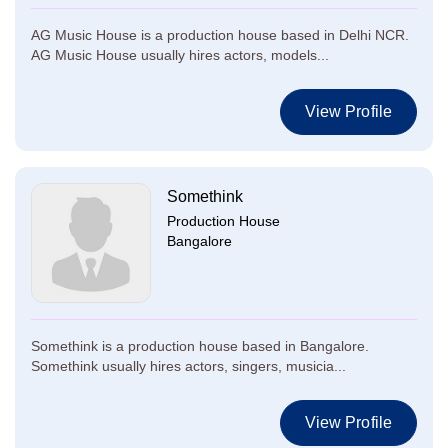
AG Music House is a production house based in Delhi NCR.
AG Music House usually hires actors, models...
View Profile
Somethink
Production House
Bangalore
Somethink is a production house based in Bangalore.
Somethink usually hires actors, singers, musicia...
View Profile