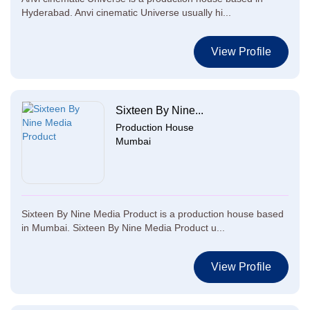
Hyderabad. Anvi cinematic Universe usually hi...
View Profile
Sixteen By Nine...
Production House
Mumbai
Sixteen By Nine Media Product is a production house based
in Mumbai. Sixteen By Nine Media Product u...
View Profile