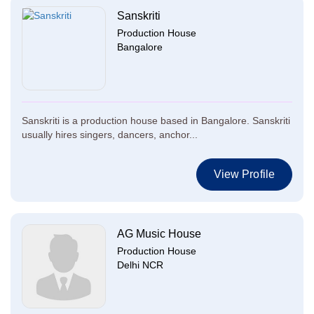
Sanskriti
Production House
Bangalore
Sanskriti is a production house based in Bangalore. Sanskriti
usually hires singers, dancers, anchor...
View Profile
AG Music House
Production House
Delhi NCR