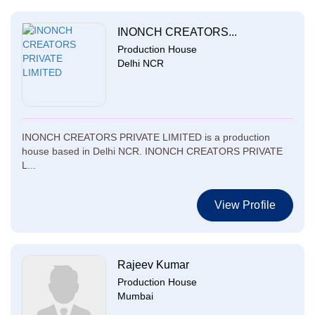
INONCH CREATORS...
Production House
Delhi NCR
INONCH CREATORS PRIVATE LIMITED is a production
house based in Delhi NCR. INONCH CREATORS PRIVATE
L...
View Profile
Rajeev Kumar
Production House
Mumbai