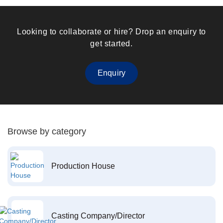
Looking to collaborate or hire? Drop an enquiry to
get started.
Enquiry
Browse by category
Production House
Casting Company/Director