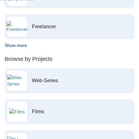
Freelancer
Show more
Browse by Projects
Web-Series
Films