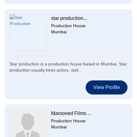
star production...
Production House
Mumbai
Star production is a production house based in Mumbai. Star
production usually hires actors, styli...
View Profile
Marooned Films ...
Production House
Mumbai