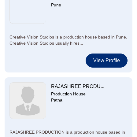
Pune
Creative Vision Studios is a production house based in Pune.
Creative Vision Studios usually hires...
View Profile
RAJASHREE PRODU...
Production House
Patna
RAJASHREE PRODUCTION is a production house based in