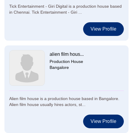
Tick Entertainment - Giri Digital is a production house based
in Chennai. Tick Entertainment - Giri ...
View Profile
alien film hous...
Production House
Bangalore
Alien film house is a production house based in Bangalore.
Alien film house usually hires actors, st...
View Profile