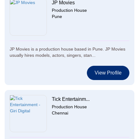
JP Movies
Production House
Pune
JP Movies is a production house based in Pune. JP Movies
usually hires models, actors, singers, stan...
View Profile
Tick Entertainm...
Production House
Chennai