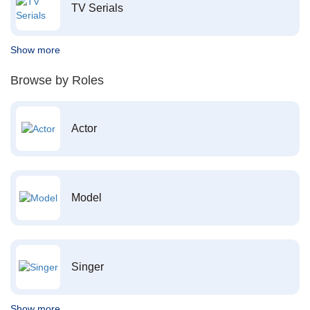
TV Serials
Show more
Browse by Roles
Actor
Model
Singer
Show more