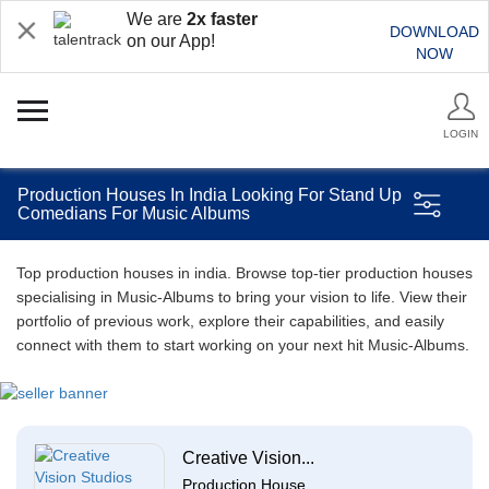
We are
2x faster
DOWNLOAD
on our App!
NOW
LOGIN
Production Houses In India Looking For Stand Up
Comedians For Music Albums
Top production houses in india. Browse top-tier production houses
specialising in Music-Albums to bring your vision to life. View their
portfolio of previous work, explore their capabilities, and easily
connect with them to start working on your next hit Music-Albums.
Creative Vision...
Production House