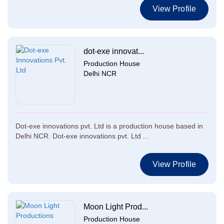
View Profile
dot-exe innovat...
Production House
Delhi NCR
Dot-exe innovations pvt. Ltd is a production house based in
Delhi NCR. Dot-exe innovations pvt. Ltd ...
View Profile
Moon Light Prod...
Production House