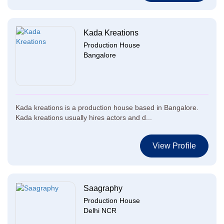
Kada Kreations
Production House
Bangalore
Kada kreations is a production house based in Bangalore.
Kada kreations usually hires actors and d...
View Profile
Saagraphy
Production House
Delhi NCR