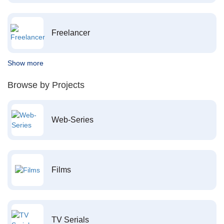
Freelancer
Show more
Browse by Projects
Web-Series
Films
TV Serials