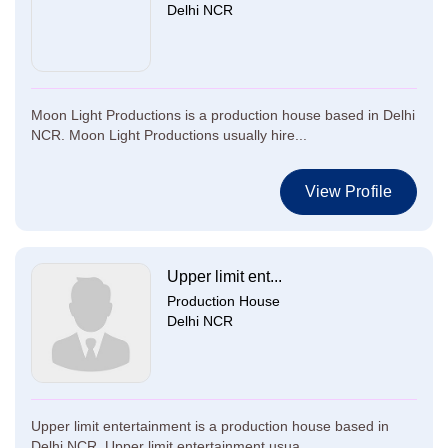
Delhi NCR
Moon Light Productions is a production house based in Delhi
NCR. Moon Light Productions usually hire...
View Profile
Upper limit ent...
Production House
Delhi NCR
Upper limit entertainment is a production house based in
Delhi NCR. Upper limit entertainment usua...