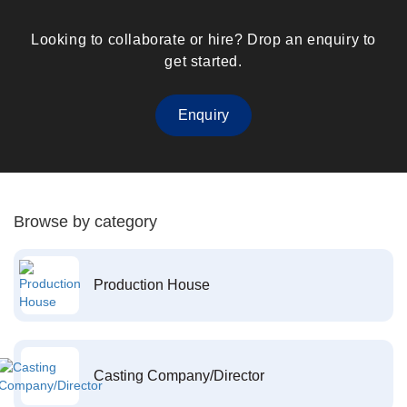
Looking to collaborate or hire? Drop an enquiry to
get started.
Enquiry
Browse by category
Production House
Casting Company/Director