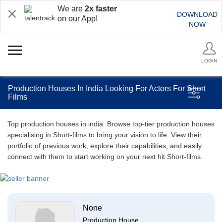
We are
2x faster
DOWNLOAD
on our App!
NOW
LOGIN
Production Houses In India Looking For Actors For Short
Films
Top production houses in india. Browse top-tier production houses
specialising in Short-films to bring your vision to life. View their
portfolio of previous work, explore their capabilities, and easily
connect with them to start working on your next hit Short-films.
None
Production House