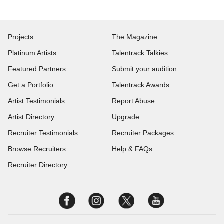
Projects
The Magazine
Platinum Artists
Talentrack Talkies
Featured Partners
Submit your audition
Get a Portfolio
Talentrack Awards
Artist Testimonials
Report Abuse
Artist Directory
Upgrade
Recruiter Testimonials
Recruiter Packages
Browse Recruiters
Help & FAQs
Recruiter Directory