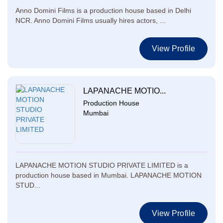
Anno Domini Films is a production house based in Delhi
NCR. Anno Domini Films usually hires actors, ...
View Profile
LAPANACHE MOTIO...
Production House
Mumbai
LAPANACHE MOTION STUDIO PRIVATE LIMITED is a
production house based in Mumbai. LAPANACHE MOTION
STUD...
View Profile