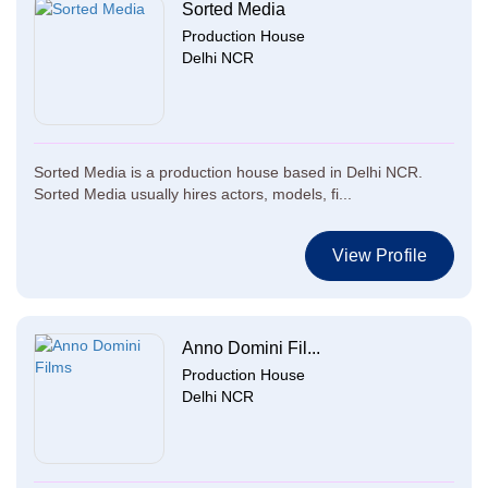
Sorted Media
Production House
Delhi NCR
Sorted Media is a production house based in Delhi NCR.
Sorted Media usually hires actors, models, fi...
View Profile
Anno Domini Fil...
Production House
Delhi NCR