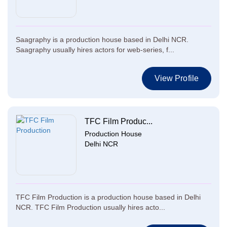
Saagraphy is a production house based in Delhi NCR.
Saagraphy usually hires actors for web-series, f...
View Profile
TFC Film Produc...
Production House
Delhi NCR
TFC Film Production is a production house based in Delhi
NCR. TFC Film Production usually hires acto...