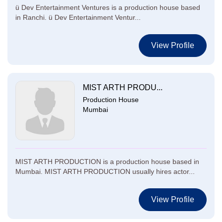
ü Dev Entertainment Ventures is a production house based
in Ranchi. ü Dev Entertainment Ventur...
View Profile
MIST ARTH PRODU...
Production House
Mumbai
MIST ARTH PRODUCTION is a production house based in
Mumbai. MIST ARTH PRODUCTION usually hires actor...
View Profile