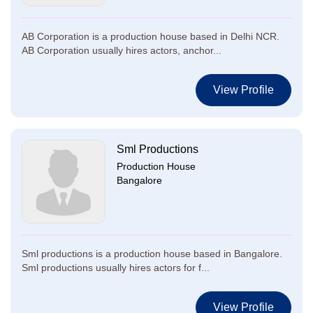
AB Corporation is a production house based in Delhi NCR.
AB Corporation usually hires actors, anchor...
View Profile
Sml Productions
Production House
Bangalore
Sml productions is a production house based in Bangalore.
Sml productions usually hires actors for f...
View Profile