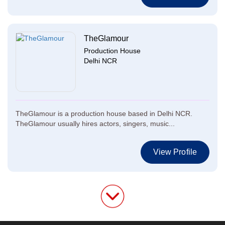
TheGlamour
Production House
Delhi NCR
TheGlamour is a production house based in Delhi NCR.
TheGlamour usually hires actors, singers, music...
View Profile