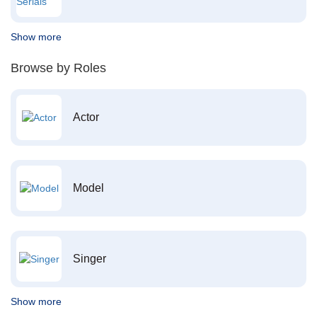
Show more
Browse by Roles
Actor
Model
Singer
Show more