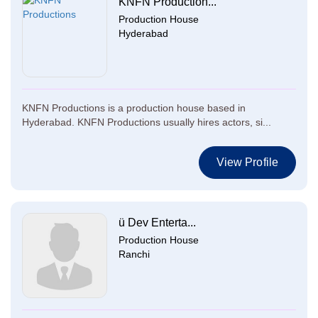
KNFN Production...
Production House
Hyderabad
KNFN Productions is a production house based in
Hyderabad. KNFN Productions usually hires actors, si...
View Profile
ü Dev Enterta...
Production House
Ranchi