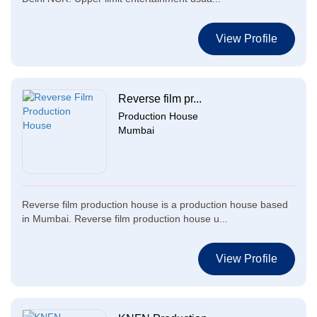
View Profile
Reverse film pr...
Production House
Mumbai
Reverse film production house is a production house based
in Mumbai. Reverse film production house u...
View Profile