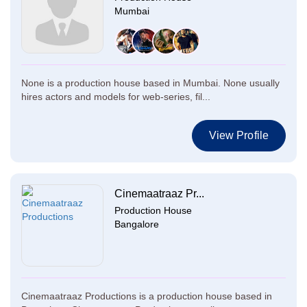
Mumbai
None is a production house based in Mumbai. None usually
hires actors and models for web-series, fil...
View Profile
Cinemaatraaz Pr...
Production House
Bangalore
Cinemaatraaz Productions is a production house based in