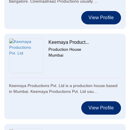
Bangalore. Cinemaatraaz Productions usually ...
View Profile
Keemaya Product...
Production House
Mumbai
Keemaya Productions Pvt. Ltd is a production house based
in Mumbai. Keemaya Productions Pvt. Ltd usu...
View Profile