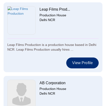
Leap Films Prod...
Production House
Delhi NCR
Leap Films Production is a production house based in Delhi
NCR. Leap Films Production usually hires ...
View Profile
AB Corporation
Production House
Delhi NCR