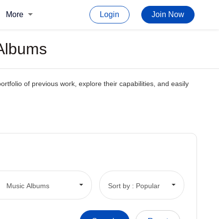
More
Login
Join Now
 Albums
rtfolio of previous work, explore their capabilities, and easily
Music Albums
Sort by : Popular