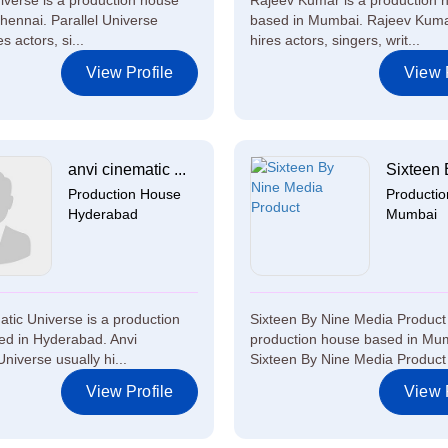
niverse is a production house
Rajeev Kumar is a production 
hennai. Parallel Universe
based in Mumbai. Rajeev Kuma
s actors, si...
hires actors, singers, writ...
View Profile
View P
anvi cinematic ...
Sixteen 
Production House
Producti
Hyderabad
Mumbai
atic Universe is a production
Sixteen By Nine Media Product 
d in Hyderabad. Anvi
production house based in Mu
niverse usually hi...
Sixteen By Nine Media Product 
View Profile
View P