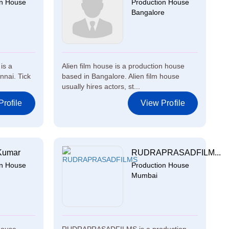
on House
Production House
Bangalore
 is a
Alien film house is a production house
nnai. Tick
based in Bangalore. Alien film house
usually hires actors, st...
rofile
View Profile
Kumar
RUDRAPRASADFILM...
on House
Production House
Mumbai