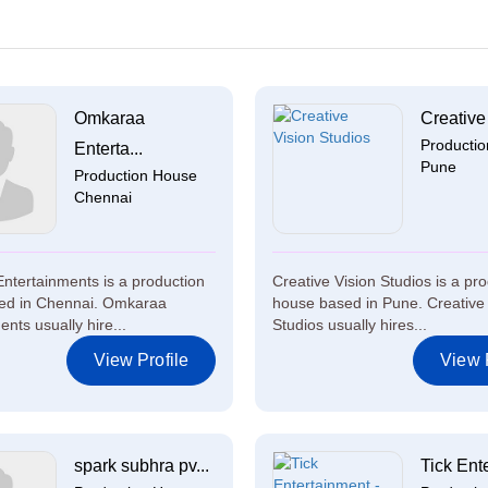
Omkaraa
Creative 
Producti
Enterta...
Pune
Production House
Chennai
tertainments is a production
Creative Vision Studios is a pr
ed in Chennai. Omkaraa
house based in Pune. Creative 
nts usually hire...
Studios usually hires...
View Profile
View P
spark subhra pv...
Tick Ente