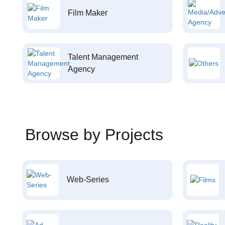
Film Maker
Talent Management
Agency
Browse by Projects
Web-Series