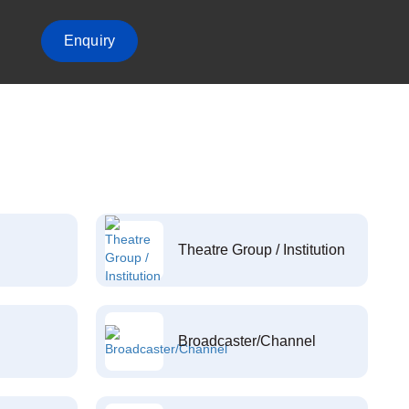
Enquiry
Theatre Group / Institution
Broadcaster/Channel