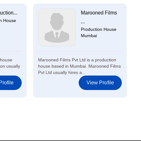
uction...
Marooned Films
on House
...
Production House
Mumbai
n house
Marooned Films Pvt Ltd is a production
on usually
house based in Mumbai. Marooned Films
Pvt Ltd usually hires a...
rofile
View Profile