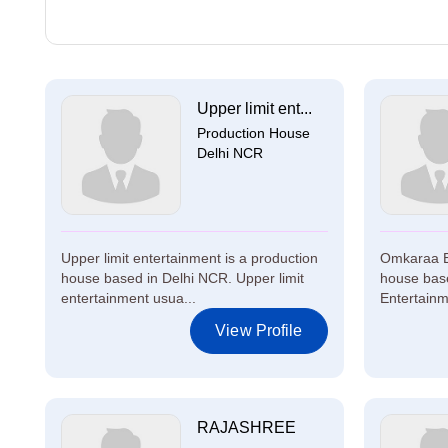
Upper limit ent...
Production House
Delhi NCR
Upper limit entertainment is a production
Omkaraa En
house based in Delhi NCR. Upper limit
house bas
entertainment usua...
Entertainme
View Profile
RAJASHREE