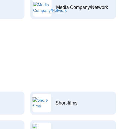
Media Company/Network
Short-films