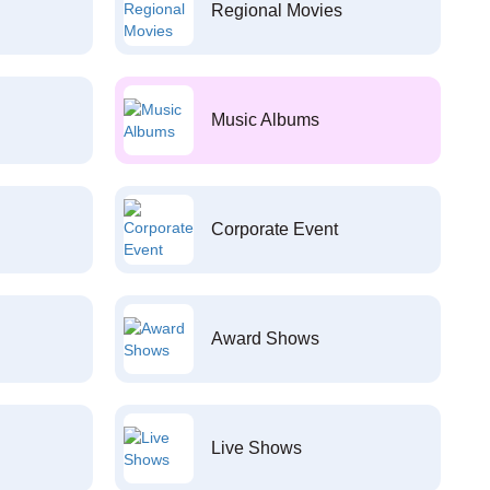
Regional Movies
Music Albums
Corporate Event
Award Shows
Live Shows