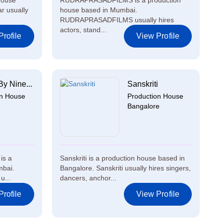
house
RUDRAPRASADFILMS is a production
r usually
house based in Mumbai.
RUDRAPRASADFILMS usually hires
actors, stand...
rofile
View Profile
By Nine...
Sanskriti
on House
Production House
Bangalore
is a
Sanskriti is a production house based in
mbai.
Bangalore. Sanskriti usually hires singers,
u...
dancers, anchor...
rofile
View Profile