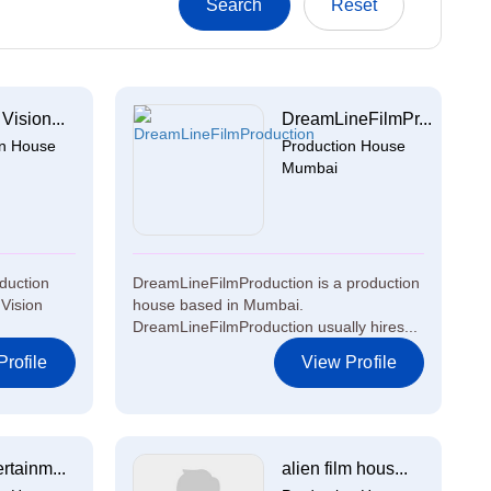
Vision...
DreamLineFilmPr...
on House
Production House
Mumbai
oduction
DreamLineFilmProduction is a production
Vision
house based in Mumbai.
DreamLineFilmProduction usually hires...
rofile
View Profile
rtainm...
alien film hous...