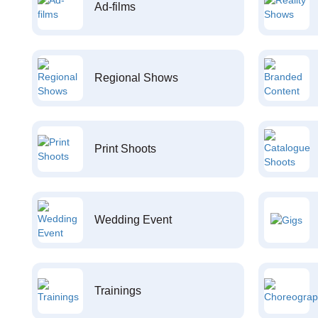
Ad-films
Regional Shows
Print Shoots
Wedding Event
Trainings