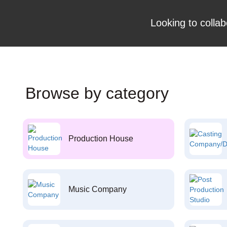
Looking to collab
Browse by category
Production House
Music Company