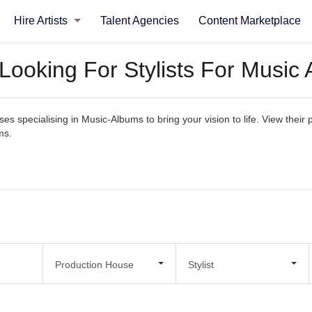
Hire Artists
Talent Agencies
Content Marketplace
Looking For Stylists For Music
 specialising in Music-Albums to bring your vision to life. View their po
ms.
Production House
Stylist