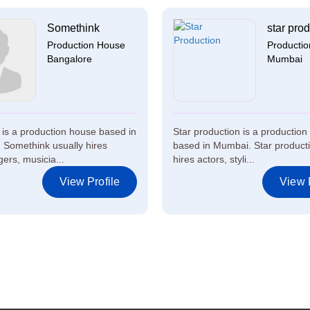
Somethink
star prod
Production House
Producti
Bangalore
Mumbai
is a production house based in
Star production is a productio
 Somethink usually hires
based in Mumbai. Star producti
gers, musicia...
hires actors, styli...
View Profile
View P