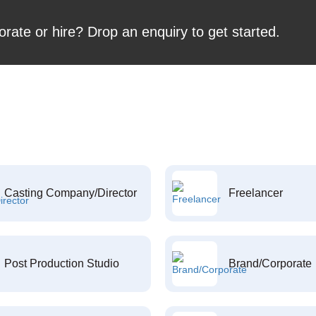
orate or hire? Drop an enquiry to get started.
Casting Company/Director
Freelancer
Post Production Studio
Brand/Corporate