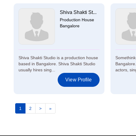
Shiva Shakti St...
Production House
Bangalore
Shiva Shakti Studio is a production house
Somethink 
based in Bangalore. Shiva Shakti Studio
Bangalore.
usually hires sing...
actors, sin
View Profile
1
2
>
»