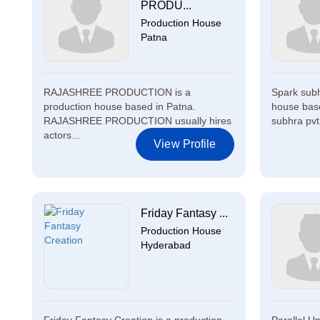
PRODU...
Production House
Patna
RAJASHREE PRODUCTION is a
Spark subhr
production house based in Patna.
house bas
RAJASHREE PRODUCTION usually hires
subhra pvt 
actors...
View Profile
Friday Fantasy ...
Production House
Hyderabad