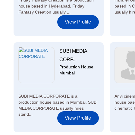
Friday Fantasy Creation is a production
Parallel U
house based in Hyderabad. Friday
based in C
Fantasy Creation usually ...
usually hire
View Profile
SUBI MEDIA
CORP...
Production House
Mumbai
SUBI MEDIA CORPORATE is a
Anvi cinem
production house based in Mumbai. SUBI
house base
MEDIA CORPORATE usually hires
cinematic U
stand...
View Profile