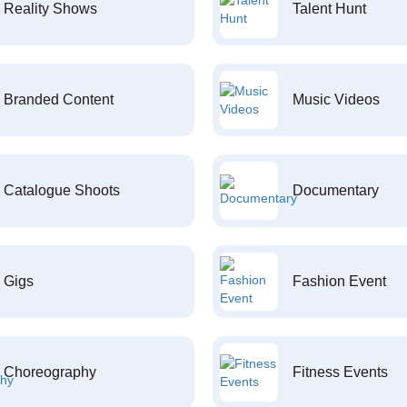
Reality Shows
Talent Hunt
Branded Content
Music Videos
Catalogue Shoots
Documentary
Gigs
Fashion Event
Choreography
Fitness Events