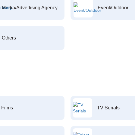
Media/Advertising Agency
Event/Outdoor
Others
Films
TV Serials