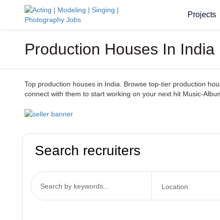
Projects
Production Houses In India 
Top production houses in India. Browse top-tier production houses
connect with them to start working on your next hit Music-Albu
Search recruiters