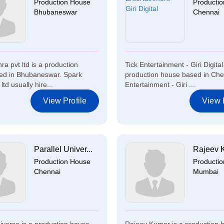
Production House
Producti
Bhubaneswar
Chennai
a pvt ltd is a production
Tick Entertainment - Giri Digital
ed in Bhubaneswar. Spark
production house based in Che
ltd usually hire...
Entertainment - Giri ...
View Profile
View P
Parallel Univer...
Rajeev 
Production House
Producti
Chennai
Mumbai