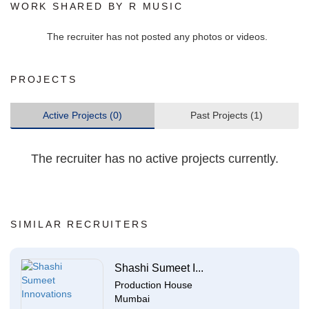
WORK SHARED BY R MUSIC
The recruiter has not posted any photos or videos.
PROJECTS
Active Projects (0)
Past Projects (1)
The recruiter has no active projects currently.
SIMILAR RECRUITERS
Shashi Sumeet I...
Production House
Mumbai