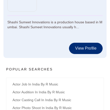
Shashi Sumeet Innovations is a production house based in M
umbai. Shashi Sumeet Innovations usually h...
View Profile
POPULAR SEARCHES
Actor Job In India By R Music
Actor Audition In India By R Music
Actor Casting Call In India By R Music
Actor Photo Shoot In India By R Music