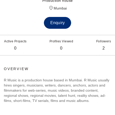
Production house
Mumbai
Enquiry
Active Projects
Profiles Viewed
Followers
0
0
2
OVERVIEW
R Music is a production house based in Mumbai. R Music usually
hires singers, musicians, writers, dancers, anchors, actors and
filmmakers for web-series, music videos, branded content,
regional shows, regional movies, talent hunt, reality shows, ad-
films, short-films, TV serials, films and music albums.