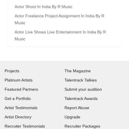
Actor Shoot In India By R Music
Actor Freelance Project Assignment In India By R
Music
Actor Live Shows Live Entertainment In India By R
Music
Projects
The Magazine
Platinum Artists
Talentrack Talkies
Featured Partners
Submit your audition
Get a Portfolio
Talentrack Awards
Artist Testimonials
Report Abuse
Artist Directory
Upgrade
Recruiter Testimonials
Recruiter Packages