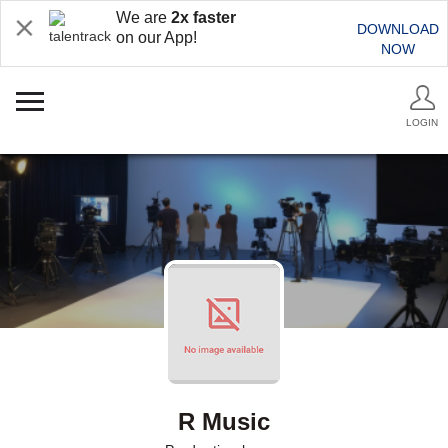
We are
2x faster
DOWNLOAD
on our App!
NOW
LOGIN
R Music