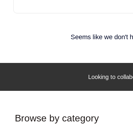
Seems like we don't h
Looking to collab
Browse by category