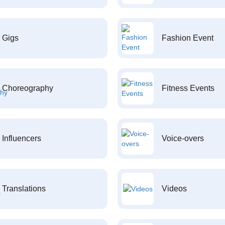
Gigs
Fashion Event
Choreography
Fitness Events
Influencers
Voice-overs
Translations
Videos