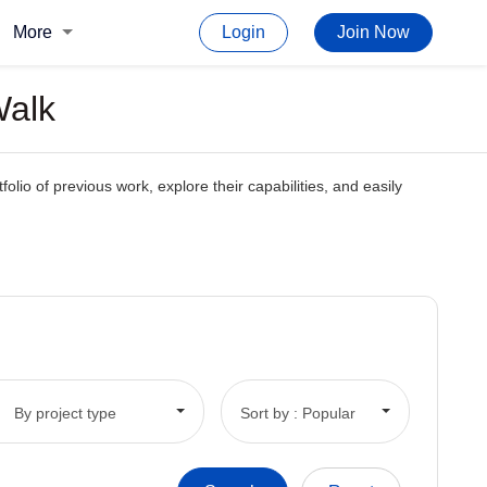
More
Login
Join Now
Walk
olio of previous work, explore their capabilities, and easily
By project type
Sort by : Popular