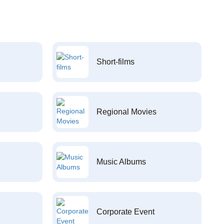
Short-films
Regional Movies
Music Albums
Corporate Event