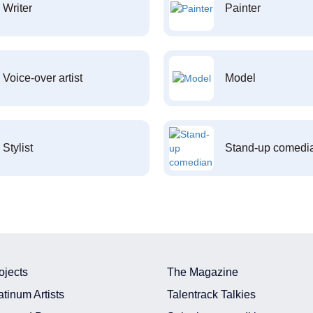
Writer
Painter
Voice-over artist
Model
Stylist
Stand-up comedi
ojects
The Magazine
atinum Artists
Talentrack Talkies