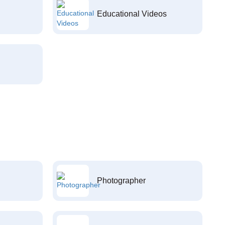
Educational Videos
Photographer