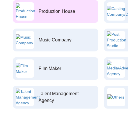
Production House
Music Company
Film Maker
Talent Management
Agency