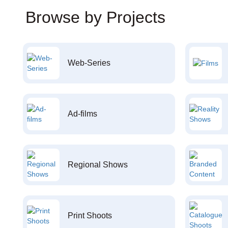
Browse by Projects
Web-Series
Ad-films
Regional Shows
Print Shoots