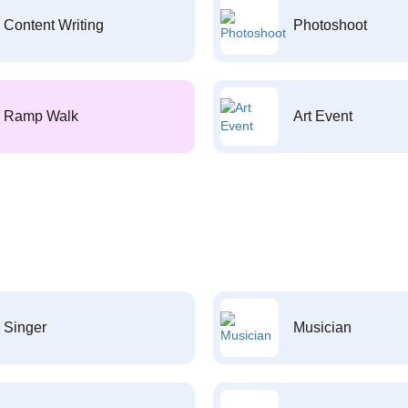
Content Writing
Photoshoot
Ramp Walk
Art Event
Singer
Musician