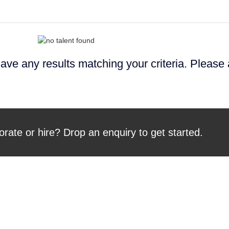
ave any results matching your criteria. Please
orate or hire? Drop an enquiry to get started.