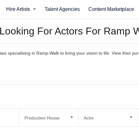
Hire Artists
Talent Agencies
Content Marketplace
 Looking For Actors For Ramp 
 specialising in Ramp-Walk to bring your vision to life. View their portf
.
Production House
Actor