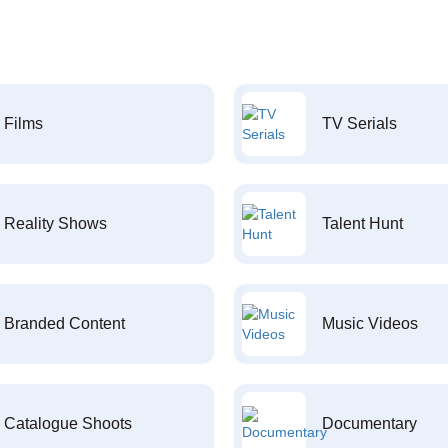
Films
TV Serials
Reality Shows
Talent Hunt
Branded Content
Music Videos
Catalogue Shoots
Documentary