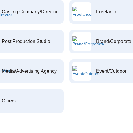
Casting Company/Director
Freelancer
Post Production Studio
Brand/Corporate
Media/Advertising Agency
Event/Outdoor
Others