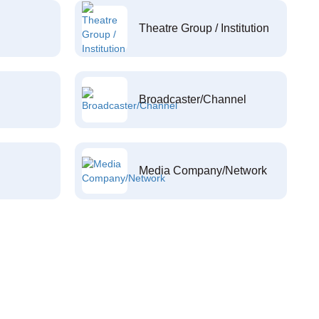
Theatre Group / Institution
Broadcaster/Channel
Media Company/Network