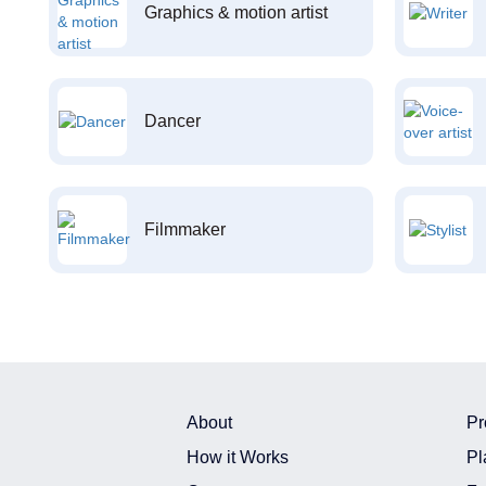
Graphics & motion artist
Dancer
Filmmaker
About
Pr
How it Works
Pl