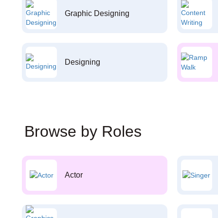
Graphic Designing
Designing
Browse by Roles
Actor