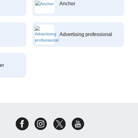
Anchor
Advertising professional
an