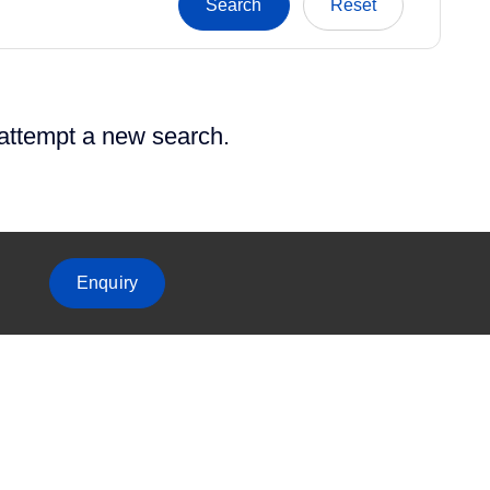
 attempt a new search.
Enquiry