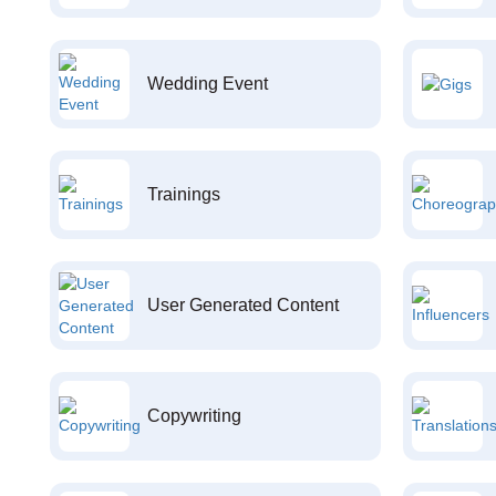
Wedding Event
Trainings
User Generated Content
Copywriting