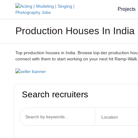
Projects
Production Houses In India
Top production houses in India. Browse top-tier production houses
connect with them to start working on your next hit Ramp-Walk
Search recruiters