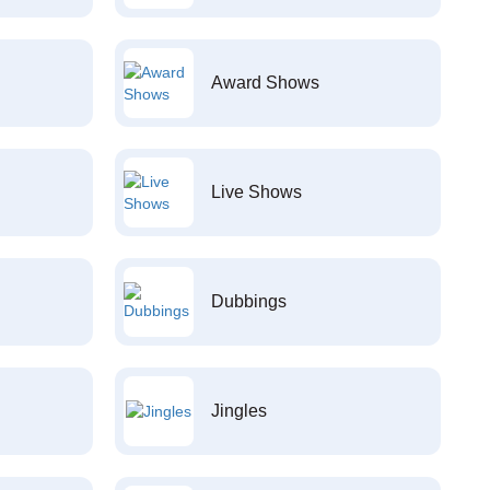
Award Shows
Live Shows
Dubbings
Jingles