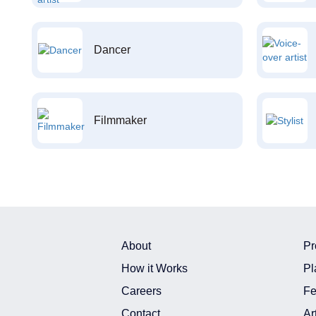
Dancer
Filmmaker
About
Pr
How it Works
Pl
Careers
Fe
Contact
Ar