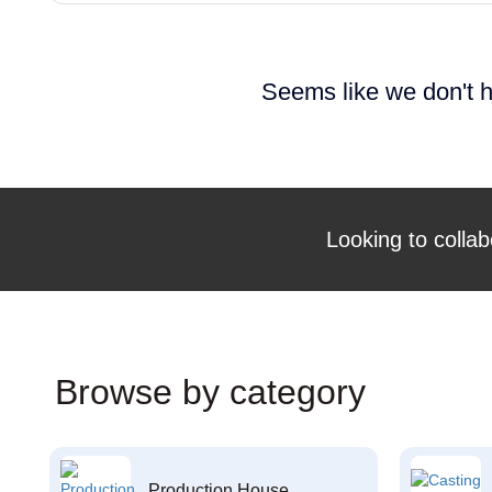
Seems like we don't h
Looking to collab
Browse by category
Production House