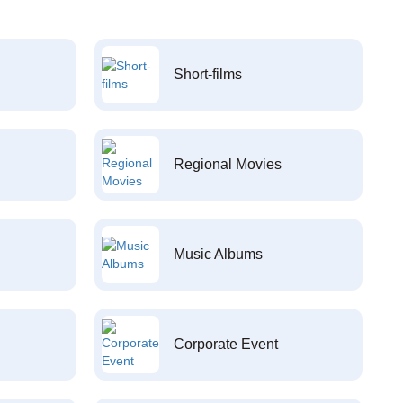
Short-films
Regional Movies
Music Albums
Corporate Event