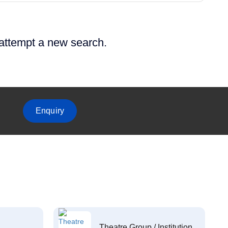
 attempt a new search.
Enquiry
Theatre Group / Institution