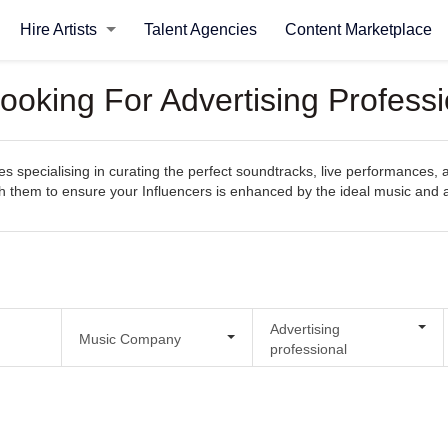
Hire Artists
Talent Agencies
Content Marketplace
oking For Advertising Professi
pecialising in curating the perfect soundtracks, live performances, an
with them to ensure your Influencers is enhanced by the ideal music and
Advertising
Music Company
professional