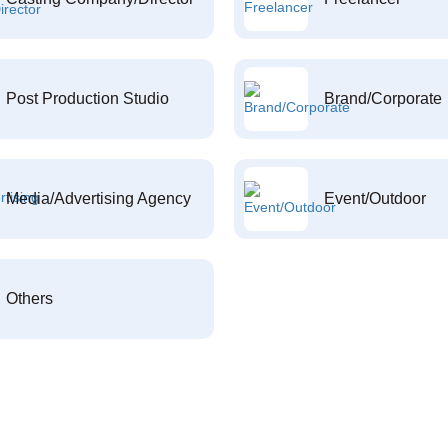
Post Production Studio
Brand/Corporate
Media/Advertising Agency
Event/Outdoor
Others