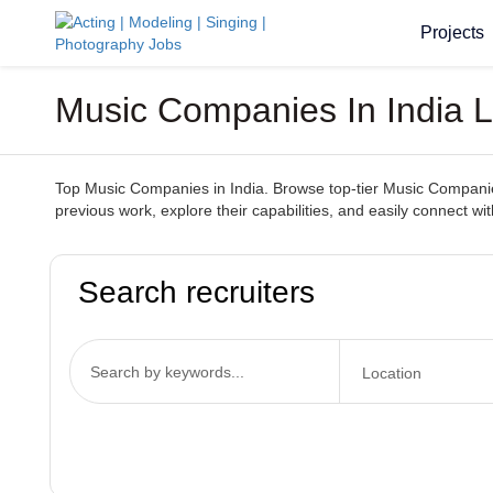
Projects
Music Companies In India Lo
Top Music Companies in India. Browse top-tier Music Companies s
previous work, explore their capabilities, and easily connect 
Search recruiters