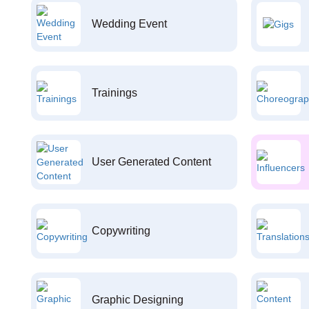
Wedding Event
Trainings
User Generated Content
Copywriting
Graphic Designing