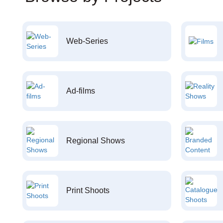
Web-Series
Ad-films
Regional Shows
Print Shoots