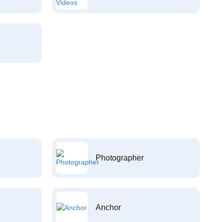
Photographer
Anchor