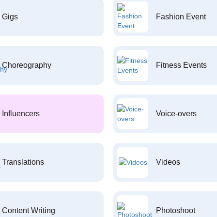
Gigs
Fashion Event
Choreography
Fitness Events
Influencers
Voice-overs
Translations
Videos
Content Writing
Photoshoot