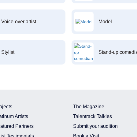
Voice-over artist
Model
Stylist
Stand-up comedi
ojects
The Magazine
atinum Artists
Talentrack Talkies
atured Partners
Submit your audition
tist Testimonials
Book a Visit