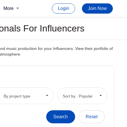
More
Login
Join Now
onals For Influencers
d music production for your Influencers. View their portfolio of
 atmosphere.
By project type
Sort by : Popular