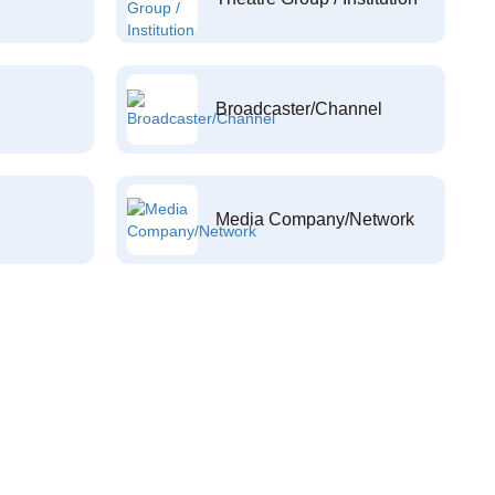
Broadcaster/Channel
Media Company/Network