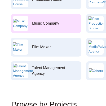
Music Company
Film Maker
Talent Management
Agency
Browse by Projects