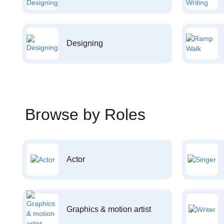
Designing
Browse by Roles
Actor
Graphics & motion artist