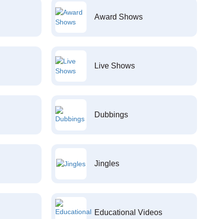
Award Shows
Live Shows
Dubbings
Jingles
Educational Videos