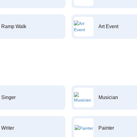
Ramp Walk
Art Event
Singer
Musician
Writer
Painter