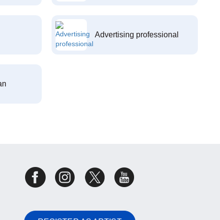
Advertising professional
an