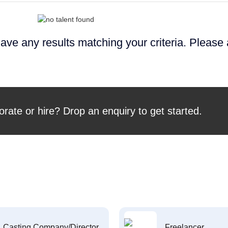
ave any results matching your criteria. Please
orate or hire? Drop an enquiry to get started.
Casting Company/Director
Freelancer