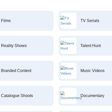
Films
TV Serials
Reality Shows
Talent Hunt
Branded Content
Music Videos
Catalogue Shoots
Documentary