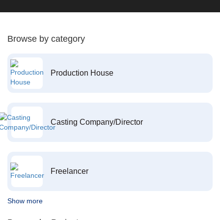
Browse by category
Production House
Casting Company/Director
Freelancer
Show more