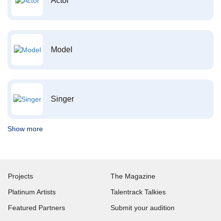
Actor
Model
Singer
Show more
Projects
The Magazine
Platinum Artists
Talentrack Talkies
Featured Partners
Submit your audition