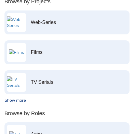
Browse by Projects
Web-Series
Films
TV Serials
Show more
Browse by Roles