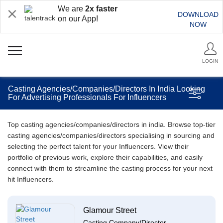
We are
2x faster
DOWNLOAD
on our App!
NOW
LOGIN
Casting Agencies/Companies/Directors In India Looking
For Advertising Professionals For Influencers
Top casting agencies/companies/directors in india. Browse top-tier
casting agencies/companies/directors specialising in sourcing and
selecting the perfect talent for your Influencers. View their
portfolio of previous work, explore their capabilities, and easily
connect with them to streamline the casting process for your next
hit Influencers.
Glamour Street
Casting Company/Director