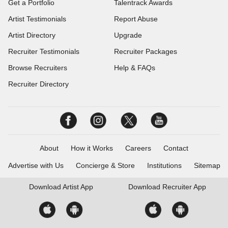
Get a Portfolio
Talentrack Awards
Artist Testimonials
Report Abuse
Artist Directory
Upgrade
Recruiter Testimonials
Recruiter Packages
Browse Recruiters
Help & FAQs
Recruiter Directory
About
How it Works
Careers
Contact
Advertise with Us
Concierge & Store
Institutions
Sitemap
Download
Artist App
Download
Recruiter App