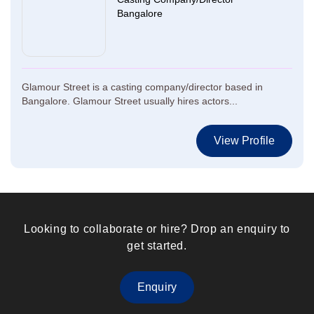
Bangalore
Glamour Street is a casting company/director based in
Bangalore. Glamour Street usually hires actors...
View Profile
Looking to collaborate or hire? Drop an enquiry to
get started.
Enquiry