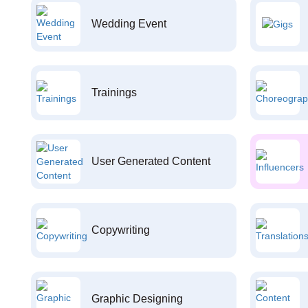
Wedding Event
Trainings
User Generated Content
Copywriting
Graphic Designing