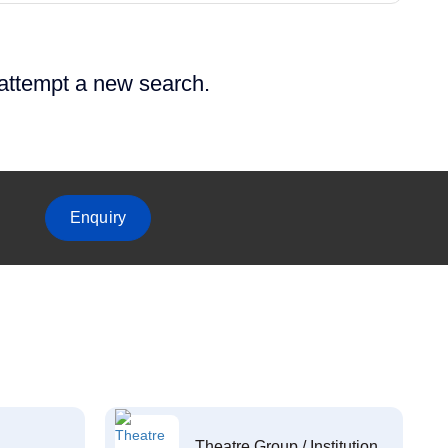
 attempt a new search.
Enquiry
Theatre Group / Institution