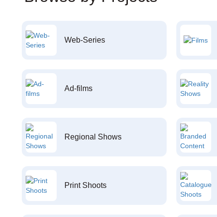
Web-Series
Ad-films
Regional Shows
Print Shoots