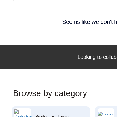
Seems like we don't h
Looking to collab
Browse by category
Production House