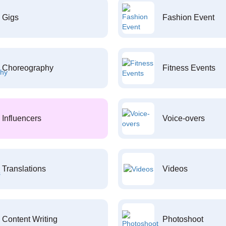
Gigs
Fashion Event
Choreography
Fitness Events
Influencers
Voice-overs
Translations
Videos
Content Writing
Photoshoot