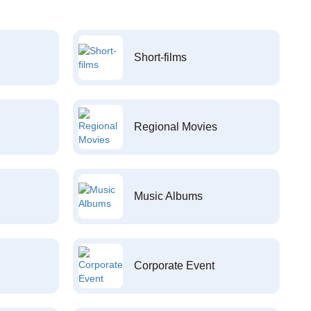
Short-films
Regional Movies
Music Albums
Corporate Event