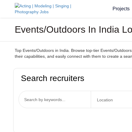
Projects
Events/Outdoors In India Lo
Top Events/Outdoors in India. Browse top-tier Events/Outdoors s
their capabilities, and easily connect with them to create a se
Search recruiters