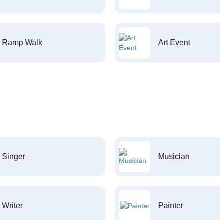
Ramp Walk
Art Event
Singer
Musician
Writer
Painter