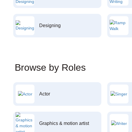
Designing
Browse by Roles
Actor
Graphics & motion artist