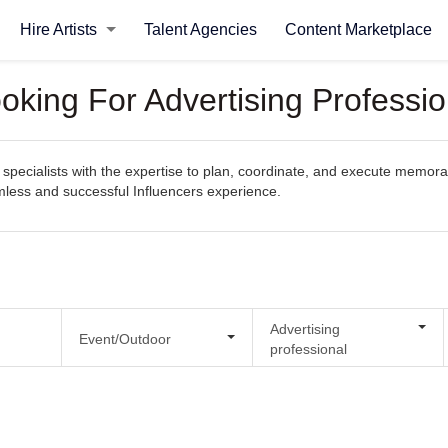
Hire Artists
Talent Agencies
Content Marketplace
oking For Advertising Professio
pecialists with the expertise to plan, coordinate, and execute memorabl
amless and successful Influencers experience.
Advertising
Event/Outdoor
professional