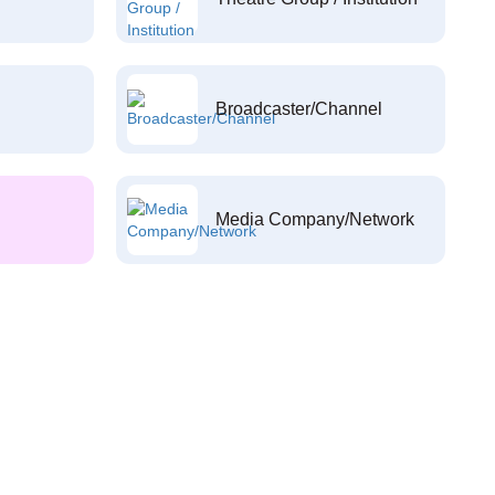
Broadcaster/Channel
Media Company/Network