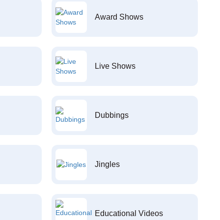
Award Shows
Live Shows
Dubbings
Jingles
Educational Videos