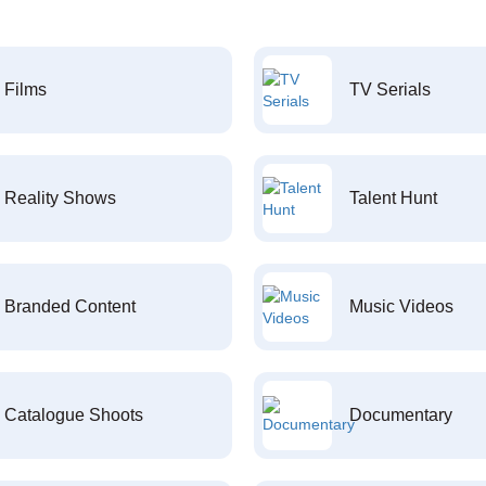
Films
TV Serials
Reality Shows
Talent Hunt
Branded Content
Music Videos
Catalogue Shoots
Documentary