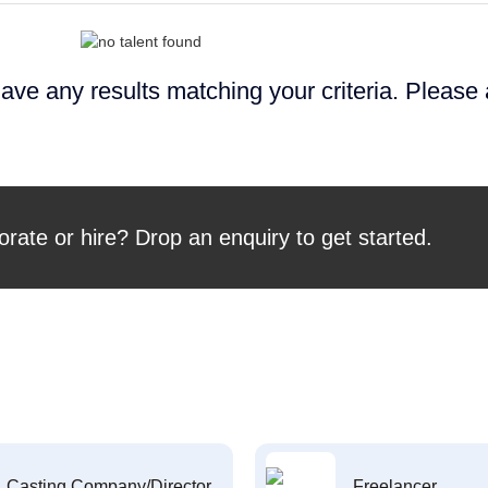
ave any results matching your criteria. Please
orate or hire? Drop an enquiry to get started.
Casting Company/Director
Freelancer