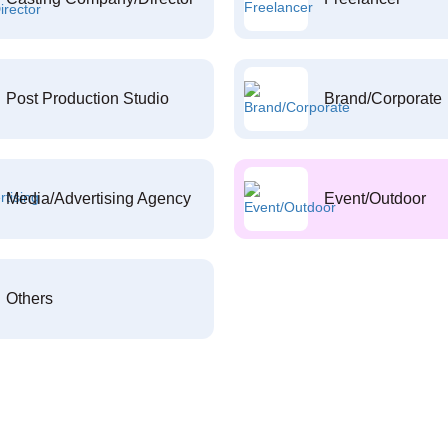
Post Production Studio
Brand/Corporate
Media/Advertising Agency
Event/Outdoor
Others