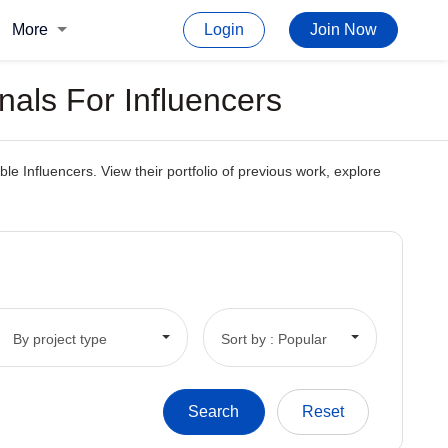
More
Login
Join Now
nals For Influencers
e Influencers. View their portfolio of previous work, explore
By project type
Sort by : Popular