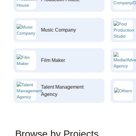
Music Company
Film Maker
Talent Management
Agency
Browse by Projects