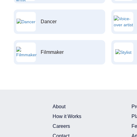
Dancer
Filmmaker
About
Pr
How it Works
Pl
Careers
Fe
Contact
Ar