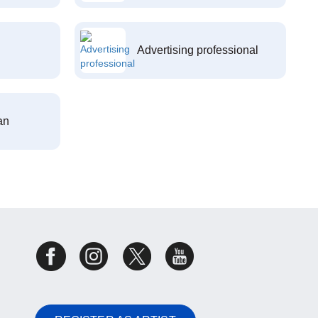
Advertising professional
an