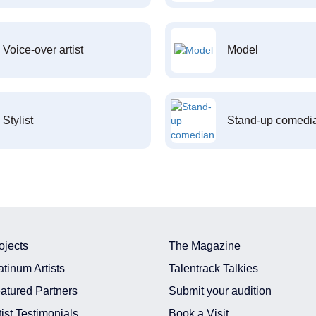
Voice-over artist
Model
Stylist
Stand-up comedi
ojects
The Magazine
atinum Artists
Talentrack Talkies
atured Partners
Submit your audition
tist Testimonials
Book a Visit