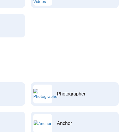
Photographer
Anchor