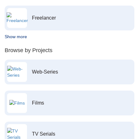
Freelancer
Show more
Browse by Projects
Web-Series
Films
TV Serials