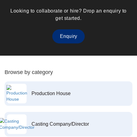
Looking to collaborate or hire? Drop an enquiry to
get started.
Enquiry
Browse by category
Production House
Casting Company/Director