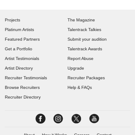
Projects
The Magazine
Platinum Artists
Talentrack Talkies
Featured Partners
Submit your audition
Get a Portfolio
Talentrack Awards
Artist Testimonials
Report Abuse
Artist Directory
Upgrade
Recruiter Testimonials
Recruiter Packages
Browse Recruiters
Help & FAQs
Recruiter Directory