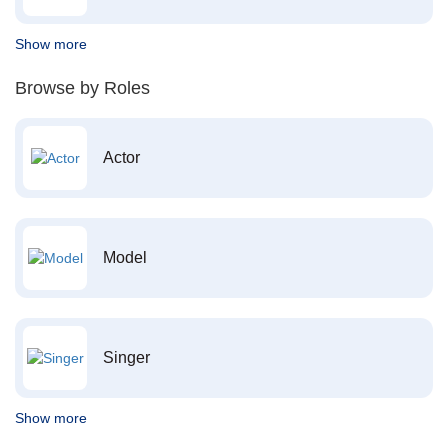
Show more
Browse by Roles
Actor
Model
Singer
Show more