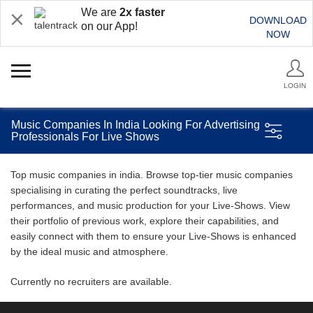
We are
2x faster
DOWNLOAD
on our App!
NOW
LOGIN
Music Companies In India Looking For Advertising
Professionals For Live Shows
Top music companies in india. Browse top-tier music companies
specialising in curating the perfect soundtracks, live
performances, and music production for your Live-Shows. View
their portfolio of previous work, explore their capabilities, and
easily connect with them to ensure your Live-Shows is enhanced
by the ideal music and atmosphere.
Currently no recruiters are available.