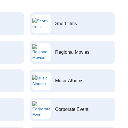
Short-films
Regional Movies
Music Albums
Corporate Event