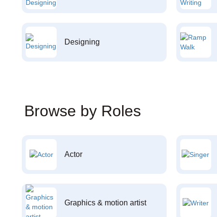
Designing
Browse by Roles
Actor
Graphics & motion artist