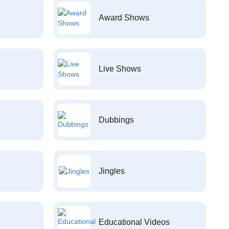
Award Shows
Live Shows
Dubbings
Jingles
Educational Videos