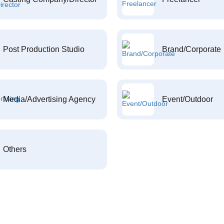
Post Production Studio
Brand/Corporate
Media/Advertising Agency
Event/Outdoor
Others