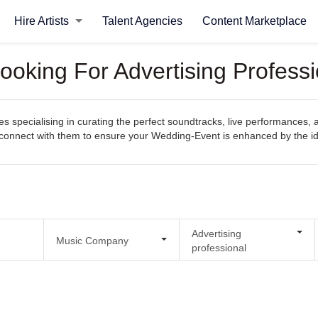
Hire Artists
Talent Agencies
Content Marketplace
ooking For Advertising Profess
 specialising in curating the perfect soundtracks, live performances, 
sily connect with them to ensure your Wedding-Event is enhanced by the
Advertising
Music Company
professional