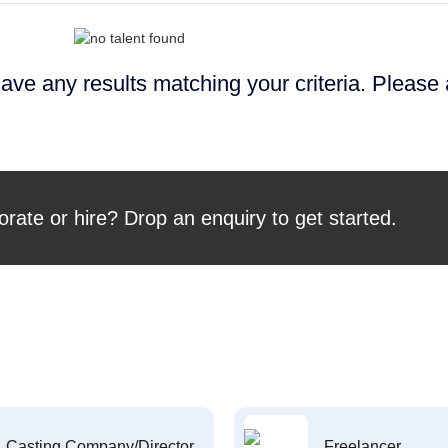
ave any results matching your criteria. Please
orate or hire? Drop an enquiry to get started.
Casting Company/Director
Freelancer