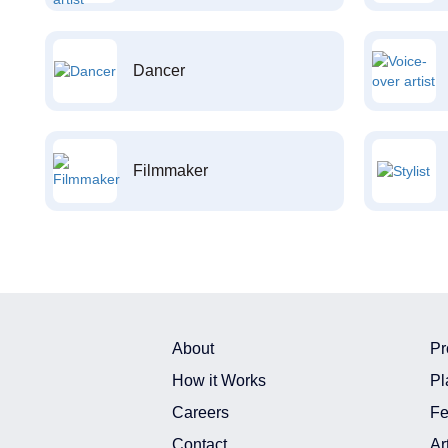
Dancer
Filmmaker
About
Pr
How it Works
Pl
Careers
Fe
Contact
Ar