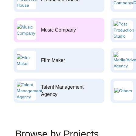
Music Company
Film Maker
Talent Management
Agency
Browse by Projects