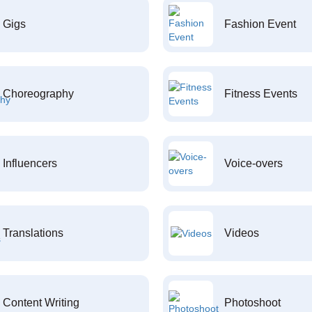
Gigs
Fashion Event
Choreography
Fitness Events
Influencers
Voice-overs
Translations
Videos
Content Writing
Photoshoot