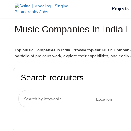
Projects
Music Companies In India L
Top Music Companies in India. Browse top-tier Music Companies
portfolio of previous work, explore their capabilities, and ea
Search recruiters