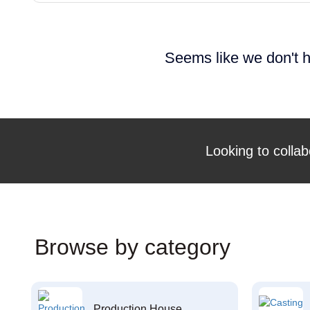
Seems like we don't h
Looking to collab
Browse by category
Production House