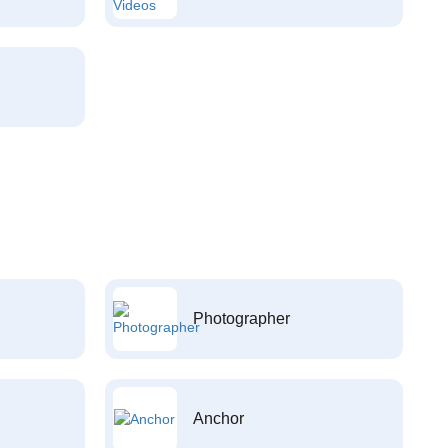
Photographer
Anchor