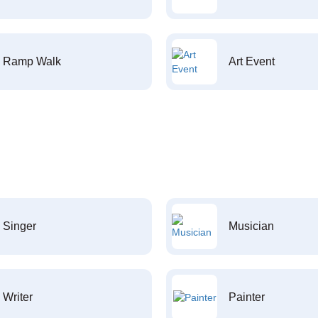
Ramp Walk
Art Event
Singer
Musician
Writer
Painter