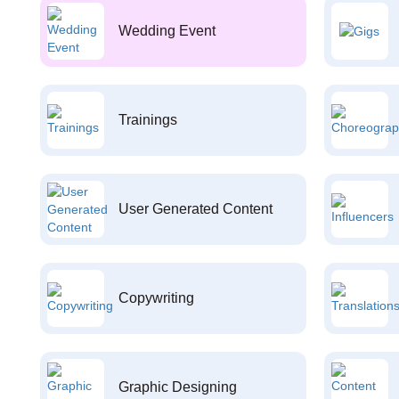
Wedding Event
Trainings
User Generated Content
Copywriting
Graphic Designing