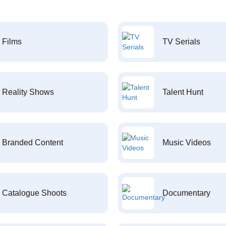
Films
TV Serials
Reality Shows
Talent Hunt
Branded Content
Music Videos
Catalogue Shoots
Documentary