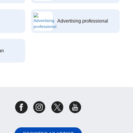
Advertising professional
an