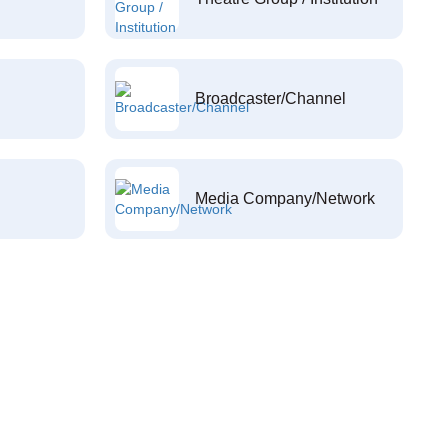
Broadcaster/Channel
Media Company/Network