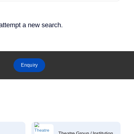
 attempt a new search.
Enquiry
Theatre Group / Institution