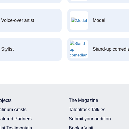
Voice-over artist
Model
Stylist
Stand-up comedi
ojects
The Magazine
atinum Artists
Talentrack Talkies
atured Partners
Submit your audition
tist Testimonials
Book a Visit