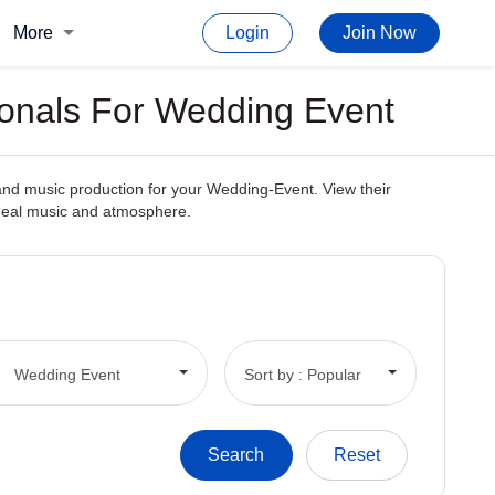
More
Login
Join Now
ionals For Wedding Event
and music production for your Wedding-Event. View their
 ideal music and atmosphere.
Wedding Event
Sort by : Popular