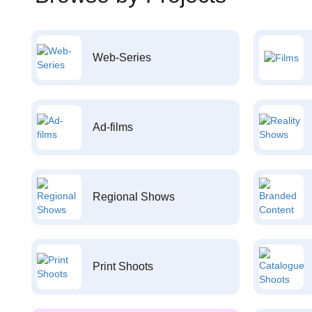
Web-Series
Ad-films
Regional Shows
Print Shoots