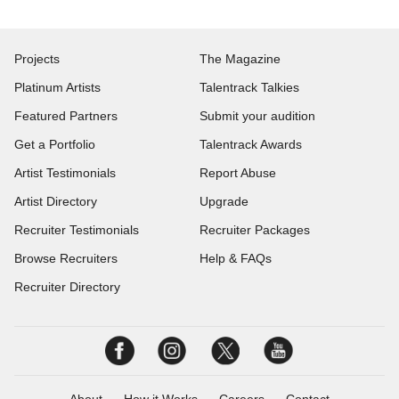
Projects
The Magazine
Platinum Artists
Talentrack Talkies
Featured Partners
Submit your audition
Get a Portfolio
Talentrack Awards
Artist Testimonials
Report Abuse
Artist Directory
Upgrade
Recruiter Testimonials
Recruiter Packages
Browse Recruiters
Help & FAQs
Recruiter Directory