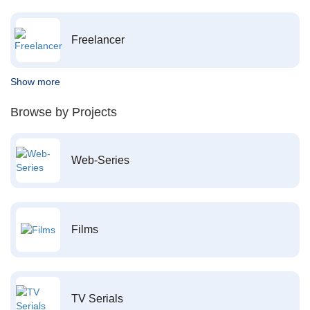
Freelancer
Show more
Browse by Projects
Web-Series
Films
TV Serials