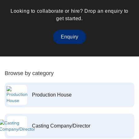
Looking to collaborate or hire? Drop an enquiry to
get started.
Enquiry
Browse by category
Production House
Casting Company/Director