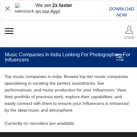
We are
2x faster
DOWNLOAD
on our App!
NOW
LOGIN
Music Companies In India Looking For Photographers For
Influencers
Top music companies in india. Browse top-tier music companies
specialising in curating the perfect soundtracks, live
performances, and music production for your Influencers. View
their portfolio of previous work, explore their capabilities, and
easily connect with them to ensure your Influencers is enhanced
by the ideal music and atmosphere.
Currently no recruiters are available.