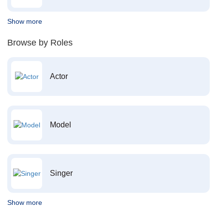
Show more
Browse by Roles
Actor
Model
Singer
Show more