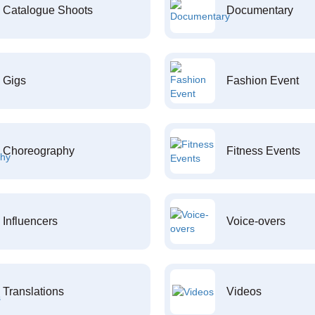
Catalogue Shoots
Documentary
Gigs
Fashion Event
Choreography
Fitness Events
Influencers
Voice-overs
Translations
Videos