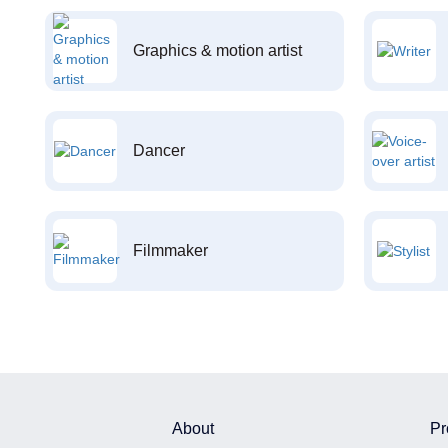
Graphics & motion artist
Dancer
Filmmaker
About
Pr