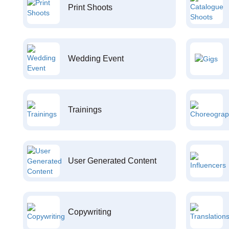
Print Shoots
Wedding Event
Trainings
User Generated Content
Copywriting