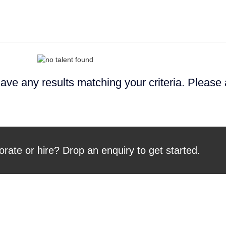
ave any results matching your criteria. Please
orate or hire? Drop an enquiry to get started.