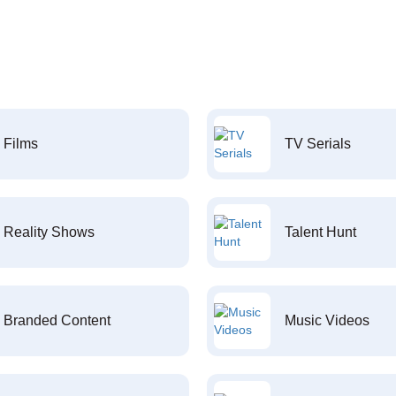
Films
TV Serials
Reality Shows
Talent Hunt
Branded Content
Music Videos