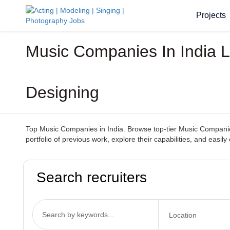
Projects
Music Companies In India L
Designing
Top Music Companies in India. Browse top-tier Music Companies
portfolio of previous work, explore their capabilities, and ea
Search recruiters