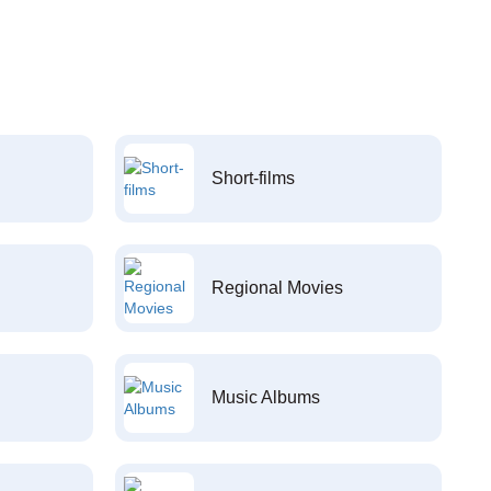
Short-films
Regional Movies
Music Albums