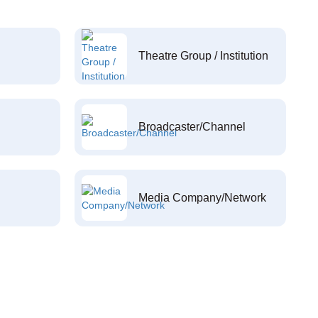
Theatre Group / Institution
Broadcaster/Channel
Media Company/Network