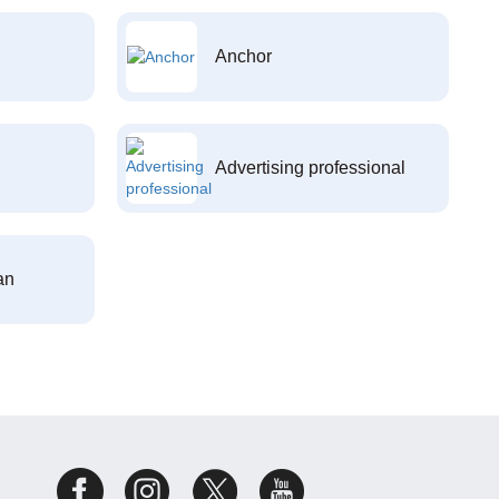
Anchor
Advertising professional
an