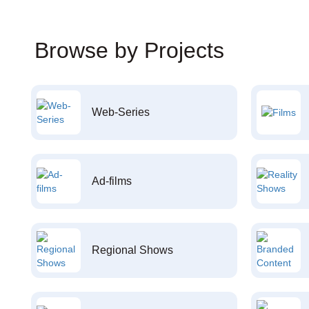
Browse by Projects
Web-Series
Ad-films
Regional Shows