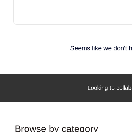
Seems like we don't h
Looking to collab
Browse by category