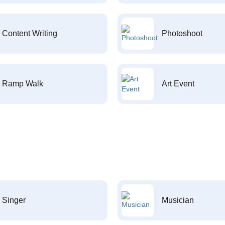
Content Writing
Photoshoot
Ramp Walk
Art Event
Singer
Musician