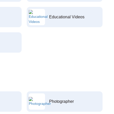
Educational Videos
Photographer