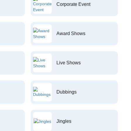
Corporate Event
Award Shows
Live Shows
Dubbings
Jingles