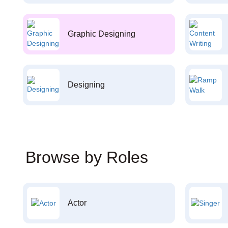
Graphic Designing
Designing
Browse by Roles
Actor