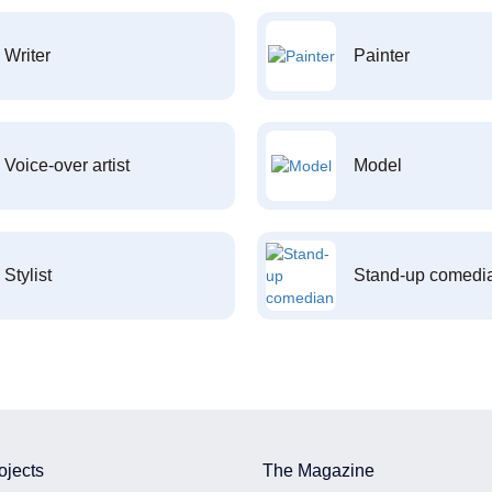
Writer
Painter
Voice-over artist
Model
Stylist
Stand-up comedi
ojects
The Magazine