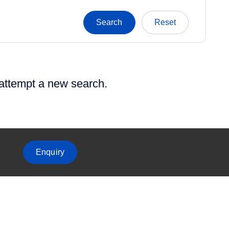
 attempt a new search.
Enquiry