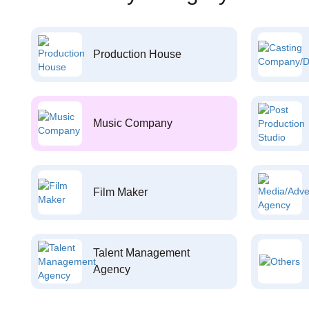
Production House
Music Company
Film Maker
Talent Management
Agency