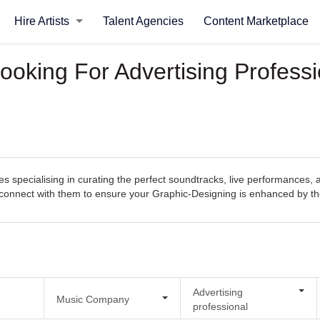
Hire Artists
Talent Agencies
Content Marketplace
ooking For Advertising Profess
 specialising in curating the perfect soundtracks, live performances, 
sily connect with them to ensure your Graphic-Designing is enhanced by 
Advertising
Music Company
professional