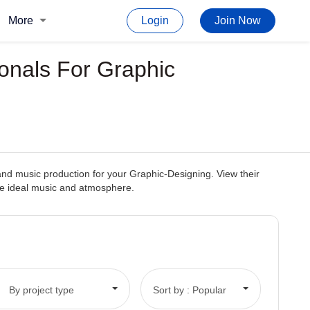
More
Login
Join Now
ionals For Graphic
and music production for your Graphic-Designing. View their
the ideal music and atmosphere.
By project type
Sort by : Popular