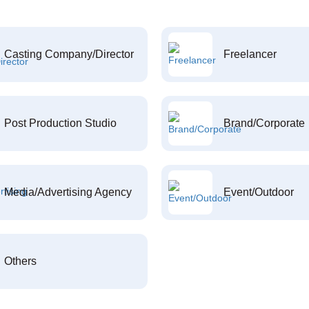
Casting Company/Director
Freelancer
Post Production Studio
Brand/Corporate
Media/Advertising Agency
Event/Outdoor
Others