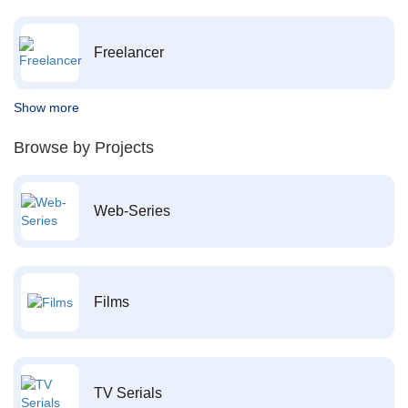
Freelancer
Show more
Browse by Projects
Web-Series
Films
TV Serials