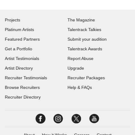
Projects
The Magazine
Platinum Artists
Talentrack Talkies
Featured Partners
Submit your audition
Get a Portfolio
Talentrack Awards
Artist Testimonials
Report Abuse
Artist Directory
Upgrade
Recruiter Testimonials
Recruiter Packages
Browse Recruiters
Help & FAQs
Recruiter Directory