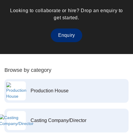
Looking to collaborate or hire? Drop an enquiry to
get started.
Enquiry
Browse by category
Production House
Casting Company/Director