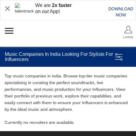
We are
2x faster
DOWNLOAD
on our App!
NOW
LOGIN
Music Companies In India Looking For Stylists For
Influencers
Top music companies in india. Browse top-tier music companies
specialising in curating the perfect soundtracks, live
performances, and music production for your Influencers. View
their portfolio of previous work, explore their capabilities, and
easily connect with them to ensure your Influencers is enhanced
by the ideal music and atmosphere.
Currently no recruiters are available.