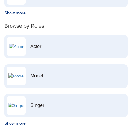
Show more
Browse by Roles
Actor
Model
Singer
Show more