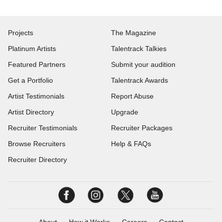
Projects
The Magazine
Platinum Artists
Talentrack Talkies
Featured Partners
Submit your audition
Get a Portfolio
Talentrack Awards
Artist Testimonials
Report Abuse
Artist Directory
Upgrade
Recruiter Testimonials
Recruiter Packages
Browse Recruiters
Help & FAQs
Recruiter Directory