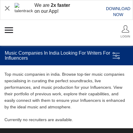
We are
2x faster
DOWNLOAD
on our App!
NOW
LOGIN
Music Companies In India Looking For Writers For
Influencers
Top music companies in india. Browse top-tier music companies
specialising in curating the perfect soundtracks, live
performances, and music production for your Influencers. View
their portfolio of previous work, explore their capabilities, and
easily connect with them to ensure your Influencers is enhanced
by the ideal music and atmosphere.
Currently no recruiters are available.