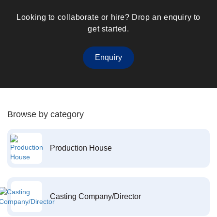
Looking to collaborate or hire? Drop an enquiry to
get started.
Enquiry
Browse by category
Production House
Casting Company/Director