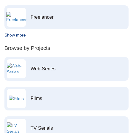
Freelancer
Show more
Browse by Projects
Web-Series
Films
TV Serials