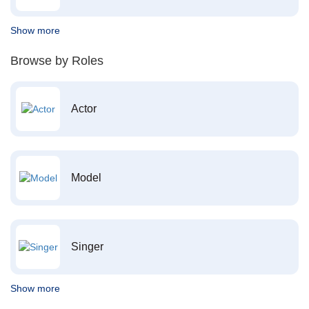
Show more
Browse by Roles
Actor
Model
Singer
Show more