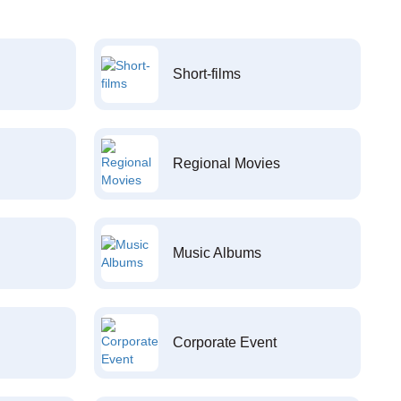
Short-films
Regional Movies
Music Albums
Corporate Event