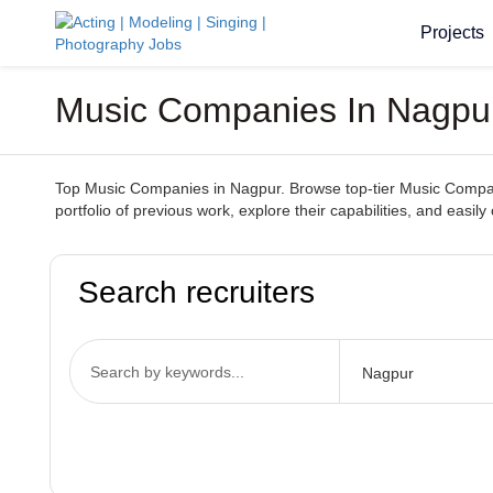
Projects
Music Companies In Nagpur 
Top Music Companies in Nagpur. Browse top-tier Music Companie
portfolio of previous work, explore their capabilities, and ea
Search recruiters