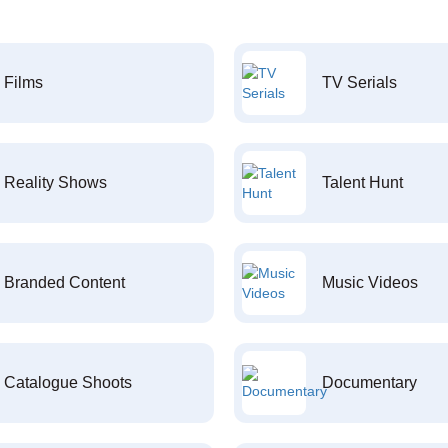
Films
TV Serials
Reality Shows
Talent Hunt
Branded Content
Music Videos
Catalogue Shoots
Documentary