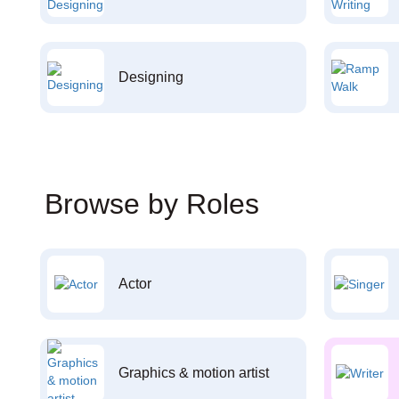
Designing
Browse by Roles
Actor
Graphics & motion artist