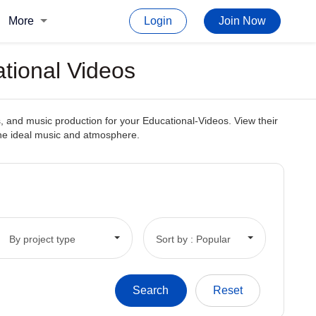
More
Login
Join Now
tional Videos
, and music production for your Educational-Videos. View their
 the ideal music and atmosphere.
By project type
Sort by : Popular