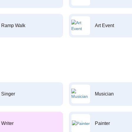
Ramp Walk
Art Event
Singer
Musician
Writer
Painter