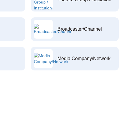
Broadcaster/Channel
Media Company/Network