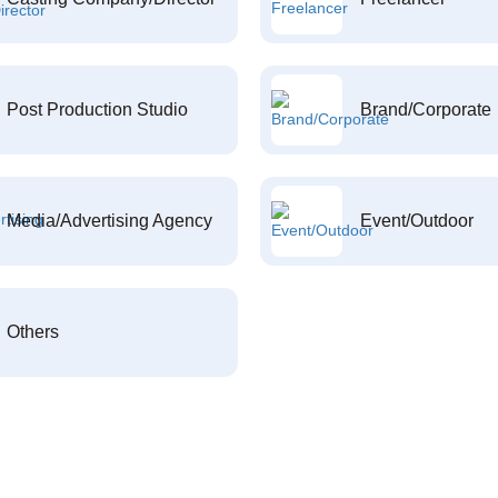
Post Production Studio
Brand/Corporate
Media/Advertising Agency
Event/Outdoor
Others