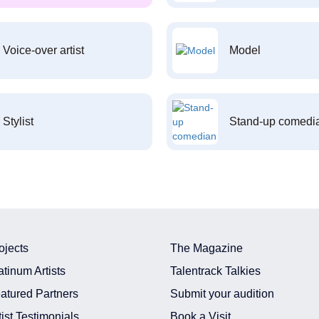
Voice-over artist
Model
Stylist
Stand-up comedi
ojects
The Magazine
atinum Artists
Talentrack Talkies
atured Partners
Submit your audition
tist Testimonials
Book a Visit