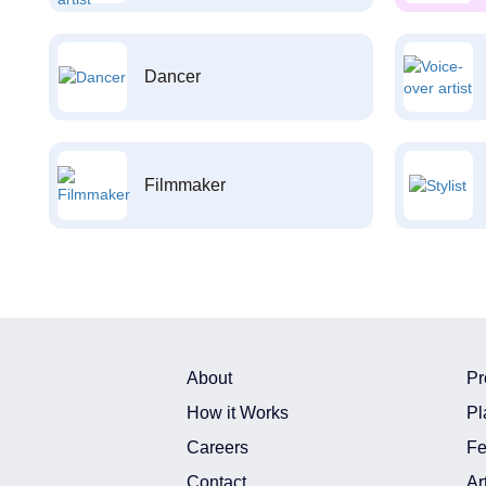
Dancer
Filmmaker
About
Pr
How it Works
Pl
Careers
Fe
Contact
Ar