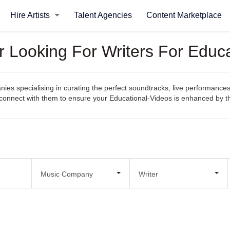
Hire Artists
Talent Agencies
Content Marketplace
Looking For Writers For Educa
s specialising in curating the perfect soundtracks, live performances
sily connect with them to ensure your Educational-Videos is enhanced by
Music Company
Writer