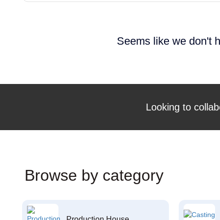
Seems like we don't h
Looking to collab
Browse by category
Production House