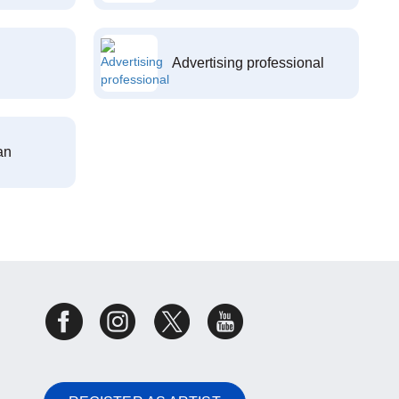
Advertising professional
an