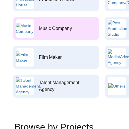
Music Company
Film Maker
Talent Management
Agency
Browse by Projects