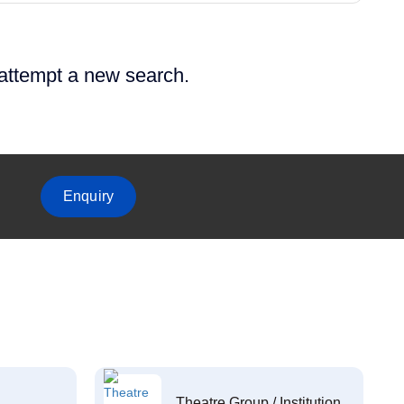
 attempt a new search.
Enquiry
Theatre Group / Institution