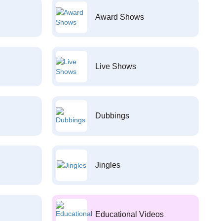
Award Shows
Live Shows
Dubbings
Jingles
Educational Videos