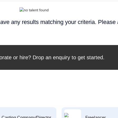
ave any results matching your criteria. Please
orate or hire? Drop an enquiry to get started.
Casting Company/Director
Freelancer