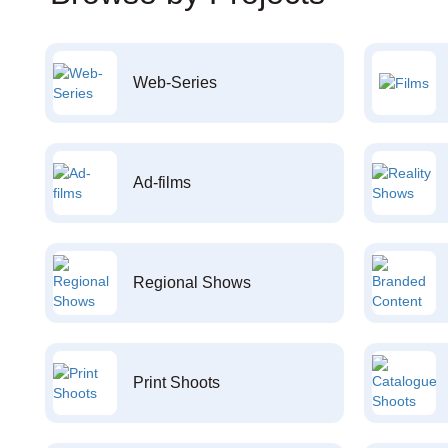
Web-Series
Ad-films
Regional Shows
Print Shoots