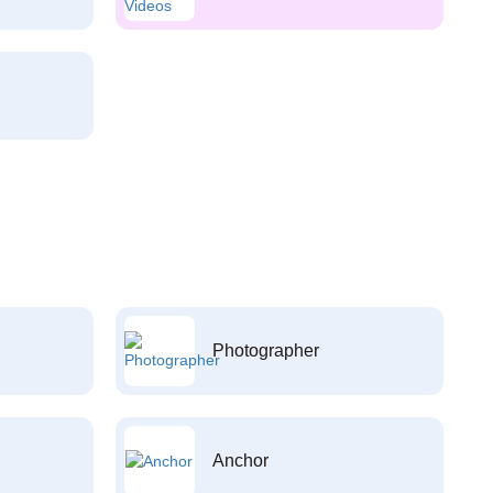
Photographer
Anchor