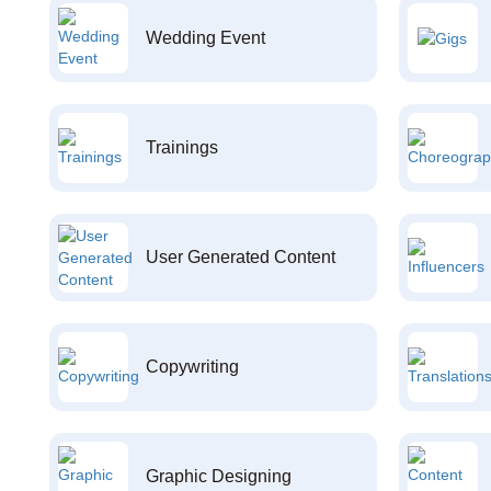
Wedding Event
Trainings
User Generated Content
Copywriting
Graphic Designing