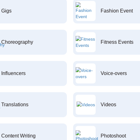
Gigs
Fashion Event
Choreography
Fitness Events
Influencers
Voice-overs
Translations
Videos
Content Writing
Photoshoot