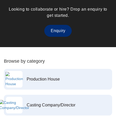
Looking to collaborate or hire? Drop an enquiry to
get started.
Enquiry
Browse by category
Production House
Casting Company/Director