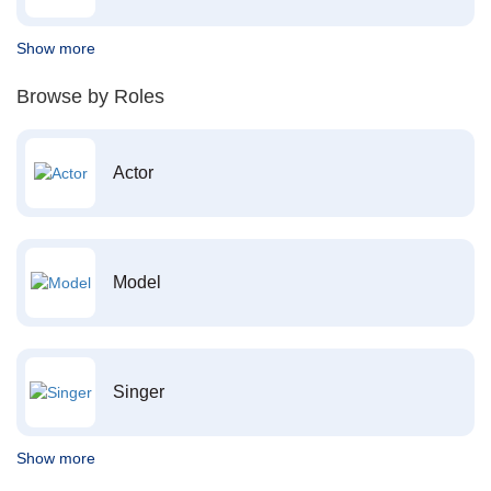
Show more
Browse by Roles
Actor
Model
Singer
Show more