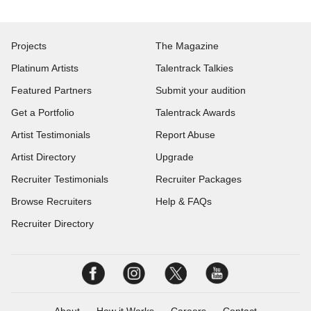
Projects
The Magazine
Platinum Artists
Talentrack Talkies
Featured Partners
Submit your audition
Get a Portfolio
Talentrack Awards
Artist Testimonials
Report Abuse
Artist Directory
Upgrade
Recruiter Testimonials
Recruiter Packages
Browse Recruiters
Help & FAQs
Recruiter Directory