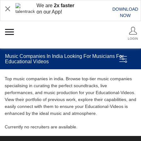
We are
2x faster
DOWNLOAD
on our App!
NOW
LOGIN
Music Companies In India Looking For Musicians For
Educational Videos
Top music companies in india. Browse top-tier music companies
specialising in curating the perfect soundtracks, live
performances, and music production for your Educational-Videos.
View their portfolio of previous work, explore their capabilities, and
easily connect with them to ensure your Educational-Videos is
enhanced by the ideal music and atmosphere.
Currently no recruiters are available.