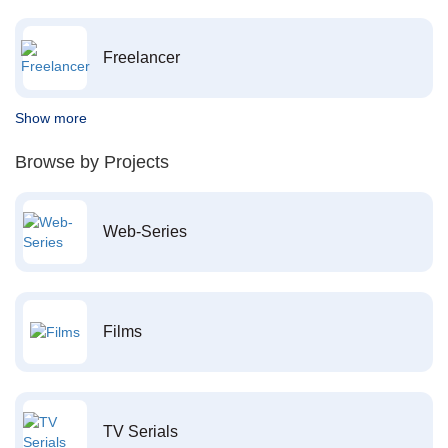
Freelancer
Show more
Browse by Projects
Web-Series
Films
TV Serials