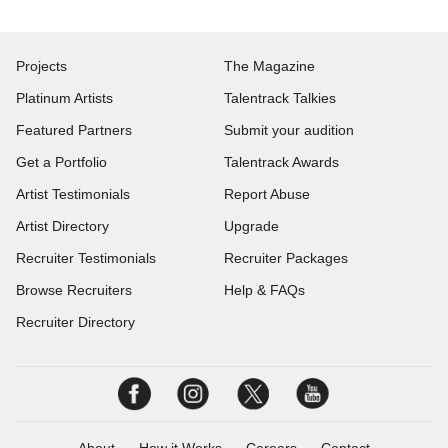
Projects
The Magazine
Platinum Artists
Talentrack Talkies
Featured Partners
Submit your audition
Get a Portfolio
Talentrack Awards
Artist Testimonials
Report Abuse
Artist Directory
Upgrade
Recruiter Testimonials
Recruiter Packages
Browse Recruiters
Help & FAQs
Recruiter Directory