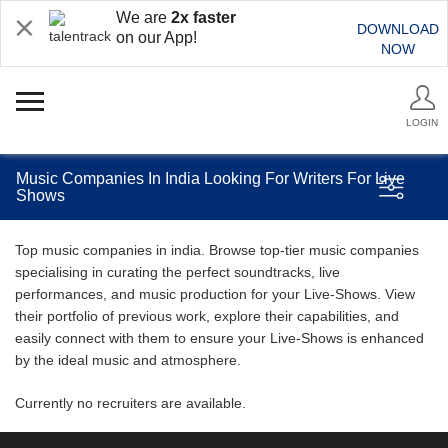
We are
2x faster
DOWNLOAD
on our App!
NOW
LOGIN
Music Companies In India Looking For Writers For Live
Shows
Top music companies in india. Browse top-tier music companies
specialising in curating the perfect soundtracks, live
performances, and music production for your Live-Shows. View
their portfolio of previous work, explore their capabilities, and
easily connect with them to ensure your Live-Shows is enhanced
by the ideal music and atmosphere.
Currently no recruiters are available.