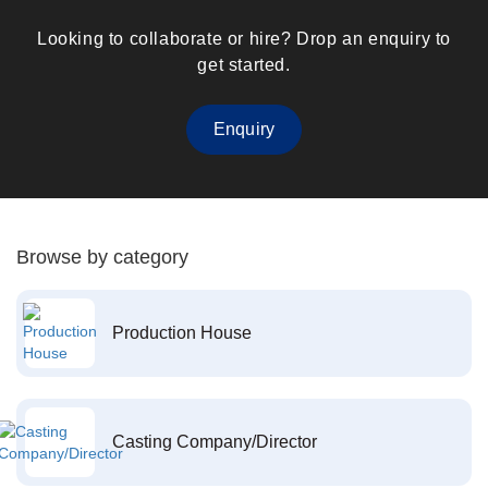
Looking to collaborate or hire? Drop an enquiry to
get started.
Enquiry
Browse by category
Production House
Casting Company/Director