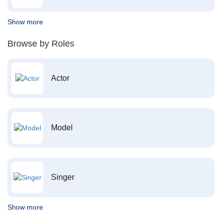
Show more
Browse by Roles
Actor
Model
Singer
Show more