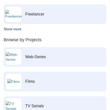
Freelancer
Show more
Browse by Projects
Web-Series
Films
TV Serials