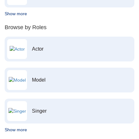
Show more
Browse by Roles
Actor
Model
Singer
Show more