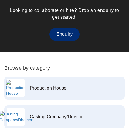
Looking to collaborate or hire? Drop an enquiry to
get started.
Enquiry
Browse by category
Production House
Casting Company/Director