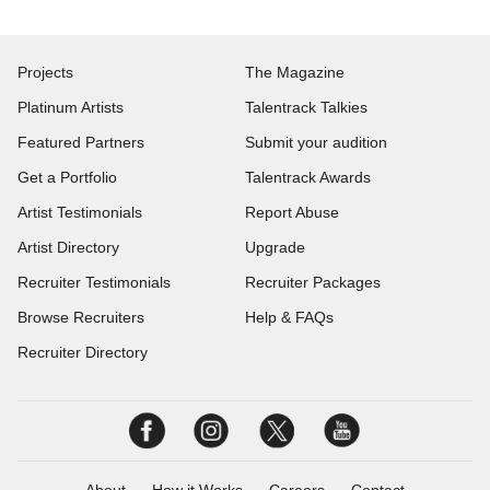
Projects
The Magazine
Platinum Artists
Talentrack Talkies
Featured Partners
Submit your audition
Get a Portfolio
Talentrack Awards
Artist Testimonials
Report Abuse
Artist Directory
Upgrade
Recruiter Testimonials
Recruiter Packages
Browse Recruiters
Help & FAQs
Recruiter Directory