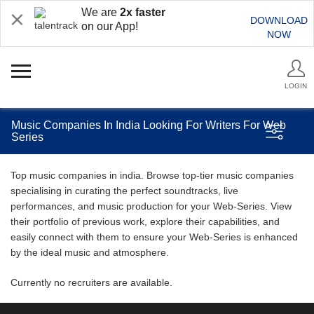
We are
2x faster
DOWNLOAD
on our App!
NOW
LOGIN
Music Companies In India Looking For Writers For Web
Series
Top music companies in india. Browse top-tier music companies
specialising in curating the perfect soundtracks, live
performances, and music production for your Web-Series. View
their portfolio of previous work, explore their capabilities, and
easily connect with them to ensure your Web-Series is enhanced
by the ideal music and atmosphere.
Currently no recruiters are available.