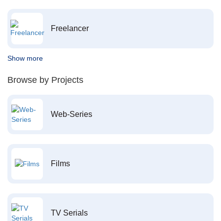
Freelancer
Show more
Browse by Projects
Web-Series
Films
TV Serials