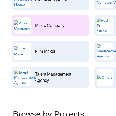
Music Company
Film Maker
Talent Management
Agency
Browse by Projects