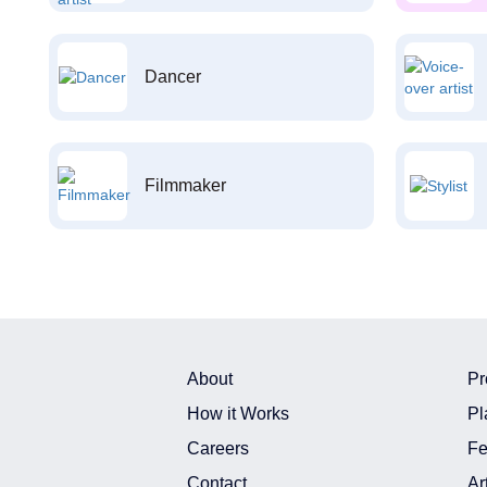
Dancer
Filmmaker
About
Pr
How it Works
Pl
Careers
Fe
Contact
Ar