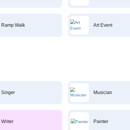
Ramp Walk
Art Event
Singer
Musician
Writer
Painter