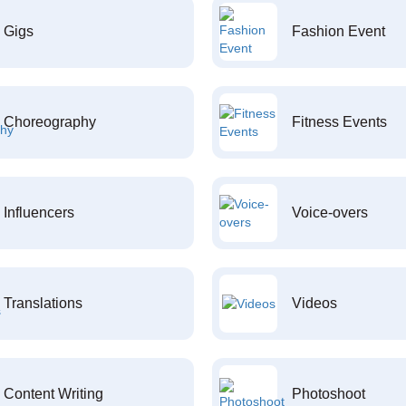
Gigs
Fashion Event
Choreography
Fitness Events
Influencers
Voice-overs
Translations
Videos
Content Writing
Photoshoot