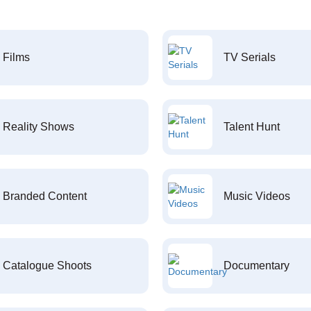
Films
TV Serials
Reality Shows
Talent Hunt
Branded Content
Music Videos
Catalogue Shoots
Documentary