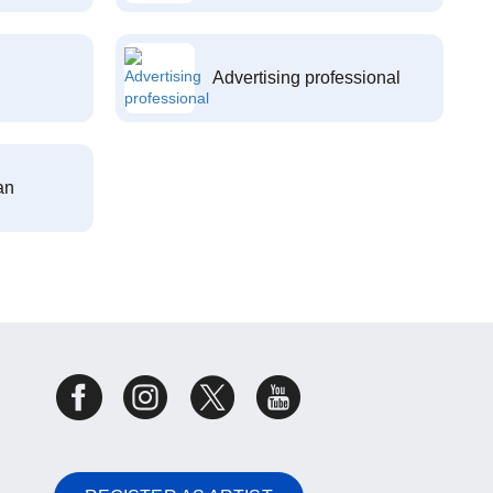
Advertising professional
an