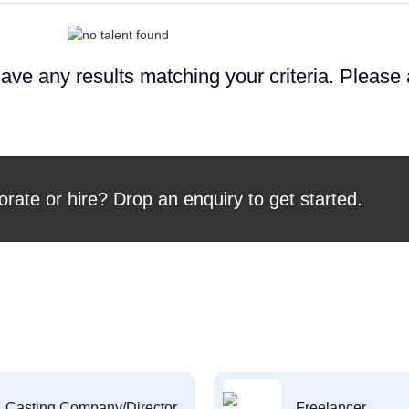
ave any results matching your criteria. Please
orate or hire? Drop an enquiry to get started.
Casting Company/Director
Freelancer