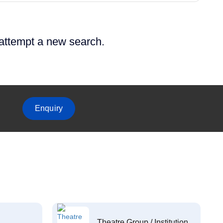
 attempt a new search.
Enquiry
Theatre Group / Institution