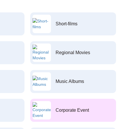
Short-films
Regional Movies
Music Albums
Corporate Event