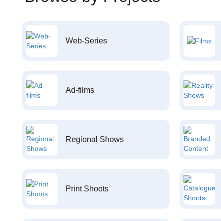
Web-Series
Ad-films
Regional Shows
Print Shoots