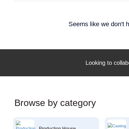
Seems like we don't h
Looking to collab
Browse by category
Production House