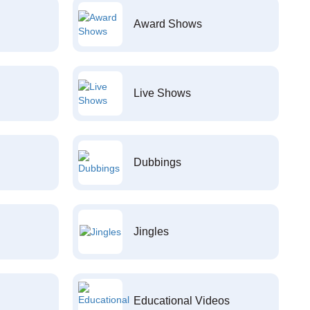
Award Shows
Live Shows
Dubbings
Jingles
Educational Videos