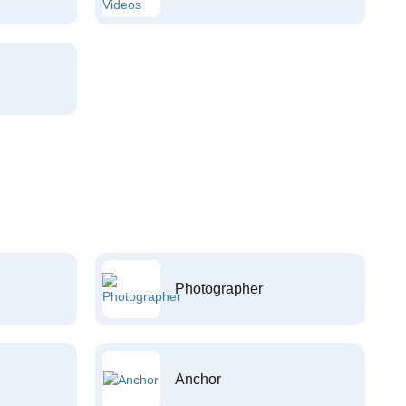
Photographer
Anchor