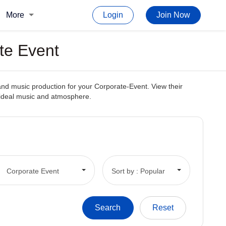
More
Login
Join Now
te Event
and music production for your Corporate-Event. View their
e ideal music and atmosphere.
Corporate Event
Sort by : Popular