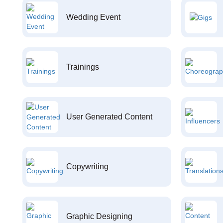
Wedding Event
Trainings
User Generated Content
Copywriting
Graphic Designing