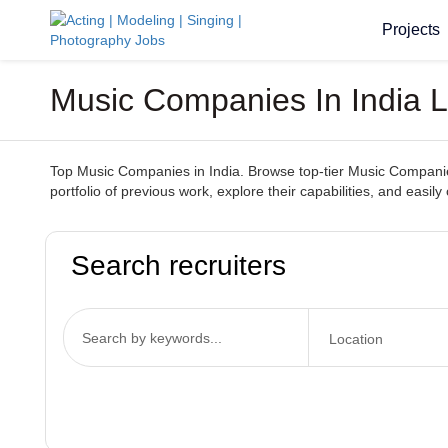
Projects
Music Companies In India L
Top Music Companies in India. Browse top-tier Music Companies
portfolio of previous work, explore their capabilities, and ea
Search recruiters