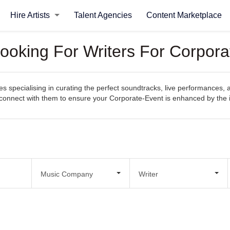
Hire Artists
Talent Agencies
Content Marketplace
ooking For Writers For Corpora
 specialising in curating the perfect soundtracks, live performances, 
sily connect with them to ensure your Corporate-Event is enhanced by th
Music Company
Writer