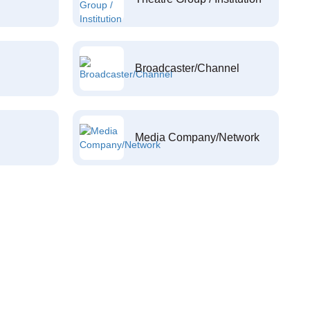
Broadcaster/Channel
Media Company/Network