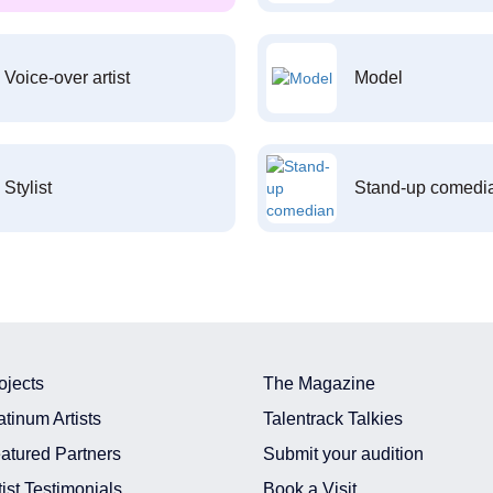
Voice-over artist
Model
Stylist
Stand-up comedi
ojects
The Magazine
atinum Artists
Talentrack Talkies
atured Partners
Submit your audition
tist Testimonials
Book a Visit