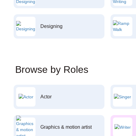
Designing
Browse by Roles
Actor
Graphics & motion artist