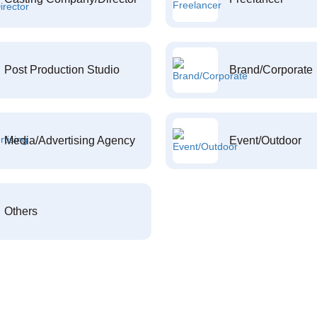
Post Production Studio
Brand/Corporate
Media/Advertising Agency
Event/Outdoor
Others