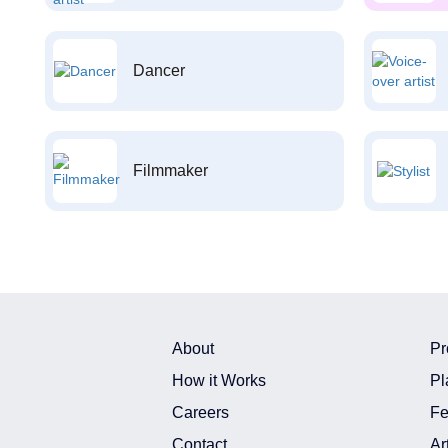
Dancer
Filmmaker
About
Pr
How it Works
Pl
Careers
Fe
Contact
Ar