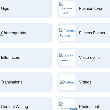
Gigs
Fashion Event
Choreography
Fitness Events
Influencers
Voice-overs
Translations
Videos
Content Writing
Photoshoot