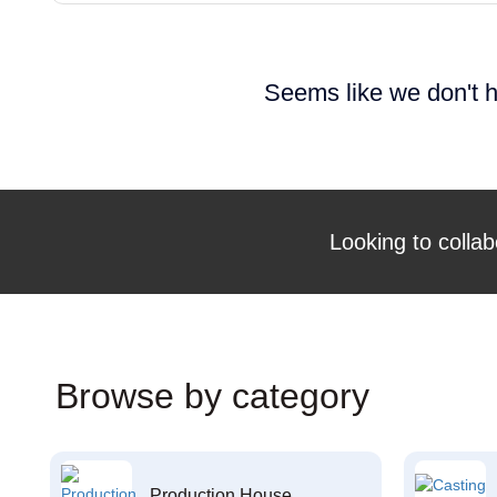
Seems like we don't h
Looking to collab
Browse by category
Production House