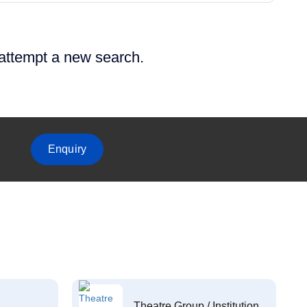
 attempt a new search.
Enquiry
Theatre Group / Institution