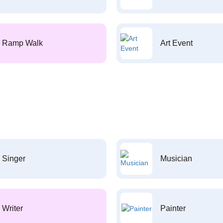
Ramp Walk
Art Event
Singer
Musician
Writer
Painter