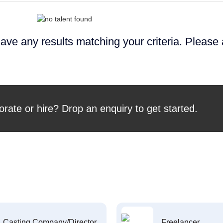
ave any results matching your criteria. Please
orate or hire? Drop an enquiry to get started.
Casting Company/Director
Freelancer