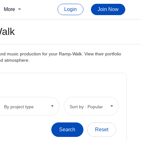
More
Login
Join Now
Walk
and music production for your Ramp-Walk. View their portfolio
and atmosphere.
By project type
Sort by : Popular