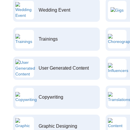
Wedding Event
Trainings
User Generated Content
Copywriting
Graphic Designing