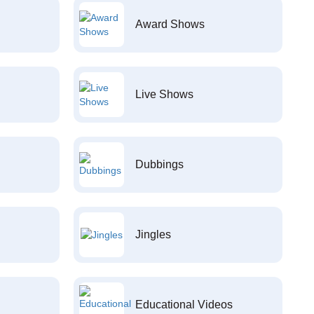
Award Shows
Live Shows
Dubbings
Jingles
Educational Videos