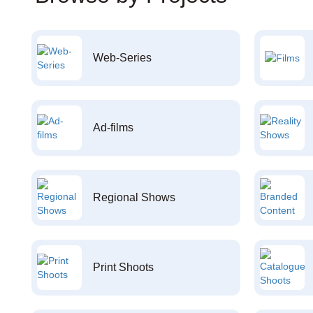
Web-Series
Ad-films
Regional Shows
Print Shoots