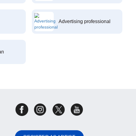
Advertising professional
an