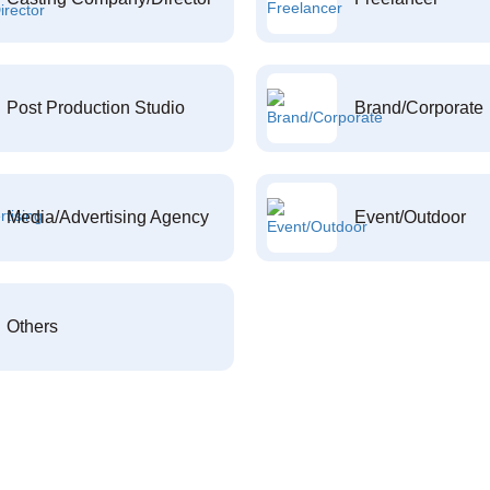
Post Production Studio
Brand/Corporate
Media/Advertising Agency
Event/Outdoor
Others