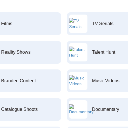
Films
TV Serials
Reality Shows
Talent Hunt
Branded Content
Music Videos
Catalogue Shoots
Documentary