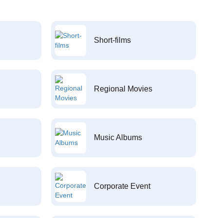
Short-films
Regional Movies
Music Albums
Corporate Event