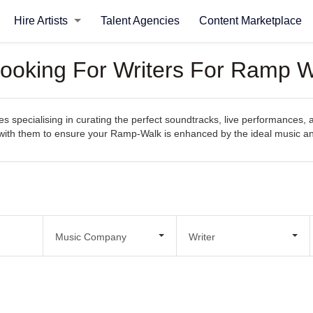
Hire Artists
Talent Agencies
Content Marketplace
Looking For Writers For Ramp 
specialising in curating the perfect soundtracks, live performances, 
ect with them to ensure your Ramp-Walk is enhanced by the ideal music 
Music Company
Writer