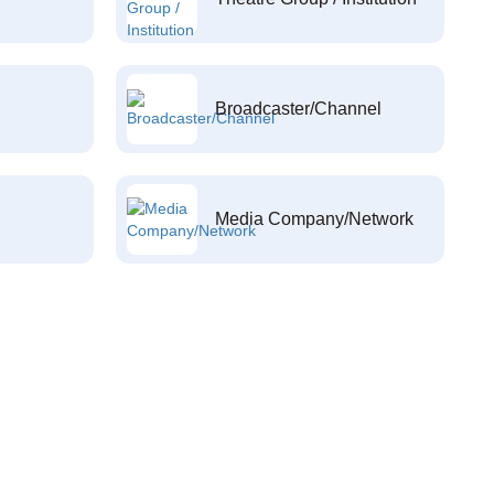
Broadcaster/Channel
Media Company/Network