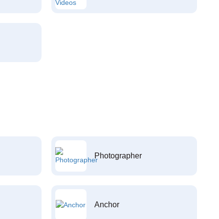
Photographer
Anchor