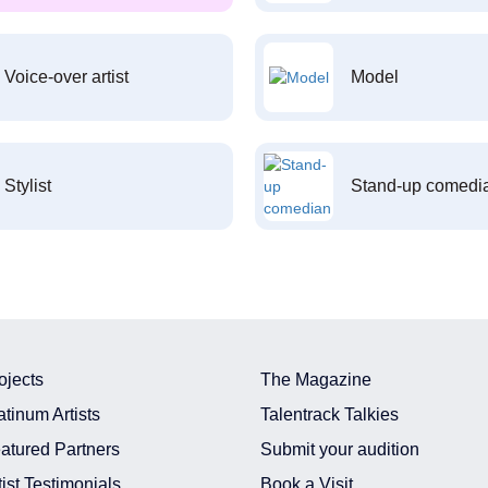
Voice-over artist
Model
Stylist
Stand-up comedi
ojects
The Magazine
atinum Artists
Talentrack Talkies
atured Partners
Submit your audition
tist Testimonials
Book a Visit