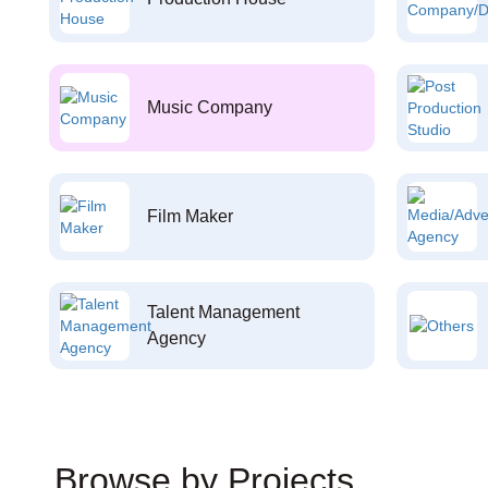
Music Company
Film Maker
Talent Management
Agency
Browse by Projects