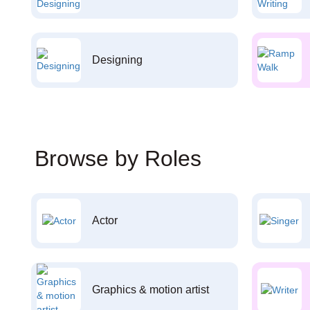
Designing
Browse by Roles
Actor
Graphics & motion artist