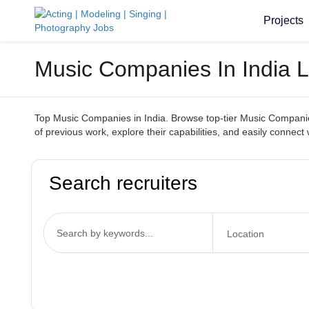
Projects
Music Companies In India 
Top Music Companies in India. Browse top-tier Music Companies 
of previous work, explore their capabilities, and easily conn
Search recruiters