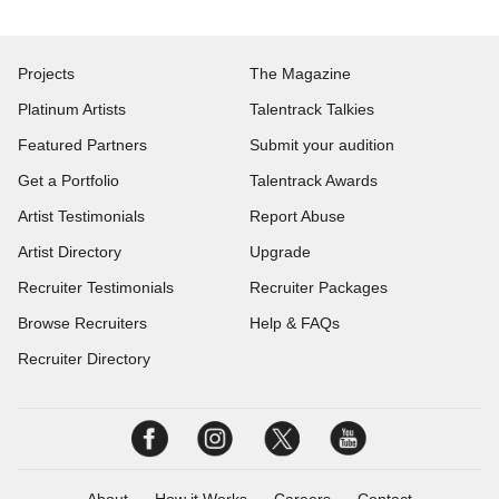
Projects
The Magazine
Platinum Artists
Talentrack Talkies
Featured Partners
Submit your audition
Get a Portfolio
Talentrack Awards
Artist Testimonials
Report Abuse
Artist Directory
Upgrade
Recruiter Testimonials
Recruiter Packages
Browse Recruiters
Help & FAQs
Recruiter Directory