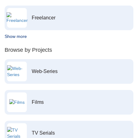
Freelancer
Show more
Browse by Projects
Web-Series
Films
TV Serials