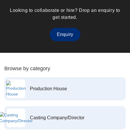
Looking to collaborate or hire? Drop an enquiry to
get started.
Enquiry
Browse by category
Production House
Casting Company/Director