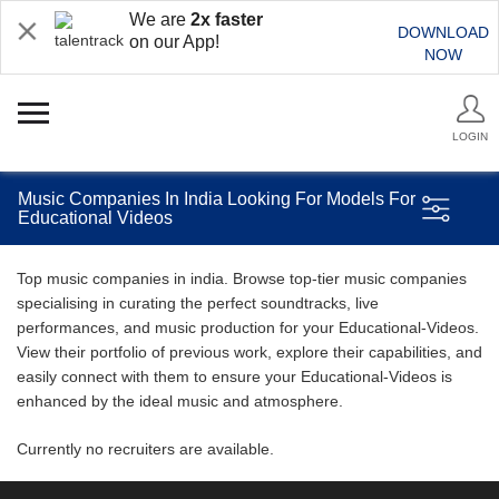
We are
2x faster
DOWNLOAD
on our App!
NOW
LOGIN
Music Companies In India Looking For Models For
Educational Videos
Top music companies in india. Browse top-tier music companies
specialising in curating the perfect soundtracks, live
performances, and music production for your Educational-Videos.
View their portfolio of previous work, explore their capabilities, and
easily connect with them to ensure your Educational-Videos is
enhanced by the ideal music and atmosphere.
Currently no recruiters are available.