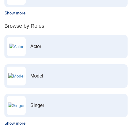
Show more
Browse by Roles
Actor
Model
Singer
Show more