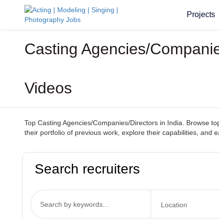
Projects
Casting Agencies/Companies
Videos
Top Casting Agencies/Companies/Directors in India. Browse top-
their portfolio of previous work, explore their capabilities, and
Search recruiters