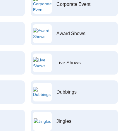
Corporate Event
Award Shows
Live Shows
Dubbings
Jingles