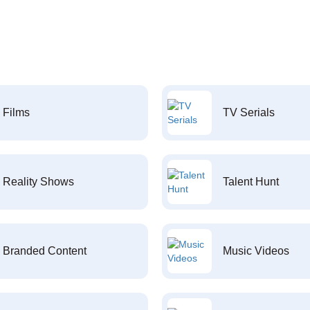
Films
TV Serials
Reality Shows
Talent Hunt
Branded Content
Music Videos