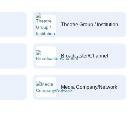
Theatre Group / Institution
Broadcaster/Channel
Media Company/Network