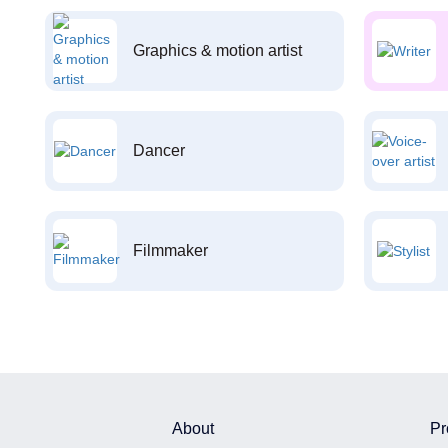
Graphics & motion artist
Dancer
Filmmaker
About
Pr