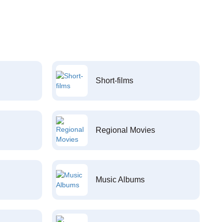
Short-films
Regional Movies
Music Albums