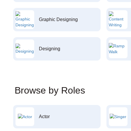
Graphic Designing
Designing
Browse by Roles
Actor