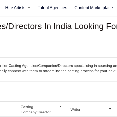
Hire Artists
Talent Agencies
Content Marketplace
/Directors In India Looking For
tier Casting Agencies/Companies/Directors specialising in sourcing and
 easily connect with them to streamline the casting process for your next
Casting
Writer
Company/Director