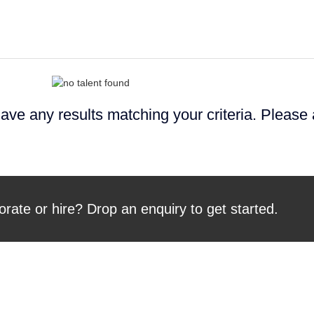
ave any results matching your criteria. Please
orate or hire? Drop an enquiry to get started.