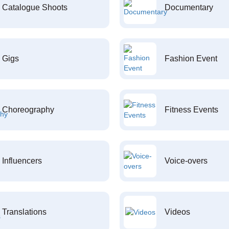
Catalogue Shoots
Documentary
Gigs
Fashion Event
Choreography
Fitness Events
Influencers
Voice-overs
Translations
Videos