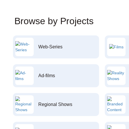
Browse by Projects
Web-Series
Ad-films
Regional Shows