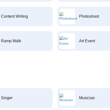
Content Writing
Photoshoot
Ramp Walk
Art Event
Singer
Musician