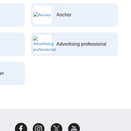
Anchor
Advertising professional
an