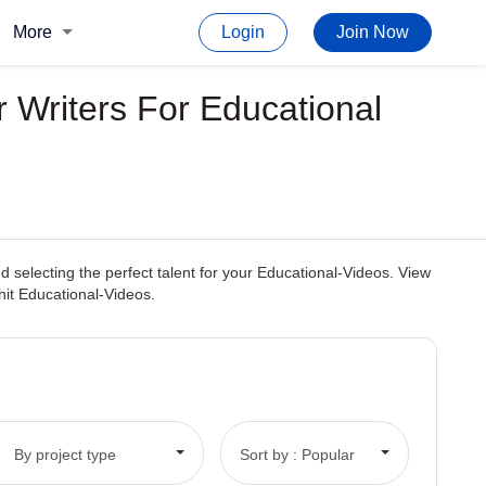
More
Login
Join Now
 Writers For Educational
 selecting the perfect talent for your Educational-Videos. View
 hit Educational-Videos.
By project type
Sort by : Popular