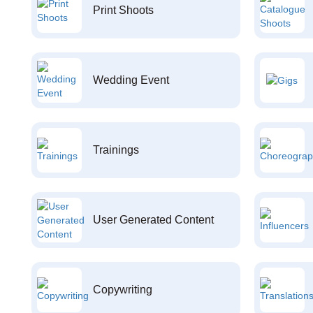
Print Shoots
Wedding Event
Trainings
User Generated Content
Copywriting