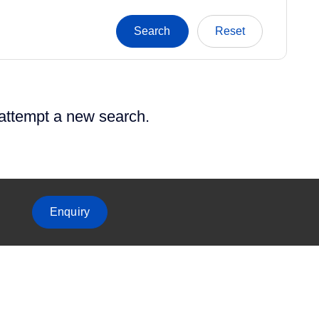
 attempt a new search.
Enquiry