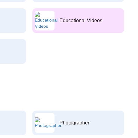
Educational Videos
Photographer