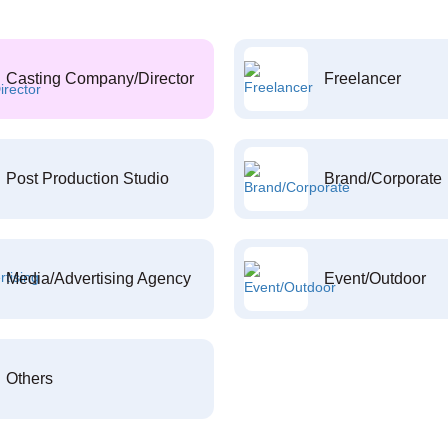
Casting Company/Director
Freelancer
Post Production Studio
Brand/Corporate
Media/Advertising Agency
Event/Outdoor
Others