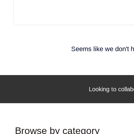
Seems like we don't h
Looking to collab
Browse by category