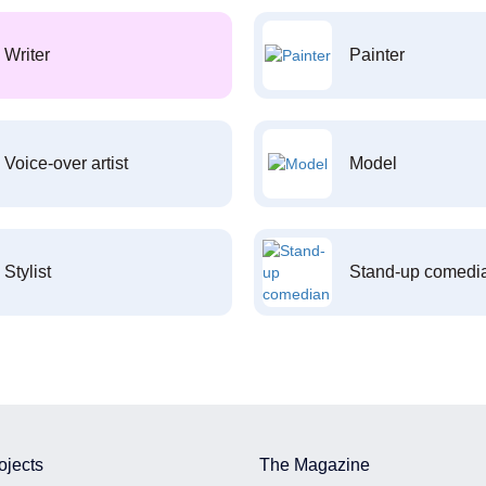
Writer
Painter
Voice-over artist
Model
Stylist
Stand-up comedi
ojects
The Magazine