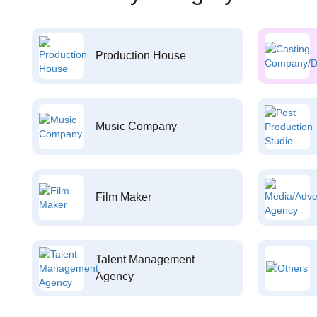
Production House
Music Company
Film Maker
Talent Management
Agency